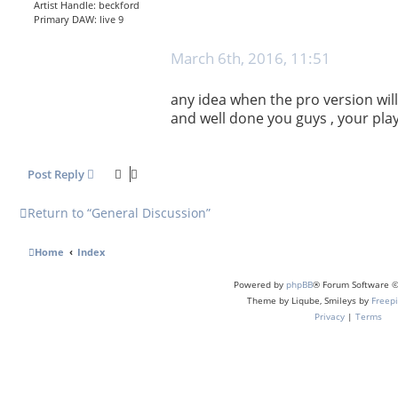
Artist Handle:
beckford
Primary DAW:
live 9
P
March 6th, 2016, 11:51
o
s
any idea when the pro version will
t
and well done you guys , your pla
Post Reply
Return to “General Discussion”
Home
Index
Powered by
phpBB
® Forum Software ©
Theme by Liqube, Smileys by
Freepi
Privacy
|
Terms