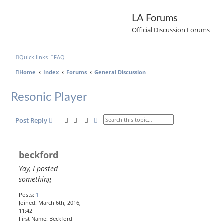
LA Forums
Official Discussion Forums
Quick links
FAQ
Home
Index
Forums
General Discussion
Resonic Player
Search
Advanced search
Post Reply
beckford
Yay, I posted
something
Posts:
1
Joined:
March 6th, 2016,
11:42
First Name:
Beckford