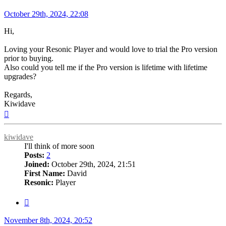
Post
October 29th, 2024, 22:08
Hi,
Loving your Resonic Player and would love to trial the Pro version
prior to buying.
Also could you tell me if the Pro version is lifetime with lifetime
upgrades?
Regards,
Kiwidave
Top
kiwidave
I'll think of more soon
Posts:
2
Joined:
October 29th, 2024, 21:51
First Name:
David
Resonic:
Player
Quote
Post
November 8th, 2024, 20:52