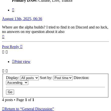
Primary DAW:
Cubase, Live, Traktor
Quote
Post
August 13th, 2025, 06:36
Where are the alpha builds? I tried to find it on Discord and no luck,
no answers on my question about it also
Top
Post Reply
Print view
Display:
Sort by:
Direction:
4 posts • Page
1
of
1
Return to “General Discussion”