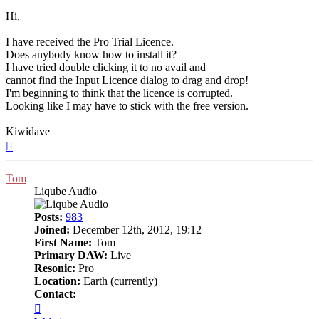
Hi,
I have received the Pro Trial Licence.
Does anybody know how to install it?
I have tried double clicking it to no avail and
cannot find the Input Licence dialog to drag and drop!
I'm beginning to think that the licence is corrupted.
Looking like I may have to stick with the free version.
Kiwidave
Top
Tom
Liqube Audio
Posts:
983
Joined:
December 12th, 2012, 19:12
First Name:
Tom
Primary DAW:
Live
Resonic:
Pro
Location:
Earth (currently)
Contact:
Contact
Tom