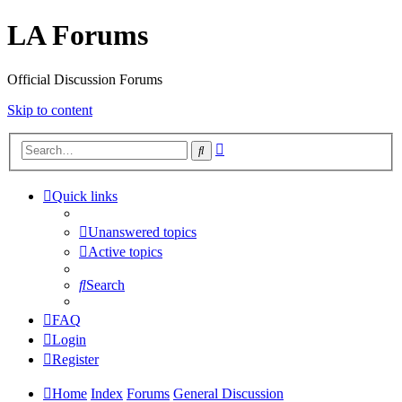
LA Forums
Official Discussion Forums
Skip to content
Advanced
Search
search
Quick links
Unanswered topics
Active topics
Search
FAQ
Login
Register
Home
Index
Forums
General Discussion