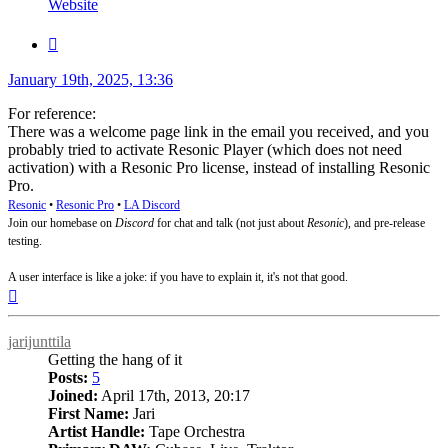
Website
Quote
Post
January 19th, 2025, 13:36
For reference:
There was a welcome page link in the email you received, and you
probably tried to activate Resonic Player (which does not need
activation) with a Resonic Pro license, instead of installing Resonic
Pro.
Resonic
•
Resonic Pro
•
LA Discord
Join our homebase on
Discord
for chat and talk (not just about
Resonic
), and pre-release
testing.
A user interface is like a joke: if you have to explain it, it's not that good.
Top
jarijunttila
Getting the hang of it
Posts:
5
Joined:
April 17th, 2013, 20:17
First Name:
Jari
Artist Handle:
Tape Orchestra