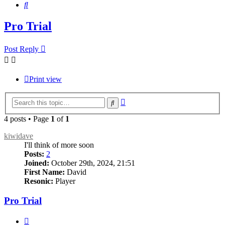
Search
Pro Trial
Post Reply
Print view
Advanced
Search
search
4 posts • Page
1
of
1
kiwidave
I'll think of more soon
Posts:
2
Joined:
October 29th, 2024, 21:51
First Name:
David
Resonic:
Player
Pro Trial
Quote