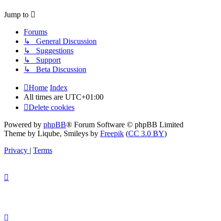
Jump to
Forums
↳ General Discussion
↳ Suggestions
↳ Support
↳ Beta Discussion
Home
Index
All times are
UTC+01:00
Delete cookies
Powered by
phpBB
® Forum Software © phpBB Limited
Theme by Liqube, Smileys by
Freepik
(
CC 3.0 BY
)
Privacy
|
Terms