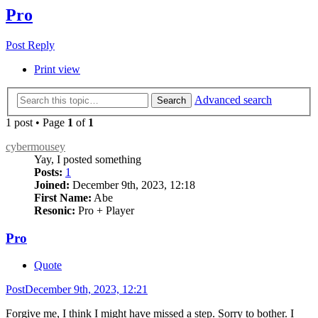
Pro
Post Reply
Print view
Advanced search
Search
1 post • Page
1
of
1
cybermousey
Yay, I posted something
Posts:
1
Joined:
December 9th, 2023, 12:18
First Name:
Abe
Resonic:
Pro + Player
Pro
Quote
Post
December 9th, 2023, 12:21
Forgive me, I think I might have missed a step. Sorry to bother. I