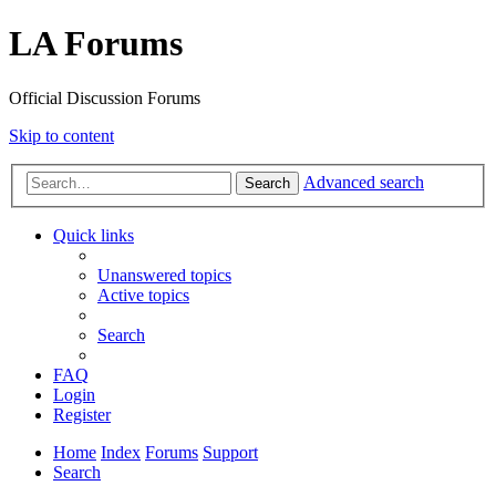
LA Forums
Official Discussion Forums
Skip to content
Advanced search
Search
Quick links
Unanswered topics
Active topics
Search
FAQ
Login
Register
Home
Index
Forums
Support
Search