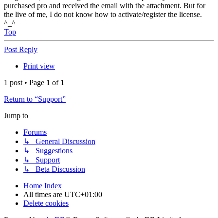
purchased pro and received the email with the attachment. But for
the live of me, I do not know how to activate/register the license.
^_^
Top
Post Reply
Print view
1 post • Page
1
of
1
Return to “Support”
Jump to
Forums
↳ General Discussion
↳ Suggestions
↳ Support
↳ Beta Discussion
Home
Index
All times are
UTC+01:00
Delete cookies