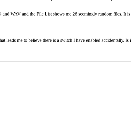
P4 and WAV and the File List shows me 26 seemingly random files. It is s
at leads me to believe there is a switch I have enabled accidentally. Is i