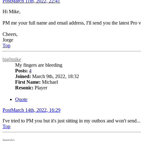
Post
March 11th, 2022, 22:41
Hi Mike,
PM me your full name and email address, I'll send you the latest Pro ver
Cheers,
Jorge
Top
big0mike
My fingers are bleeding
Posts:
4
Joined:
March 9th, 2022, 18:32
First Name:
Michael
Resonic:
Player
Quote
Post
March 14th, 2022, 16:29
I've tried to PM you but it's just sitting in my outbox and won't send...
Top
jeenio