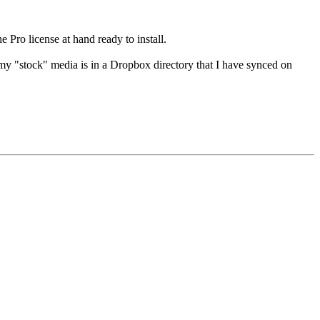
e Pro license at hand ready to install.
y "stock" media is in a Dropbox directory that I have synced on