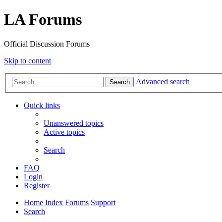
LA Forums
Official Discussion Forums
Skip to content
Advanced search
Search
Quick links
Unanswered topics
Active topics
Search
FAQ
Login
Register
Home
Index
Forums
Support
Search