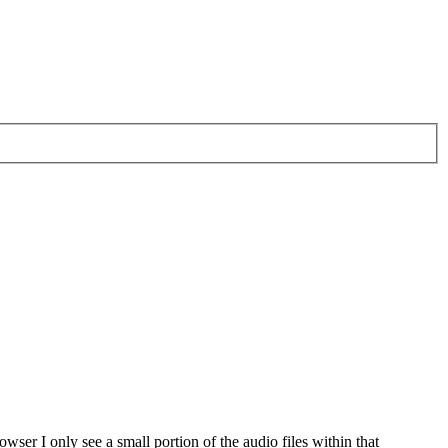
wser I only see a small portion of the audio files within that