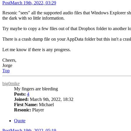
Post
March 19th, 2022, 03:29
Resonic "sees" all the supported audio files that Windows Explorer sho
the dark with so little information.
Try maybe to copy a few files out of that Dropbox folder to another lo
There is a crash dump file on your AppData folder but this isn't a crash
Let me know if there is any progress.
Cheers,
Jorge
Top
big0mike
My fingers are bleeding
Posts:
4
Joined:
March 9th, 2022, 18:32
First Name:
Michael
Resonic:
Player
Quote
Post
March 19th, 2022, 05:19