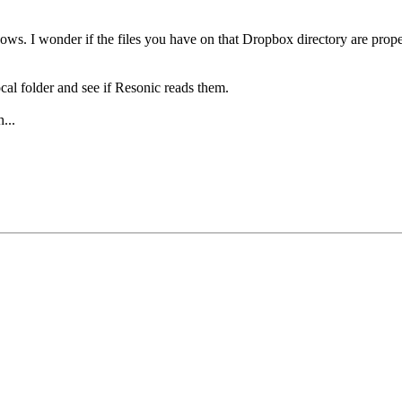
ws. I wonder if the files you have on that Dropbox directory are proper
cal folder and see if Resonic reads them.
...