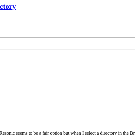
ectory
esonic seems to be a fair option but when I select a directory in the Bro