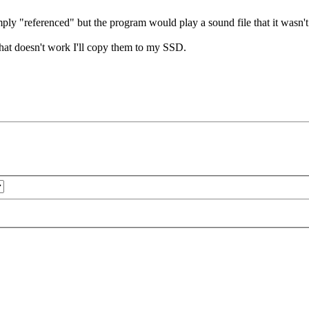
mply "referenced" but the program would play a sound file that it wasn'
f that doesn't work I'll copy them to my SSD.