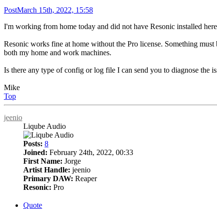
Post
March 15th, 2022, 15:58
I'm working from home today and did not have Resonic installed here so 
Resonic works fine at home without the Pro license. Something must 
both my home and work machines.
Is there any type of config or log file I can send you to diagnose the i
Mike
Top
jeenio
Liqube Audio
Posts:
8
Joined:
February 24th, 2022, 00:33
First Name:
Jorge
Artist Handle:
jeenio
Primary DAW:
Reaper
Resonic:
Pro
Quote