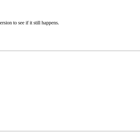
sion to see if it still happens.