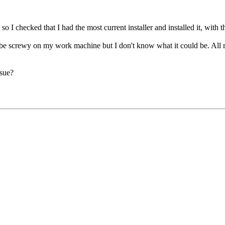
I checked that I had the most current installer and installed it, with th
be screwy on my work machine but I don't know what it could be. All m
ssue?