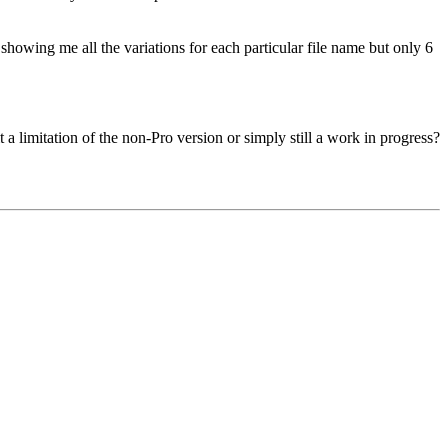
howing me all the variations for each particular file name but only 6
t a limitation of the non-Pro version or simply still a work in progress?