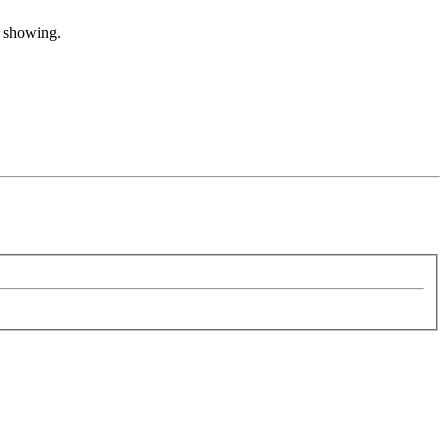
t showing.