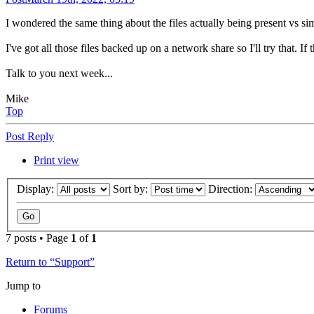
I wondered the same thing about the files actually being present vs si
I've got all those files backed up on a network share so I'll try that. I
Talk to you next week...
Mike
Top
Post Reply
Print view
Display:
Sort by:
Direction:
7 posts • Page
1
of
1
Return to “Support”
Jump to
Forums