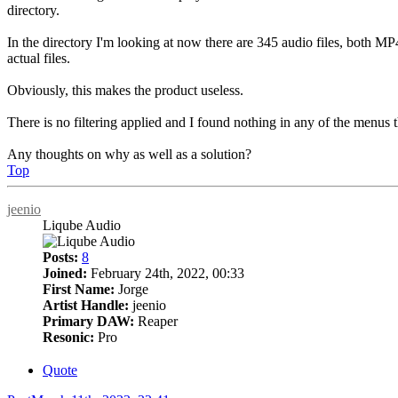
directory.
In the directory I'm looking at now there are 345 audio files, both M
actual files.
Obviously, this makes the product useless.
There is no filtering applied and I found nothing in any of the menus th
Any thoughts on why as well as a solution?
Top
jeenio
Liqube Audio
Posts:
8
Joined:
February 24th, 2022, 00:33
First Name:
Jorge
Artist Handle:
jeenio
Primary DAW:
Reaper
Resonic:
Pro
Quote