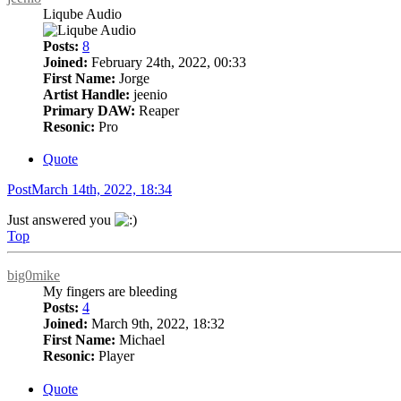
Liqube Audio
Posts:
8
Joined:
February 24th, 2022, 00:33
First Name:
Jorge
Artist Handle:
jeenio
Primary DAW:
Reaper
Resonic:
Pro
Quote
Post
March 14th, 2022, 18:34
Just answered you
Top
big0mike
My fingers are bleeding
Posts:
4
Joined:
March 9th, 2022, 18:32
First Name:
Michael
Resonic:
Player
Quote