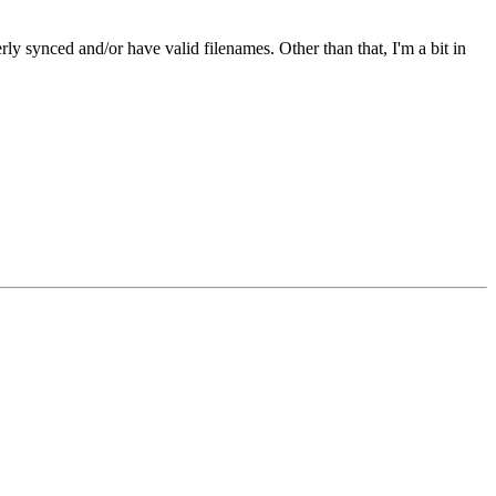
ly synced and/or have valid filenames. Other than that, I'm a bit in