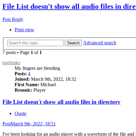
File List doesn't show all audio files in dir
Post Reply
Print view
Advanced search
Search
7 posts • Page
1
of
1
big0mike
My fingers are bleeding
Posts:
4
Joined:
March 9th, 2022, 18:32
First Name:
Michael
Resonic:
Player
File List doesn't show all audio files in directory
Quote
Post
March 9th, 2022, 18:51
I've been looking for an audio player with a waveform of the file and R