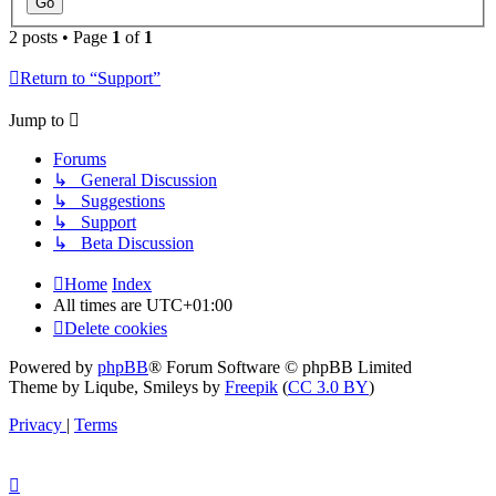
2 posts • Page
1
of
1
Return to “Support”
Jump to
Forums
↳ General Discussion
↳ Suggestions
↳ Support
↳ Beta Discussion
Home
Index
All times are
UTC+01:00
Delete cookies
Powered by
phpBB
® Forum Software © phpBB Limited
Theme by Liqube, Smileys by
Freepik
(
CC 3.0 BY
)
Privacy
|
Terms