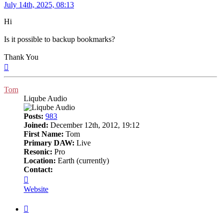
Post
July 14th, 2025, 08:13
Hi
Is it possible to backup bookmarks?
Thank You
Top
Tom
Liqube Audio
Posts:
983
Joined:
December 12th, 2012, 19:12
First Name:
Tom
Primary DAW:
Live
Resonic:
Pro
Location:
Earth (currently)
Contact:
Contact
Tom
Website
Quote