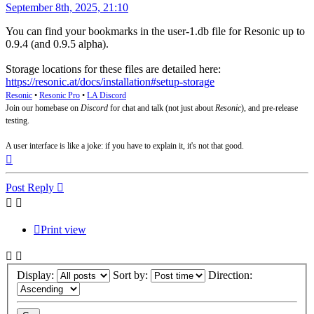
Post
September 8th, 2025, 21:10
You can find your bookmarks in the user-1.db file for Resonic up to
0.9.4 (and 0.9.5 alpha).
Storage locations for these files are detailed here:
https://resonic.at/docs/installation#setup-storage
Resonic
•
Resonic Pro
•
LA Discord
Join our homebase on
Discord
for chat and talk (not just about
Resonic
), and pre-release
testing.
A user interface is like a joke: if you have to explain it, it's not that good.
Top
Post Reply
Print view
Display:
Sort by:
Direction: