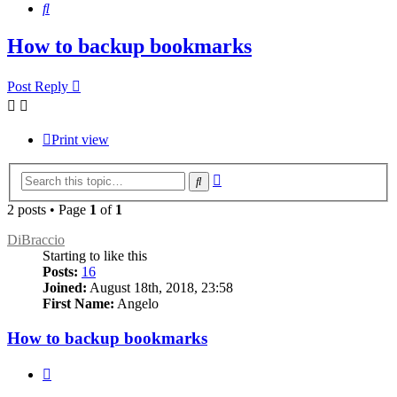
Search
How to backup bookmarks
Post Reply
Print view
Advanced
Search
search
2 posts • Page
1
of
1
DiBraccio
Starting to like this
Posts:
16
Joined:
August 18th, 2018, 23:58
First Name:
Angelo
How to backup bookmarks
Quote