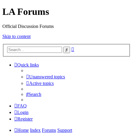
LA Forums
Official Discussion Forums
Skip to content
Advanced
Search
search
Quick links
Unanswered topics
Active topics
Search
FAQ
Login
Register
Home
Index
Forums
Support