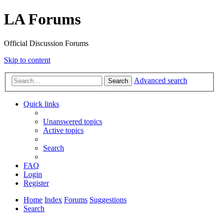
LA Forums
Official Discussion Forums
Skip to content
Advanced search
Search
Quick links
Unanswered topics
Active topics
Search
FAQ
Login
Register
Home
Index
Forums
Suggestions
Search