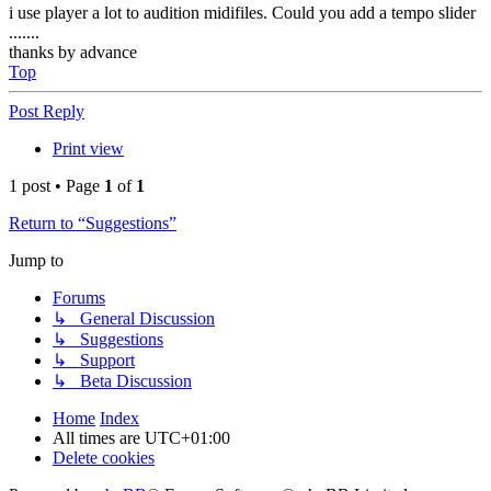
i use player a lot to audition midifiles. Could you add a tempo slider
.......
thanks by advance
Top
Post Reply
Print view
1 post • Page
1
of
1
Return to “Suggestions”
Jump to
Forums
↳ General Discussion
↳ Suggestions
↳ Support
↳ Beta Discussion
Home
Index
All times are
UTC+01:00
Delete cookies