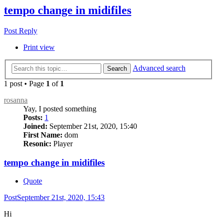
tempo change in midifiles
Post Reply
Print view
Advanced search
Search
1 post • Page
1
of
1
rosanna
Yay, I posted something
Posts:
1
Joined:
September 21st, 2020, 15:40
First Name:
dom
Resonic:
Player
tempo change in midifiles
Quote
Post
September 21st, 2020, 15:43
Hi