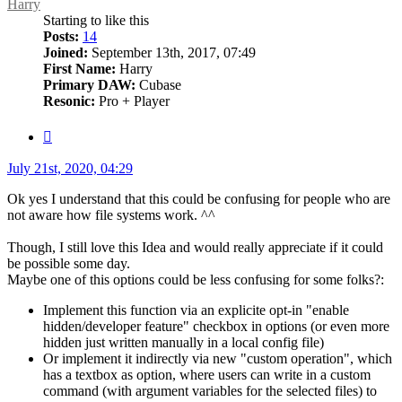
Harry
Starting to like this
Posts:
14
Joined:
September 13th, 2017, 07:49
First Name:
Harry
Primary DAW:
Cubase
Resonic:
Pro + Player
Quote
Post
July 21st, 2020, 04:29
Ok yes I understand that this could be confusing for people who are
not aware how file systems work. ^^
Though, I still love this Idea and would really appreciate if it could
be possible some day.
Maybe one of this options could be less confusing for some folks?:
Implement this function via an explicite opt-in "enable
hidden/developer feature" checkbox in options (or even more
hidden just written manually in a local config file)
Or implement it indirectly via new "custom operation", which
has a textbox as option, where users can write in a custom
command (with argument variables for the selected files) to