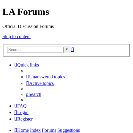
LA Forums
Official Discussion Forums
Skip to content
Advanced
Search
search
Quick links
Unanswered topics
Active topics
Search
FAQ
Login
Register
Home
Index
Forums
Suggestions