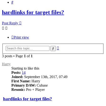
Search
hardlinks for target files?
Post Reply
Print view
Advanced
Search
search
3 posts • Page
1
of
1
Harry
Starting to like this
Posts:
14
Joined:
September 13th, 2017, 07:49
First Name:
Harry
Primary DAW:
Cubase
Resonic:
Pro + Player
hardlinks for target files?