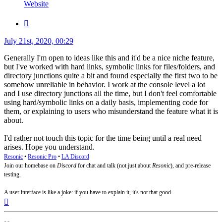
Tom
Website
Quote
Post
July 21st, 2020, 00:29
Generally I'm open to ideas like this and it'd be a nice niche feature,
but I've worked with hard links, symbolic links for files/folders, and
directory junctions quite a bit and found especially the first two to be
somehow unreliable in behavior. I work at the console level a lot
and I use directory junctions all the time, but I don't feel comfortable
using hard/symbolic links on a daily basis, implementing code for
them, or explaining to users who misunderstand the feature what it is
about.
I'd rather not touch this topic for the time being until a real need
arises. Hope you understand.
Resonic
•
Resonic Pro
•
LA Discord
Join our homebase on
Discord
for chat and talk (not just about
Resonic
), and pre-release
testing.
A user interface is like a joke: if you have to explain it, it's not that good.
Top