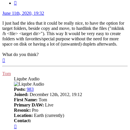
Quote
Post
June 11th, 2020, 19:32
I just had the idea that it could be really nice, to have the option for
target folders, beside copy and move, to hardlink the files ("mklink
/h <file> <target dir>"). This way It would be very easy to create
folders with favorites/special purpose without the need for more
space on disk or having a lot of (unwanted) duplets afterwards.
What do you think?
Top
Tom
Liqube Audio
Posts:
983
Joined:
December 12th, 2012, 19:12
First Name:
Tom
Primary DAW:
Live
Resonic:
Pro
Location:
Earth (currently)
Contact:
Contact