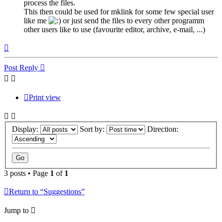
process the files.
This then could be used for mklink for some few special user
like me
or just send the files to every other programm
other users like to use (favourite editor, archive, e-mail, ...)
Top
Post Reply
Print view
Display:
Sort by:
Direction:
3 posts • Page
1
of
1
Return to “Suggestions”
Jump to