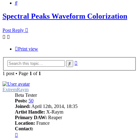
Search
Spectral Peaks Waveform Colorization
Post Reply
Print view
Advanced
Search
search
1 post • Page
1
of
1
ExtremRaym
Beta Tester
Posts:
50
Joined:
April 12th, 2014, 18:35
Artist Handle:
X-Raym
Primary DAW:
Reaper
Location:
France
Contact:
Contact