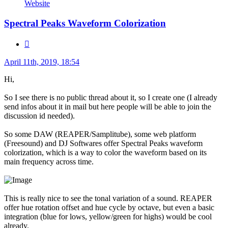
ExtremRaym
Website
Spectral Peaks Waveform Colorization
Quote
Post
April 11th, 2019, 18:54
Hi,
So I see there is no public thread about it, so I create one (I already
send infos about it in mail but here people will be able to join the
discussion id needed).
So some DAW (REAPER/Samplitube), some web platform
(Freesound) and DJ Softwares offer Spectral Peaks waveform
colorization, which is a way to color the waveform based on its
main frequency across time.
This is really nice to see the tonal variation of a sound. REAPER
offer hue rotation offset and hue cycle by octave, but even a basic
integration (blue for lows, yellow/green for highs) would be cool
already.