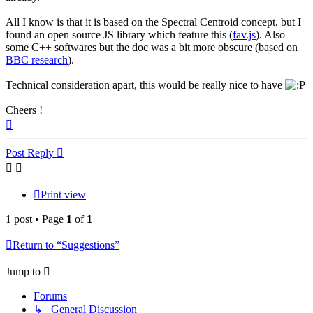
All I know is that it is based on the Spectral Centroid concept, but I
found an open source JS library which feature this (
fav.js
). Also
some C++ softwares but the doc was a bit more obscure (based on
BBC research
).
Technical consideration apart, this would be really nice to have
Cheers !
Top
Post Reply
Print view
1 post • Page
1
of
1
Return to “Suggestions”
Jump to
Forums
↳ General Discussion