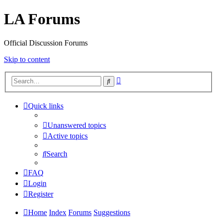
LA Forums
Official Discussion Forums
Skip to content
Advanced
Search
search
Quick links
Unanswered topics
Active topics
Search
FAQ
Login
Register
Home
Index
Forums
Suggestions