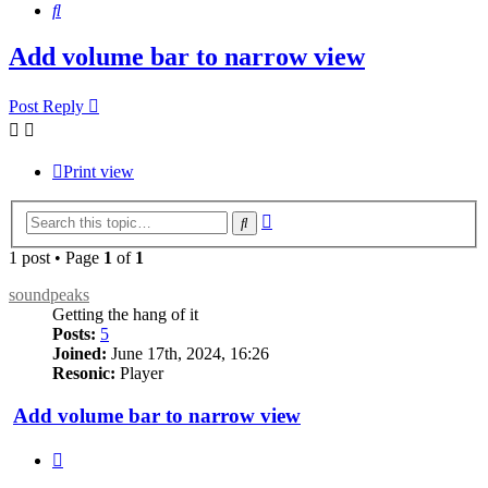
Search
Add volume bar to narrow view
Post Reply
Print view
Advanced
Search
search
1 post • Page
1
of
1
soundpeaks
Getting the hang of it
Posts:
5
Joined:
June 17th, 2024, 16:26
Resonic:
Player
Add volume bar to narrow view
Quote