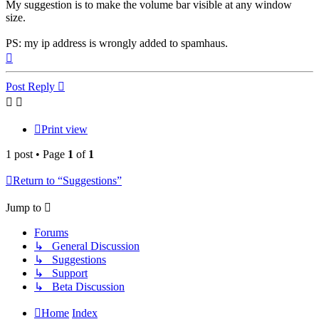
My suggestion is to make the volume bar visible at any window
size.
PS: my ip address is wrongly added to spamhaus.
Top
Post Reply
Print view
1 post • Page
1
of
1
Return to “Suggestions”
Jump to
Forums
↳ General Discussion
↳ Suggestions
↳ Support
↳ Beta Discussion
Home
Index