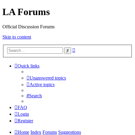
LA Forums
Official Discussion Forums
Skip to content
Advanced
Search
search
Quick links
Unanswered topics
Active topics
Search
FAQ
Login
Register
Home
Index
Forums
Suggestions