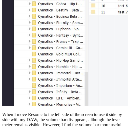
When I move Resonic to the left side of the screen to use it side by
side with my DAW, the volume bar disappears, although the level
meter remains visible. However, I find the volume bar more useful.