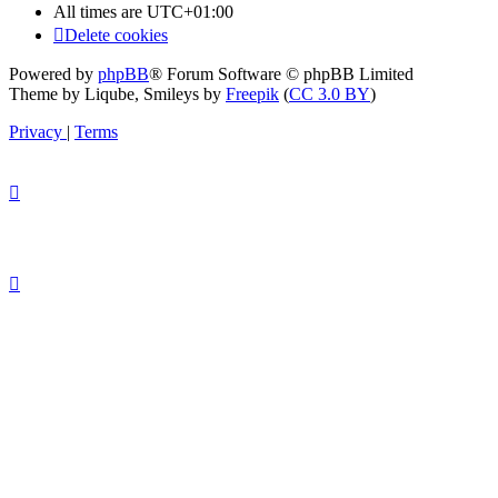
All times are
UTC+01:00
Delete cookies
Powered by
phpBB
® Forum Software © phpBB Limited
Theme by Liqube, Smileys by
Freepik
(
CC 3.0 BY
)
Privacy
|
Terms