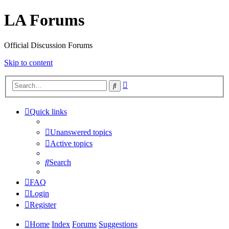
LA Forums
Official Discussion Forums
Skip to content
Advanced
Search
search
Quick links
Unanswered topics
Active topics
Search
FAQ
Login
Register
Home
Index
Forums
Suggestions