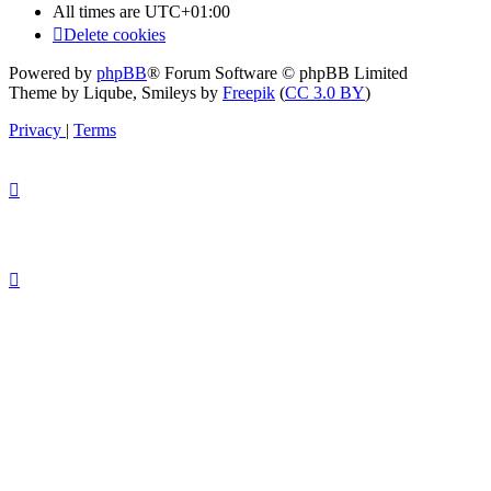
All times are
UTC+01:00
Delete cookies
Powered by
phpBB
® Forum Software © phpBB Limited
Theme by Liqube, Smileys by
Freepik
(
CC 3.0 BY
)
Privacy
|
Terms