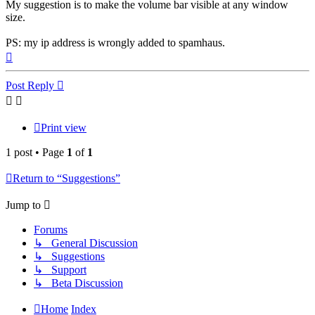
My suggestion is to make the volume bar visible at any window
size.
PS: my ip address is wrongly added to spamhaus.
Top
Post Reply
Print view
1 post • Page
1
of
1
Return to “Suggestions”
Jump to
Forums
↳ General Discussion
↳ Suggestions
↳ Support
↳ Beta Discussion
Home
Index