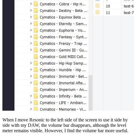
When I move Resonic to the left side of the screen to use it side by
side with my DAW, the volume bar disappears, although the level
meter remains visible. However, I find the volume bar more useful.