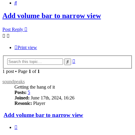
Search
Add volume bar to narrow view
Post Reply
Print view
Advanced
Search
search
1 post • Page
1
of
1
soundpeaks
Getting the hang of it
Posts:
5
Joined:
June 17th, 2024, 16:26
Resonic:
Player
Add volume bar to narrow view
Quote