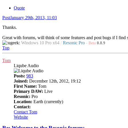
Quote
Post
January 29th, 2013, 11:03
Thanks.
Great with forums, will think of some features and post bugs if I find
Windows 10 Pro x64
/
Resonic Pro
-
Beta
0.8.9
Top
Tom
Liqube Audio
Posts:
983
Joined:
December 12th, 2012, 19:12
First Name:
Tom
Primary DAW:
Live
Resonic:
Pro
Location:
Earth (currently)
Contact:
Contact Tom
Website
Re: Welcome to the Resonic forums