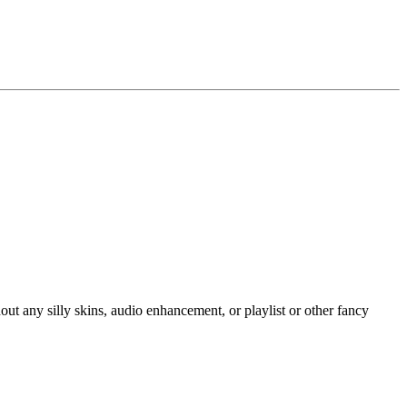
hout any silly skins, audio enhancement, or playlist or other fancy