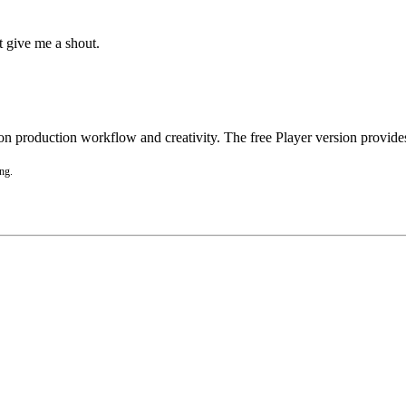
st give me a shout.
 production workflow and creativity. The free Player version provides 
ing.