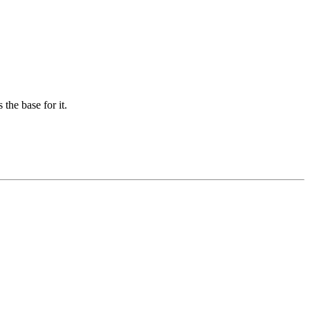
the base for it.