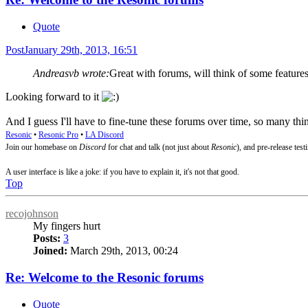
Quote
Post
January 29th, 2013, 16:51
Andreasvb wrote:
Great with forums, will think of some features
Looking forward to it
And I guess I'll have to fine-tune these forums over time, so many thin
Resonic
•
Resonic Pro
•
LA Discord
Join our homebase on
Discord
for chat and talk (not just about
Resonic
), and pre-release test
A user interface is like a joke: if you have to explain it, it's not that good.
Top
recojohnson
My fingers hurt
Posts:
3
Joined:
March 29th, 2013, 00:24
Re: Welcome to the Resonic forums
Quote