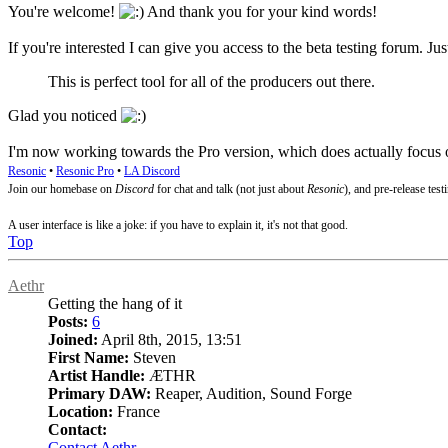
You're welcome!
And thank you for your kind words!
If you're interested I can give you access to the beta testing forum. Ju
This is perfect tool for all of the producers out there.
Glad you noticed
I'm now working towards the Pro version, which does actually focus on
Resonic
•
Resonic Pro
•
LA Discord
Join our homebase on
Discord
for chat and talk (not just about
Resonic
), and pre-release test
A user interface is like a joke: if you have to explain it, it's not that good.
Top
Aethr
Getting the hang of it
Posts:
6
Joined:
April 8th, 2015, 13:51
First Name:
Steven
Artist Handle:
ÆTHR
Primary DAW:
Reaper, Audition, Sound Forge
Location:
France
Contact:
Contact Aethr