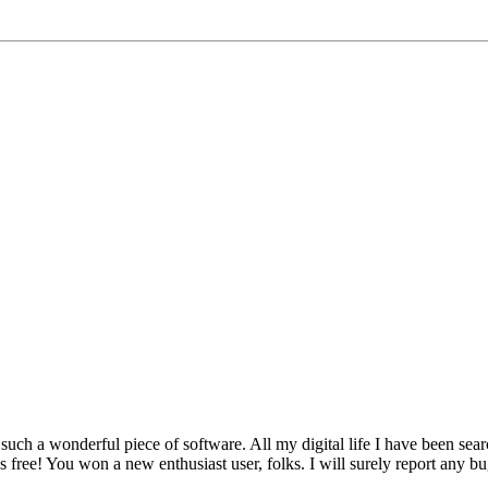
 such a wonderful piece of software. All my digital life I have been searc
t's free! You won a new enthusiast user, folks. I will surely report any bu