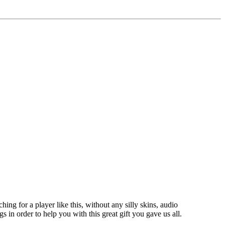
hing for a player like this, without any silly skins, audio
gs in order to help you with this great gift you gave us all.