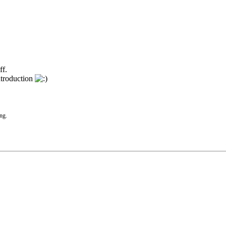
ff.
ntroduction
ing.