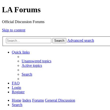
LA Forums
Official Discussion Forums
Skip to content
Advanced search
Search
Quick links
Unanswered topics
Active topics
Search
FAQ
Login
Register
Home
Index
Forums
General Discussion
Search