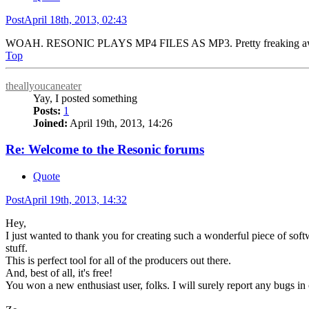
Post
April 18th, 2013, 02:43
WOAH. RESONIC PLAYS MP4 FILES AS MP3. Pretty freaking a
Top
theallyoucaneater
Yay, I posted something
Posts:
1
Joined:
April 19th, 2013, 14:26
Re: Welcome to the Resonic forums
Quote
Post
April 19th, 2013, 14:32
Hey,
I just wanted to thank you for creating such a wonderful piece of softwa
stuff.
This is perfect tool for all of the producers out there.
And, best of all, it's free!
You won a new enthusiast user, folks. I will surely report any bugs in o