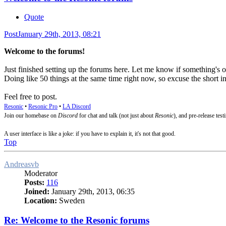
Quote
Post
January 29th, 2013, 08:21
Welcome to the forums!
Just finished setting up the forums here. Let me know if something's o
Doing like 50 things at the same time right now, so excuse the short i
Feel free to post.
Resonic
•
Resonic Pro
•
LA Discord
Join our homebase on
Discord
for chat and talk (not just about
Resonic
), and pre-release test
A user interface is like a joke: if you have to explain it, it's not that good.
Top
Andreasvb
Moderator
Posts:
116
Joined:
January 29th, 2013, 06:35
Location:
Sweden
Re: Welcome to the Resonic forums