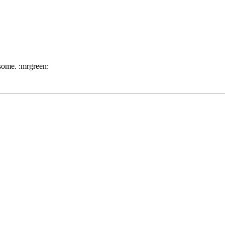
 some. :mrgreen: