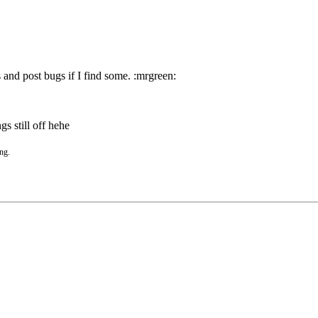
 and post bugs if I find some. :mrgreen:
gs still off hehe
ing.