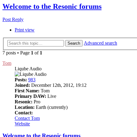
Welcome to the Resonic forums
Post Reply
Print view
Advanced search
Search
7 posts • Page
1
of
1
Tom
Liqube Audio
Posts:
983
Joined:
December 12th, 2012, 19:12
First Name:
Tom
Primary DAW:
Live
Resonic:
Pro
Location:
Earth (currently)
Contact:
Contact Tom
Website
Welcome to the Resonic forums