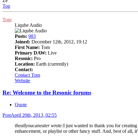
Ze
Top
Tom
Liqube Audio
Posts:
983
Joined:
December 12th, 2012, 19:12
First Name:
Tom
Primary DAW:
Live
Resonic:
Pro
Location:
Earth (currently)
Contact:
Contact Tom
Website
Re: Welcome to the Resonic forums
Quote
Post
April 20th, 2013, 02:55
theallyoucaneater wrote:
I just wanted to thank you for creating
enhancement, or playlist or other fancy stuff. And, best of all, i