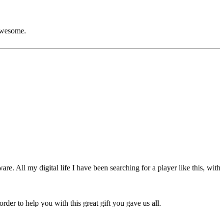
wesome.
re. All my digital life I have been searching for a player like this, wit
rder to help you with this great gift you gave us all.