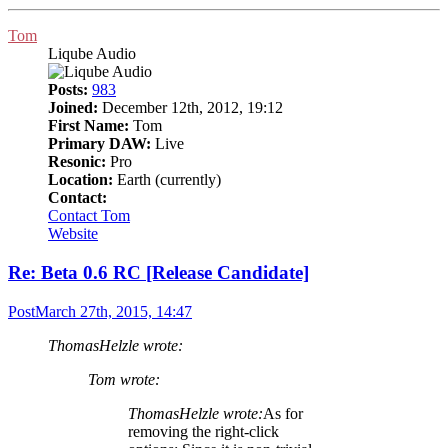
Tom
Liqube Audio
Posts:
983
Joined:
December 12th, 2012, 19:12
First Name:
Tom
Primary DAW:
Live
Resonic:
Pro
Location:
Earth (currently)
Contact:
Contact Tom
Website
Re: Beta 0.6 RC [Release Candidate]
Post
March 27th, 2015, 14:47
ThomasHelzle wrote:
Tom wrote:
ThomasHelzle wrote:
As for
removing the right-click