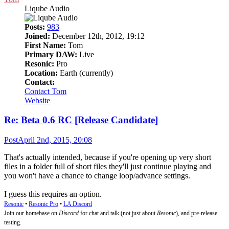
Liqube Audio
Posts:
983
Joined:
December 12th, 2012, 19:12
First Name:
Tom
Primary DAW:
Live
Resonic:
Pro
Location:
Earth (currently)
Contact:
Contact Tom
Website
Re: Beta 0.6 RC [Release Candidate]
Post
April 2nd, 2015, 20:08
That's actually intended, because if you're opening up very short
files in a folder full of short files they'll just continue playing and
you won't have a chance to change loop/advance settings.
I guess this requires an option.
Resonic
•
Resonic Pro
•
LA Discord
Join our homebase on
Discord
for chat and talk (not just about
Resonic
), and pre-release
testing.