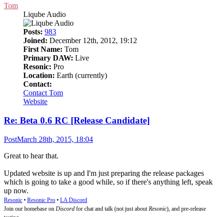
Tom
Liqube Audio
Posts:
983
Joined:
December 12th, 2012, 19:12
First Name:
Tom
Primary DAW:
Live
Resonic:
Pro
Location:
Earth (currently)
Contact:
Contact Tom
Website
Re: Beta 0.6 RC [Release Candidate]
Post
March 28th, 2015, 18:04
Great to hear that.
Updated website is up and I'm just preparing the release packages
which is going to take a good while, so if there's anything left, speak
up now.
Resonic
•
Resonic Pro
•
LA Discord
Join our homebase on
Discord
for chat and talk (not just about
Resonic
), and pre-release