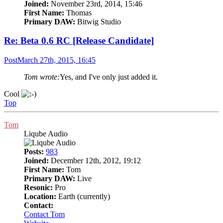
Joined:
November 23rd, 2014, 15:46
First Name:
Thomas
Primary DAW:
Bitwig Studio
Re: Beta 0.6 RC [Release Candidate]
Post
March 27th, 2015, 16:45
Tom wrote:
Yes, and I've only just added it.
Cool
Top
Tom
Liqube Audio
Posts:
983
Joined:
December 12th, 2012, 19:12
First Name:
Tom
Primary DAW:
Live
Resonic:
Pro
Location:
Earth (currently)
Contact:
Contact Tom