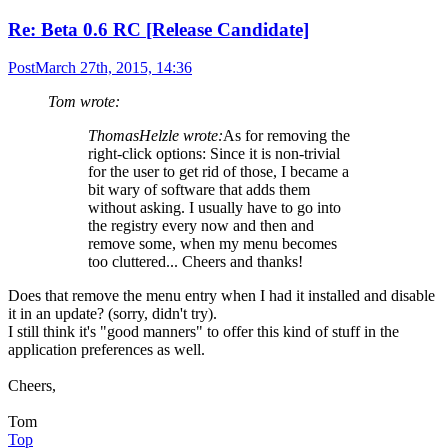
Re: Beta 0.6 RC [Release Candidate]
Post
March 27th, 2015, 14:36
Tom wrote:
ThomasHelzle wrote:
As for removing the
right-click options: Since it is non-trivial
for the user to get rid of those, I became a
bit wary of software that adds them
without asking. I usually have to go into
the registry every now and then and
remove some, when my menu becomes
too cluttered... Cheers and thanks!
Does that remove the menu entry when I had it installed and disable
it in an update? (sorry, didn't try).
I still think it's "good manners" to offer this kind of stuff in the
application preferences as well.
Cheers,
Tom
Top