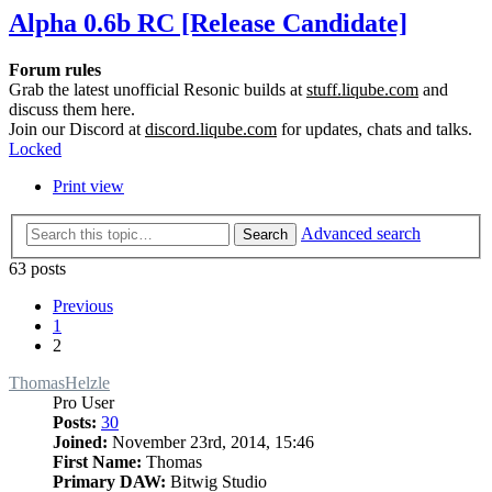
Alpha 0.6b RC [Release Candidate]
Forum rules
Grab the latest unofficial Resonic builds at
stuff.liqube.com
and
discuss them here.
Join our Discord at
discord.liqube.com
for updates, chats and talks.
Locked
Print view
Advanced search
Search
63 posts
Previous
1
2
ThomasHelzle
Pro User
Posts:
30
Joined:
November 23rd, 2014, 15:46
First Name:
Thomas
Primary DAW:
Bitwig Studio