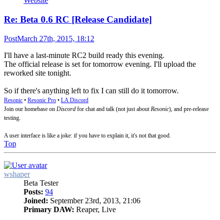
Website
Re: Beta 0.6 RC [Release Candidate]
Post
March 27th, 2015, 18:12
I'll have a last-minute RC2 build ready this evening.
The official release is set for tomorrow evening. I'll upload the
reworked site tonight.
So if there's anything left to fix I can still do it tomorrow.
Resonic
•
Resonic Pro
•
LA Discord
Join our homebase on
Discord
for chat and talk (not just about
Resonic
), and pre-release
testing.
A user interface is like a joke: if you have to explain it, it's not that good.
Top
wshaper
Beta Tester
Posts:
94
Joined:
September 23rd, 2013, 21:06
Primary DAW:
Reaper, Live