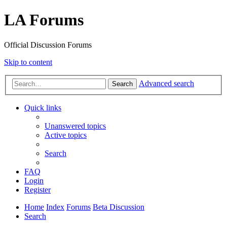
LA Forums
Official Discussion Forums
Skip to content
Advanced search
Search
Quick links
Unanswered topics
Active topics
Search
FAQ
Login
Register
Home
Index
Forums
Beta Discussion
Search