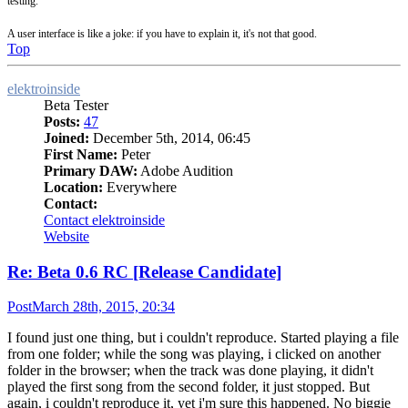
testing.
A user interface is like a joke: if you have to explain it, it's not that good.
Top
elektroinside
Beta Tester
Posts:
47
Joined:
December 5th, 2014, 06:45
First Name:
Peter
Primary DAW:
Adobe Audition
Location:
Everywhere
Contact:
Contact elektroinside
Website
Re: Beta 0.6 RC [Release Candidate]
Post
March 28th, 2015, 20:34
I found just one thing, but i couldn't reproduce. Started playing a file
from one folder; while the song was playing, i clicked on another
folder in the browser; when the track was done playing, it didn't
played the first song from the second folder, it just stopped. But
again, i couldn't reproduce it, yet i'm sure this happened. No biggie