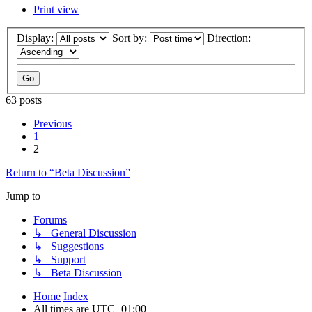
Print view
Display:
Sort by:
Direction:
63 posts
Previous
1
2
Return to “Beta Discussion”
Jump to
Forums
↳ General Discussion
↳ Suggestions
↳ Support
↳ Beta Discussion
Home
Index
All times are
UTC+01:00