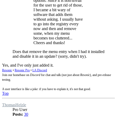
options: Since it is non-trivial
for the user to get rid of those,
I became a bit wary of
software that adds them
without asking. I usually have
to go into the registry every
now and then and remove
some, when my menu
becomes too cluttered...
Cheers and thanks!
Does that remove the menu entry when I had it installed
and disable it in an update? (sorry, didn't try).
Yes, and I've only just added it.
Resonic
•
Resonic Pro
•
LA Discord
Join our homebase on
Discord
for chat and talk (not just about
Resonic
), and pre-release
testing.
A user interface is like a joke: if you have to explain it, it's not that good.
Top
ThomasHelzle
Pro User
Posts:
30