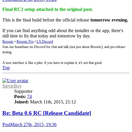
Final RC2 setup attached to the original post.
This is the final build before the official release
tomorrow evening.
If you can find anything odd about the installer or the app, there's
still time to fix that today and tomorrow by day.
Resonic
•
Resonic Pro
•
LA Discord
Join our homebase on
Discord
for chat and talk (not just about
Resonic
), and pre-release
testing.
A user interface is like a joke: if you have to explain it, it's not that good.
Top
StevieBoy
Supporter
Posts:
74
Joined:
March 11th, 2015, 21:12
Re: Beta 0.6 RC [Release Candidate]
Post
March 27th, 2015, 19:36