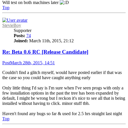
Will test on both machines later
Top
StevieBoy
Supporter
Posts:
74
Joined:
March 11th, 2015, 21:12
Re: Beta 0.6 RC [Release Candidate]
Post
March 28th, 2015, 14:51
Couldn't find a glitch myself, would have posted earlier if that was
the case so you could have caught anything early
Only little thing I'd say is I'm sure when I've seen progs with only a
few installation options in the past the tree has been expanded by
default, I might be wrong but I reckon it's nice to see all that is being
installed without having to click. minor stuff tbh.
Haven't found any bugs so far & used for 2.5 hrs straight last night
Top