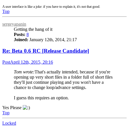
A user interface is like a joke: if you have to explain it, it's not that good.
Top
sergeyapanin
Getting the hang of it
Posts:
8
Joined:
January 12th, 2014, 21:17
Re: Beta 0.6 RC [Release Candidate]
Post
April 12th, 2015, 20:16
Tom wrote:
That's actually intended, because if you're
opening up very short files in a folder full of short files
they'll just continue playing and you won't have a
chance to change loop/advance settings.
I guess this requires an option.
Yes Please
Top
Locked