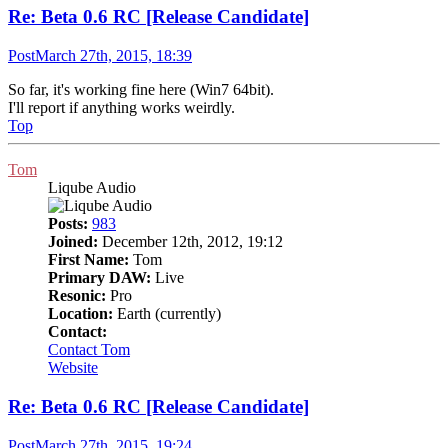
Re: Beta 0.6 RC [Release Candidate]
Post
March 27th, 2015, 18:39
So far, it's working fine here (Win7 64bit).
I'll report if anything works weirdly.
Top
Tom
Liqube Audio
Posts:
983
Joined:
December 12th, 2012, 19:12
First Name:
Tom
Primary DAW:
Live
Resonic:
Pro
Location:
Earth (currently)
Contact:
Contact Tom
Website
Re: Beta 0.6 RC [Release Candidate]
Post
March 27th, 2015, 19:24