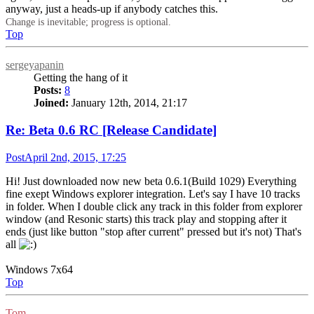
anyway, just a heads-up if anybody catches this.
Change is inevitable; progress is optional.
Top
sergeyapanin
Getting the hang of it
Posts:
8
Joined:
January 12th, 2014, 21:17
Re: Beta 0.6 RC [Release Candidate]
Post
April 2nd, 2015, 17:25
Hi! Just downloaded now new beta 0.6.1(Build 1029) Everything
fine exept Windows explorer integration. Let's say I have 10 tracks
in folder. When I double click any track in this folder from explorer
window (and Resonic starts) this track play and stopping after it
ends (just like button "stop after current" pressed but it's not) That's
all
Windows 7x64
Top
Tom