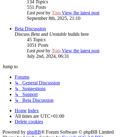
134
Topics
551
Posts
Last post
by
Tom
View the latest post
September 8th, 2025, 21:10
Beta Discussion
Discuss
Beta
and
Unstable
builds here
45
Topics
1051
Posts
Last post
by
Tom
View the latest post
July 2nd, 2024, 06:31
Jump to
Forums
↳ General Discussion
↳ Suggestions
↳ Support
↳ Beta Discussion
Home
Index
All times are
UTC+01:00
Delete cookies
Powered by
phpBB
® Forum Software © phpBB Limited