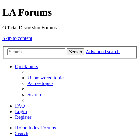
LA Forums
Official Discussion Forums
Skip to content
Advanced search
Search
Quick links
Unanswered topics
Active topics
Search
FAQ
Login
Register
Home
Index
Forums
Search