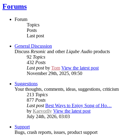
Forums
Forum
Topics
Posts
Last post
General Discussion
Discuss
Resonic
and other
Liqube Audio
products
92
Topics
432
Posts
Last post
by
Tom
View the latest post
November 29th, 2025, 09:50
Suggestions
Your thoughts, comments, ideas, suggestions, criticism
213
Topics
877
Posts
Last post
Best Ways to Enjoy Song of Ho…
by
Kaevorlly
View the latest post
July 24th, 2026, 03:03
Support
Bugs, crash reports, issues, product support