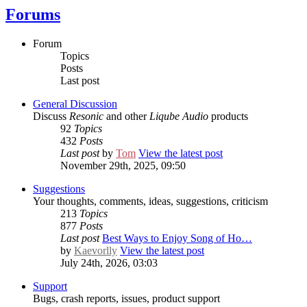
Forums
Forum
Topics
Posts
Last post
General Discussion
Discuss
Resonic
and other
Liqube Audio
products
92
Topics
432
Posts
Last post
by
Tom
View the latest post
November 29th, 2025, 09:50
Suggestions
Your thoughts, comments, ideas, suggestions, criticism
213
Topics
877
Posts
Last post
Best Ways to Enjoy Song of Ho…
by
Kaevorlly
View the latest post
July 24th, 2026, 03:03
Support
Bugs, crash reports, issues, product support