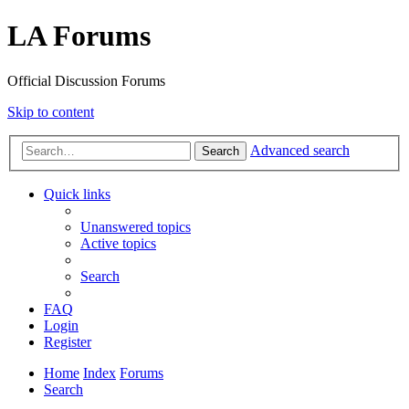
LA Forums
Official Discussion Forums
Skip to content
Advanced search
Search
Quick links
Unanswered topics
Active topics
Search
FAQ
Login
Register
Home
Index
Forums
Search