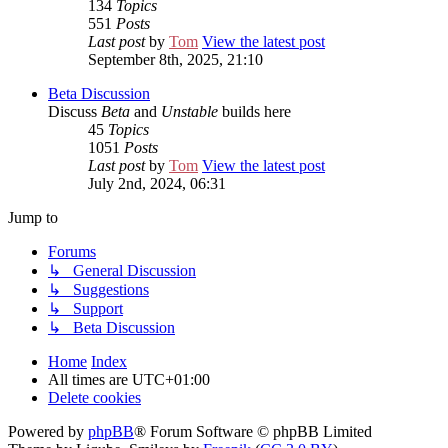
134
Topics
551
Posts
Last post
by
Tom
View the latest post
September 8th, 2025, 21:10
Beta Discussion
Discuss
Beta
and
Unstable
builds here
45
Topics
1051
Posts
Last post
by
Tom
View the latest post
July 2nd, 2024, 06:31
Jump to
Forums
↳ General Discussion
↳ Suggestions
↳ Support
↳ Beta Discussion
Home
Index
All times are
UTC+01:00
Delete cookies
Powered by
phpBB
® Forum Software © phpBB Limited