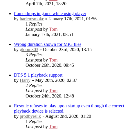
April 7th, 2021, 18:20
frame drops in game while using player
by
harlemsmoke
» January 17th, 2021, 01:56
1
Replies
Last post
by
Tom
January 17th, 2021, 08:51
Wrong duration shown for MP3 files
by
gloom303
» October 23rd, 2020, 13:15
3
Replies
Last post
by
Tom
October 26th, 2020, 09:45
DTS 5.1 playback support
by
Harry
» May 20th, 2020, 02:37
2
Replies
Last post
by
Tom
October 24th, 2020, 12:48
Resonic refuses to play upon startup even though the correct
playback device is selected.
by
prodbyrelik
» August 2nd, 2020, 01:20
1
Replies
Last post
by
Tom