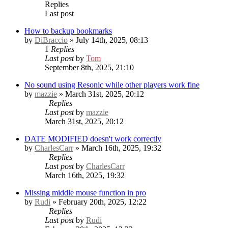
Replies
Last post
How to backup bookmarks
by
DiBraccio
» July 14th, 2025, 08:13
1
Replies
Last post
by
Tom
September 8th, 2025, 21:10
No sound using Resonic while other players work fine
by
mazzie
» March 31st, 2025, 20:12
Replies
Last post
by
mazzie
March 31st, 2025, 20:12
DATE MODIFIED doesn't work correctly
by
CharlesCarr
» March 16th, 2025, 19:32
Replies
Last post
by
CharlesCarr
March 16th, 2025, 19:32
Missing middle mouse function in pro
by
Rudi
» February 20th, 2025, 12:22
Replies
Last post
by
Rudi