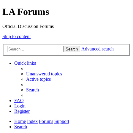
LA Forums
Official Discussion Forums
Skip to content
Advanced search
Search
Quick links
Unanswered topics
Active topics
Search
FAQ
Login
Register
Home
Index
Forums
Support
Search