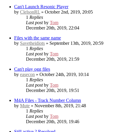
Can't Launch Resonic Player
by
ClelsonRL
» October 2nd, 2019, 20:05
1
Replies
Last post
by
Tom
December 20th, 2019, 22:04
Files with the same name
by
Savetheidiots
» September 13th, 2019, 20:59
1
Replies
Last post
by
Tom
December 20th, 2019, 21:59
Can't play ogg files
by
easecon
» October 24th, 2019, 10:14
1
Replies
Last post
by
Tom
December 20th, 2019, 19:51
M4A Files - Track Number Column
by
Mute
» November 8th, 2019, 21:48
1
Replies
Last post
by
Tom
December 20th, 2019, 19:46
Still active ?
Resolved