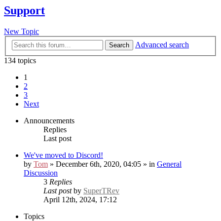
Support
New Topic
Advanced search
Search
134 topics
1
2
3
Next
Announcements
Replies
Last post
We've moved to Discord!
by
Tom
» December 6th, 2020, 04:05 » in
General
Discussion
3
Replies
Last post
by
SuperTRev
April 12th, 2024, 17:12
Topics