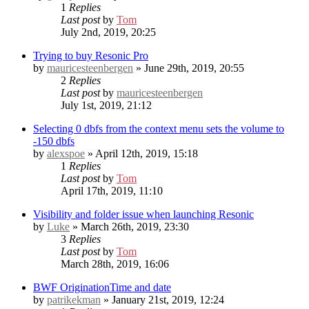
1
Replies
Last post
by
Tom
July 2nd, 2019, 20:25
Trying to buy Resonic Pro
by
mauricesteenbergen
» June 29th, 2019, 20:55
2
Replies
Last post
by
mauricesteenbergen
July 1st, 2019, 21:12
Selecting 0 dbfs from the context menu sets the volume to
-150 dbfs
by
alexspoe
» April 12th, 2019, 15:18
1
Replies
Last post
by
Tom
April 17th, 2019, 11:10
Visibility and folder issue when launching Resonic
by
Luke
» March 26th, 2019, 23:30
3
Replies
Last post
by
Tom
March 28th, 2019, 16:06
BWF OriginationTime and date
by
patrikekman
» January 21st, 2019, 12:24