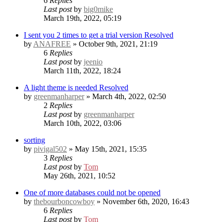
6
Replies
Last post
by
big0mike
March 19th, 2022, 05:19
I sent you 2 times to get a trial version
Resolved
by
ANAFREE
» October 9th, 2021, 21:19
6
Replies
Last post
by
jeenio
March 11th, 2022, 18:24
A light theme is needed
Resolved
by
greenmanharper
» March 4th, 2022, 02:50
2
Replies
Last post
by
greenmanharper
March 10th, 2022, 03:06
sorting
by
pivigal502
» May 15th, 2021, 15:35
3
Replies
Last post
by
Tom
May 26th, 2021, 10:52
One of more databases could not be opened
by
thebourboncowboy
» November 6th, 2020, 16:43
6
Replies
Last post
by
Tom