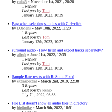
by
cult45
» November 1st, 2021, 20:20
1
Replies
Last post
by
Tom
January 12th, 2023, 10:39
Bug when selecting samples with Ctrl+click
by
D3Mens
» May 10th, 2022, 11:20
1
Replies
Last post
by
Tom
January 12th, 2023, 10:27
surround audio - How listen and export tracks separately?
by
alfrglt
» June 21st, 2022, 12:35
1
Replies
Last post
by
Tom
January 12th, 2023, 10:26
Sample Rate resets with ReSonic
Fixed
by
extraspectral
» March 2nd, 2019, 22:38
3
Replies
Last post
by
jeenio
July 7th, 2022, 08:33
File List doesn't show all audio files in directory
by
big0mike
» March 9th, 2022, 18:51