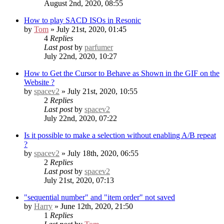
August 2nd, 2020, 08:55
How to play SACD ISOs in Resonic
by
Tom
» July 21st, 2020, 01:45
4
Replies
Last post
by
parfumer
July 22nd, 2020, 10:27
How to Get the Cursor to Behave as Shown in the GIF on the
Website ?
by
spacev2
» July 21st, 2020, 10:55
2
Replies
Last post
by
spacev2
July 22nd, 2020, 07:22
Is it possible to make a selection without enabling A/B repeat
?
by
spacev2
» July 18th, 2020, 06:55
2
Replies
Last post
by
spacev2
July 21st, 2020, 07:13
"sequential number" and "item order" not saved
by
Harry
» June 12th, 2020, 21:50
1
Replies