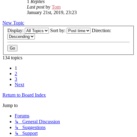
1
Replies
Last post
by
Tom
January 21st, 2019, 23:23
New Topic
Display:
Sort by:
Direction:
134 topics
1
2
3
Next
Return to Board Index
Jump to
Forums
↳ General Discussion
↳ Suggestions
↳ Support