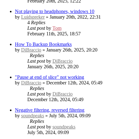
February 20th, 2025, 12:22
Not playing to headphones, windows 10
by
Luidspreker
» January 20th, 2022, 22:31
4
Replies
Last post
by
Tom
February 11th, 2025, 18:57
How To Backup Bookmarks
by
DiBraccio
» January 26th, 2025, 20:20
Replies
Last post
by
DiBraccio
January 26th, 2025, 20:20
"Pause at end of slice" not working
by
DiBraccio
» December 12th, 2024, 05:49
Replies
Last post
by
DiBraccio
December 12th, 2024, 05:49
Negative filtering, reversed filtering
by
soundpeaks
» July 5th, 2024, 09:09
Replies
Last post
by
soundpeaks
July 5th, 2024, 09:09