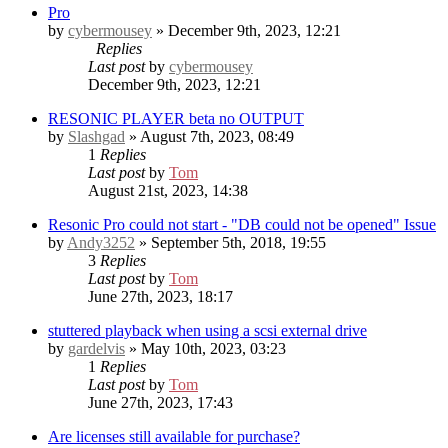
Pro
by
cybermousey
» December 9th, 2023, 12:21
Replies
Last post
by
cybermousey
December 9th, 2023, 12:21
RESONIC PLAYER beta no OUTPUT
by
Slashgad
» August 7th, 2023, 08:49
1
Replies
Last post
by
Tom
August 21st, 2023, 14:38
Resonic Pro could not start - "DB could not be opened" Issue
by
Andy3252
» September 5th, 2018, 19:55
3
Replies
Last post
by
Tom
June 27th, 2023, 18:17
stuttered playback when using a scsi external drive
by
gardelvis
» May 10th, 2023, 03:23
1
Replies
Last post
by
Tom
June 27th, 2023, 17:43
Are licenses still available for purchase?