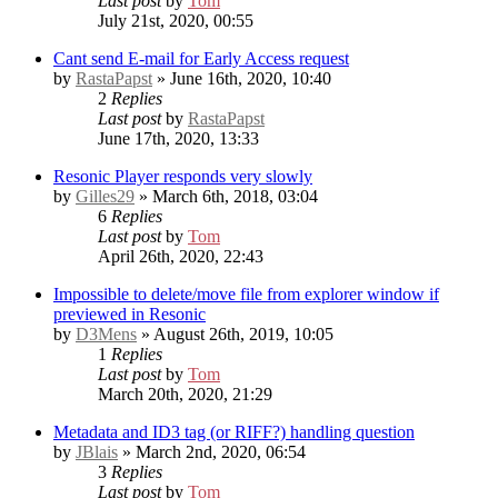
Last post
by
Tom
July 21st, 2020, 00:55
Cant send E-mail for Early Access request
by
RastaPapst
» June 16th, 2020, 10:40
2
Replies
Last post
by
RastaPapst
June 17th, 2020, 13:33
Resonic Player responds very slowly
by
Gilles29
» March 6th, 2018, 03:04
6
Replies
Last post
by
Tom
April 26th, 2020, 22:43
Impossible to delete/move file from explorer window if
previewed in Resonic
by
D3Mens
» August 26th, 2019, 10:05
1
Replies
Last post
by
Tom
March 20th, 2020, 21:29
Metadata and ID3 tag (or RIFF?) handling question
by
JBlais
» March 2nd, 2020, 06:54
3
Replies
Last post
by
Tom