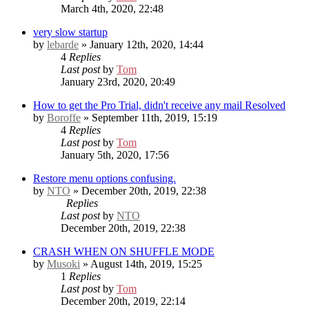
March 4th, 2020, 22:48
very slow startup
by
lebarde
» January 12th, 2020, 14:44
4
Replies
Last post
by
Tom
January 23rd, 2020, 20:49
How to get the Pro Trial, didn't receive any mail
Resolved
by
Boroffe
» September 11th, 2019, 15:19
4
Replies
Last post
by
Tom
January 5th, 2020, 17:56
Restore menu options confusing.
by
NTO
» December 20th, 2019, 22:38
Replies
Last post
by
NTO
December 20th, 2019, 22:38
CRASH WHEN ON SHUFFLE MODE
by
Musoki
» August 14th, 2019, 15:25
1
Replies
Last post
by
Tom
December 20th, 2019, 22:14