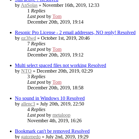
by
AnSolas
» November 16th, 2019, 12:33
1
Replies
Last post
by
Tom
December 20th, 2019, 19:14
Resonic Pro License - 2 email addresses, NO reply!
Resolved
by
qz3fwd
» October 1st, 2019, 20:46
7
Replies
Last post
by
Tom
December 20th, 2019, 19:12
Multi select spaced files not working
Resolved
by
NTO
» December 20th, 2019, 02:29
3
Replies
Last post
by
Tom
December 20th, 2019, 18:58
No sound in Windows 10
Resolved
by
allenc3
» July 20th, 2019, 22:50
4
Replies
Last post
by
metaloop
November 4th, 2019, 16:26
Bookmark can't be removed
Resolved
by
gatorpedo
» July 2nd, 2019, 19:29