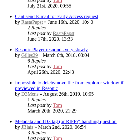
Last post
by
Tom
July 21st, 2020, 00:55
Cant send E-mail for Early Access request
by
RastaPapst
» June 16th, 2020, 10:40
2
Replies
Last post
by
RastaPapst
June 17th, 2020, 13:33
Resonic Player responds very slowly
by
Gilles29
» March 6th, 2018, 03:04
6
Replies
Last post
by
Tom
April 26th, 2020, 22:43
Impossible to delete/move file from explorer window if
previewed in Resonic
by
D3Mens
» August 26th, 2019, 10:05
1
Replies
Last post
by
Tom
March 20th, 2020, 21:29
Metadata and ID3 tag (or RIFF?) handling question
by
JBlais
» March 2nd, 2020, 06:54
3
Replies
Last post
by
Tom