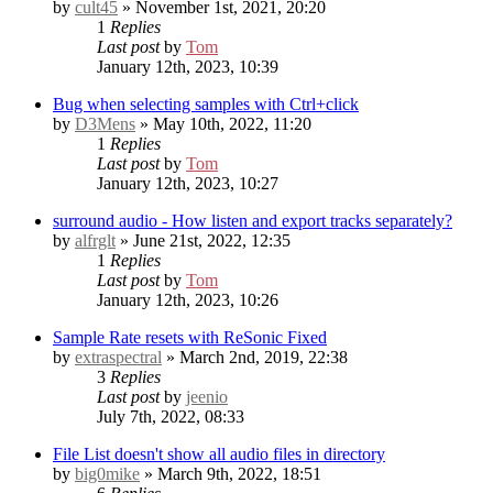
by
cult45
» November 1st, 2021, 20:20
1
Replies
Last post
by
Tom
January 12th, 2023, 10:39
Bug when selecting samples with Ctrl+click
by
D3Mens
» May 10th, 2022, 11:20
1
Replies
Last post
by
Tom
January 12th, 2023, 10:27
surround audio - How listen and export tracks separately?
by
alfrglt
» June 21st, 2022, 12:35
1
Replies
Last post
by
Tom
January 12th, 2023, 10:26
Sample Rate resets with ReSonic
Fixed
by
extraspectral
» March 2nd, 2019, 22:38
3
Replies
Last post
by
jeenio
July 7th, 2022, 08:33
File List doesn't show all audio files in directory
by
big0mike
» March 9th, 2022, 18:51