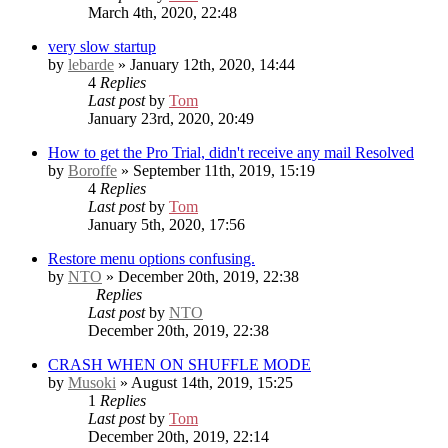
March 4th, 2020, 22:48
very slow startup
by
lebarde
» January 12th, 2020, 14:44
4
Replies
Last post
by
Tom
January 23rd, 2020, 20:49
How to get the Pro Trial, didn't receive any mail
Resolved
by
Boroffe
» September 11th, 2019, 15:19
4
Replies
Last post
by
Tom
January 5th, 2020, 17:56
Restore menu options confusing.
by
NTO
» December 20th, 2019, 22:38
Replies
Last post
by
NTO
December 20th, 2019, 22:38
CRASH WHEN ON SHUFFLE MODE
by
Musoki
» August 14th, 2019, 15:25
1
Replies
Last post
by
Tom
December 20th, 2019, 22:14