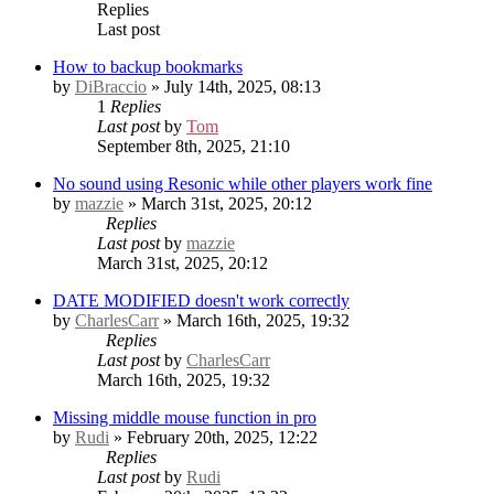
Replies
Last post
How to backup bookmarks
by
DiBraccio
» July 14th, 2025, 08:13
1
Replies
Last post
by
Tom
September 8th, 2025, 21:10
No sound using Resonic while other players work fine
by
mazzie
» March 31st, 2025, 20:12
Replies
Last post
by
mazzie
March 31st, 2025, 20:12
DATE MODIFIED doesn't work correctly
by
CharlesCarr
» March 16th, 2025, 19:32
Replies
Last post
by
CharlesCarr
March 16th, 2025, 19:32
Missing middle mouse function in pro
by
Rudi
» February 20th, 2025, 12:22
Replies
Last post
by
Rudi