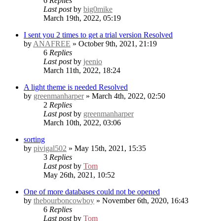
6
Replies
Last post
by
big0mike
March 19th, 2022, 05:19
I sent you 2 times to get a trial version
Resolved
by
ANAFREE
» October 9th, 2021, 21:19
6
Replies
Last post
by
jeenio
March 11th, 2022, 18:24
A light theme is needed
Resolved
by
greenmanharper
» March 4th, 2022, 02:50
2
Replies
Last post
by
greenmanharper
March 10th, 2022, 03:06
sorting
by
pivigal502
» May 15th, 2021, 15:35
3
Replies
Last post
by
Tom
May 26th, 2021, 10:52
One of more databases could not be opened
by
thebourboncowboy
» November 6th, 2020, 16:43
6
Replies
Last post
by
Tom