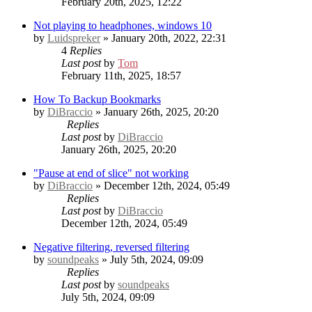
February 20th, 2025, 12:22
Not playing to headphones, windows 10
by
Luidspreker
» January 20th, 2022, 22:31
4
Replies
Last post
by
Tom
February 11th, 2025, 18:57
How To Backup Bookmarks
by
DiBraccio
» January 26th, 2025, 20:20
Replies
Last post
by
DiBraccio
January 26th, 2025, 20:20
"Pause at end of slice" not working
by
DiBraccio
» December 12th, 2024, 05:49
Replies
Last post
by
DiBraccio
December 12th, 2024, 05:49
Negative filtering, reversed filtering
by
soundpeaks
» July 5th, 2024, 09:09
Replies
Last post
by
soundpeaks
July 5th, 2024, 09:09