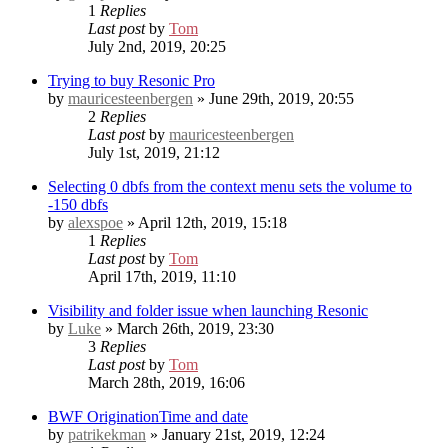
1
Replies
Last post
by
Tom
July 2nd, 2019, 20:25
Trying to buy Resonic Pro
by
mauricesteenbergen
» June 29th, 2019, 20:55
2
Replies
Last post
by
mauricesteenbergen
July 1st, 2019, 21:12
Selecting 0 dbfs from the context menu sets the volume to
-150 dbfs
by
alexspoe
» April 12th, 2019, 15:18
1
Replies
Last post
by
Tom
April 17th, 2019, 11:10
Visibility and folder issue when launching Resonic
by
Luke
» March 26th, 2019, 23:30
3
Replies
Last post
by
Tom
March 28th, 2019, 16:06
BWF OriginationTime and date
by
patrikekman
» January 21st, 2019, 12:24