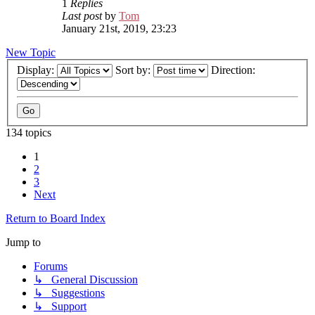
1
Replies
Last post
by
Tom
January 21st, 2019, 23:23
New Topic
Display:
Sort by:
Direction:
134 topics
1
2
3
Next
Return to Board Index
Jump to
Forums
↳ General Discussion
↳ Suggestions
↳ Support