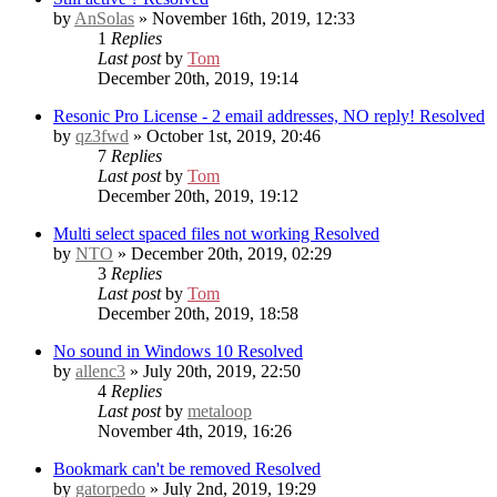
by
AnSolas
» November 16th, 2019, 12:33
1
Replies
Last post
by
Tom
December 20th, 2019, 19:14
Resonic Pro License - 2 email addresses, NO reply!
Resolved
by
qz3fwd
» October 1st, 2019, 20:46
7
Replies
Last post
by
Tom
December 20th, 2019, 19:12
Multi select spaced files not working
Resolved
by
NTO
» December 20th, 2019, 02:29
3
Replies
Last post
by
Tom
December 20th, 2019, 18:58
No sound in Windows 10
Resolved
by
allenc3
» July 20th, 2019, 22:50
4
Replies
Last post
by
metaloop
November 4th, 2019, 16:26
Bookmark can't be removed
Resolved
by
gatorpedo
» July 2nd, 2019, 19:29