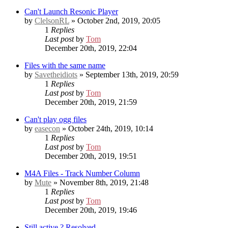
Can't Launch Resonic Player
by
ClelsonRL
» October 2nd, 2019, 20:05
1
Replies
Last post
by
Tom
December 20th, 2019, 22:04
Files with the same name
by
Savetheidiots
» September 13th, 2019, 20:59
1
Replies
Last post
by
Tom
December 20th, 2019, 21:59
Can't play ogg files
by
easecon
» October 24th, 2019, 10:14
1
Replies
Last post
by
Tom
December 20th, 2019, 19:51
M4A Files - Track Number Column
by
Mute
» November 8th, 2019, 21:48
1
Replies
Last post
by
Tom
December 20th, 2019, 19:46
Still active ?
Resolved