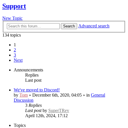
Support
New Topic
Advanced search
Search
134 topics
1
2
3
Next
Announcements
Replies
Last post
We've moved to Discord!
by
Tom
» December 6th, 2020, 04:05 » in
General
Discussion
3
Replies
Last post
by
SuperTRev
April 12th, 2024, 17:12
Topics