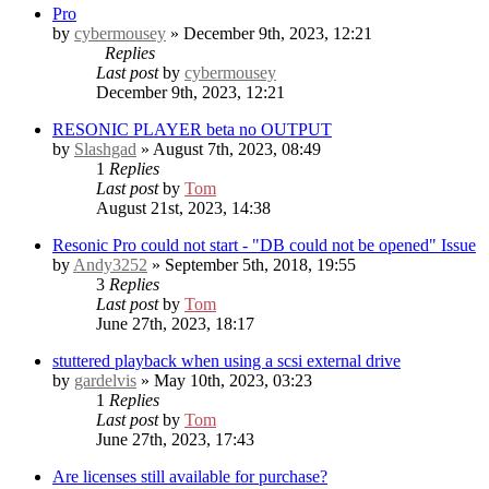
Pro
by
cybermousey
» December 9th, 2023, 12:21
Replies
Last post
by
cybermousey
December 9th, 2023, 12:21
RESONIC PLAYER beta no OUTPUT
by
Slashgad
» August 7th, 2023, 08:49
1
Replies
Last post
by
Tom
August 21st, 2023, 14:38
Resonic Pro could not start - "DB could not be opened" Issue
by
Andy3252
» September 5th, 2018, 19:55
3
Replies
Last post
by
Tom
June 27th, 2023, 18:17
stuttered playback when using a scsi external drive
by
gardelvis
» May 10th, 2023, 03:23
1
Replies
Last post
by
Tom
June 27th, 2023, 17:43
Are licenses still available for purchase?