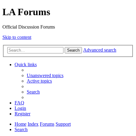
LA Forums
Official Discussion Forums
Skip to content
Advanced search
Search
Quick links
Unanswered topics
Active topics
Search
FAQ
Login
Register
Home
Index
Forums
Support
Search