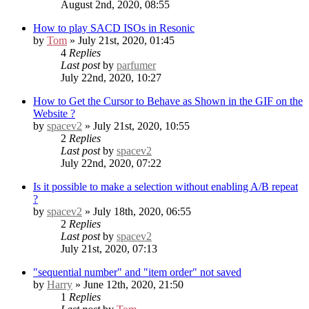
August 2nd, 2020, 08:55
How to play SACD ISOs in Resonic
by
Tom
» July 21st, 2020, 01:45
4
Replies
Last post
by
parfumer
July 22nd, 2020, 10:27
How to Get the Cursor to Behave as Shown in the GIF on the
Website ?
by
spacev2
» July 21st, 2020, 10:55
2
Replies
Last post
by
spacev2
July 22nd, 2020, 07:22
Is it possible to make a selection without enabling A/B repeat
?
by
spacev2
» July 18th, 2020, 06:55
2
Replies
Last post
by
spacev2
July 21st, 2020, 07:13
"sequential number" and "item order" not saved
by
Harry
» June 12th, 2020, 21:50
1
Replies