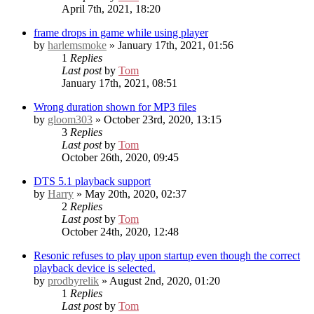
April 7th, 2021, 18:20
frame drops in game while using player
by
harlemsmoke
» January 17th, 2021, 01:56
1
Replies
Last post
by
Tom
January 17th, 2021, 08:51
Wrong duration shown for MP3 files
by
gloom303
» October 23rd, 2020, 13:15
3
Replies
Last post
by
Tom
October 26th, 2020, 09:45
DTS 5.1 playback support
by
Harry
» May 20th, 2020, 02:37
2
Replies
Last post
by
Tom
October 24th, 2020, 12:48
Resonic refuses to play upon startup even though the correct
playback device is selected.
by
prodbyrelik
» August 2nd, 2020, 01:20
1
Replies
Last post
by
Tom