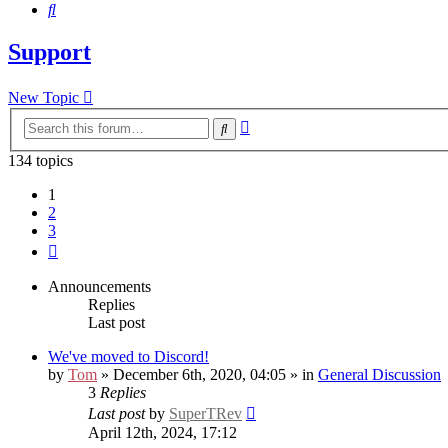
Search
Support
New Topic
Advanced
Search
search
134 topics
1
2
3
Next
Announcements
Replies
Last post
We've moved to Discord!
by
Tom
» December 6th, 2020, 04:05 » in
General Discussion
3
Replies
Last post
by
SuperTRev
April 12th, 2024, 17:12