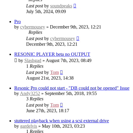
Last post
by
soundpeaks
July 5th, 2024, 09:09
Pro
by
cybermousey
» December 9th, 2023, 12:21
Replies
Last post
by
cybermousey
December 9th, 2023, 12:21
RESONIC PLAYER beta no OUTPUT
by
Slashgad
» August 7th, 2023, 08:49
1
Replies
Last post
by
Tom
August 21st, 2023, 14:38
Resonic Pro could not start - "DB could not be opened" Issue
by
Andy3252
» September 5th, 2018, 19:55
3
Replies
Last post
by
Tom
June 27th, 2023, 18:17
stuttered playback when using a scsi external drive
by
gardelvis
» May 10th, 2023, 03:23
1
Replies