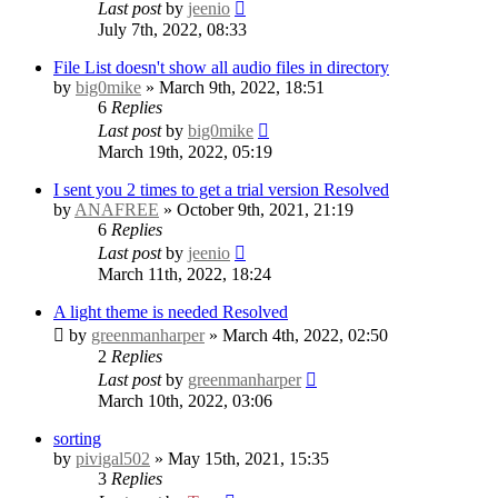
Last post
by
jeenio
July 7th, 2022, 08:33
File List doesn't show all audio files in directory
by
big0mike
» March 9th, 2022, 18:51
6
Replies
Last post
by
big0mike
March 19th, 2022, 05:19
I sent you 2 times to get a trial version
Resolved
by
ANAFREE
» October 9th, 2021, 21:19
6
Replies
Last post
by
jeenio
March 11th, 2022, 18:24
A light theme is needed
Resolved
by
greenmanharper
» March 4th, 2022, 02:50
2
Replies
Last post
by
greenmanharper
March 10th, 2022, 03:06
sorting
by
pivigal502
» May 15th, 2021, 15:35
3
Replies