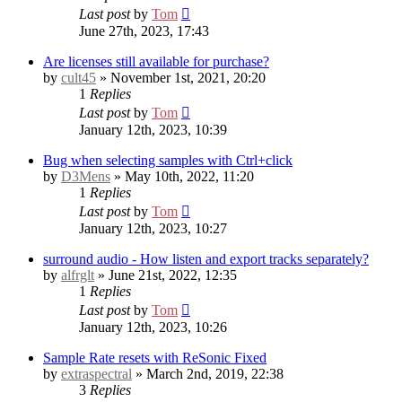
Last post
by
Tom
June 27th, 2023, 17:43
Are licenses still available for purchase?
by
cult45
» November 1st, 2021, 20:20
1
Replies
Last post
by
Tom
January 12th, 2023, 10:39
Bug when selecting samples with Ctrl+click
by
D3Mens
» May 10th, 2022, 11:20
1
Replies
Last post
by
Tom
January 12th, 2023, 10:27
surround audio - How listen and export tracks separately?
by
alfrglt
» June 21st, 2022, 12:35
1
Replies
Last post
by
Tom
January 12th, 2023, 10:26
Sample Rate resets with ReSonic
Fixed
by
extraspectral
» March 2nd, 2019, 22:38
3
Replies