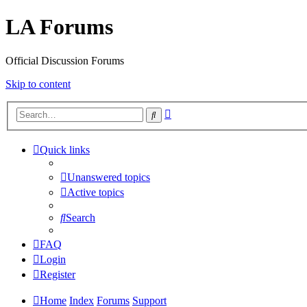
LA Forums
Official Discussion Forums
Skip to content
Advanced
Search
search
Quick links
Unanswered topics
Active topics
Search
FAQ
Login
Register
Home
Index
Forums
Support