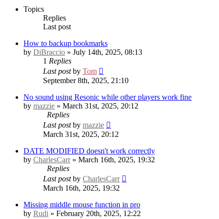
Topics
Replies
Last post
How to backup bookmarks
by
DiBraccio
» July 14th, 2025, 08:13
1
Replies
Last post
by
Tom
September 8th, 2025, 21:10
No sound using Resonic while other players work fine
by
mazzie
» March 31st, 2025, 20:12
Replies
Last post
by
mazzie
March 31st, 2025, 20:12
DATE MODIFIED doesn't work correctly
by
CharlesCarr
» March 16th, 2025, 19:32
Replies
Last post
by
CharlesCarr
March 16th, 2025, 19:32
Missing middle mouse function in pro
by
Rudi
» February 20th, 2025, 12:22