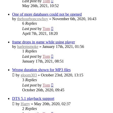
Last post
by
Tom
May 26th, 2021, 10:52
One of more databases could not be opened
by
thebourboncowboy
» November 6th, 2020, 16:43
6
Replies
Last post
by
Tom
April 7th, 2021, 18:20
frame drops in game while using player
by
harlemsmoke
» January 17th, 2021, 01:56
1
Replies
Last post
by
Tom
January 17th, 2021, 08:51
Wrong duration shown for MP3 files
by
gloom303
» October 23rd, 2020, 13:15
3
Replies
Last post
by
Tom
October 26th, 2020, 09:45
DTS 5.1 playback support
by
Harry
» May 20th, 2020, 02:37
2
Replies