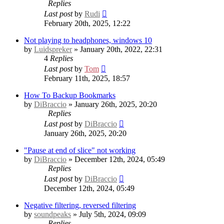
Replies
Last post
by
Rudi
February 20th, 2025, 12:22
Not playing to headphones, windows 10
by
Luidspreker
» January 20th, 2022, 22:31
4
Replies
Last post
by
Tom
February 11th, 2025, 18:57
How To Backup Bookmarks
by
DiBraccio
» January 26th, 2025, 20:20
Replies
Last post
by
DiBraccio
January 26th, 2025, 20:20
"Pause at end of slice" not working
by
DiBraccio
» December 12th, 2024, 05:49
Replies
Last post
by
DiBraccio
December 12th, 2024, 05:49
Negative filtering, reversed filtering
by
soundpeaks
» July 5th, 2024, 09:09
Replies