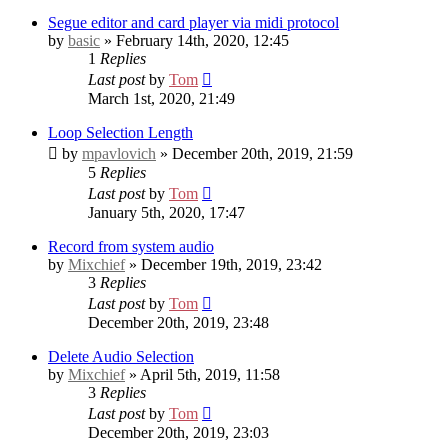
Segue editor and card player via midi protocol
by
basic
» February 14th, 2020, 12:45
1
Replies
Last post
by
Tom
March 1st, 2020, 21:49
Loop Selection Length
by
mpavlovich
» December 20th, 2019, 21:59
5
Replies
Last post
by
Tom
January 5th, 2020, 17:47
Record from system audio
by
Mixchief
» December 19th, 2019, 23:42
3
Replies
Last post
by
Tom
December 20th, 2019, 23:48
Delete Audio Selection
by
Mixchief
» April 5th, 2019, 11:58
3
Replies
Last post
by
Tom
December 20th, 2019, 23:03