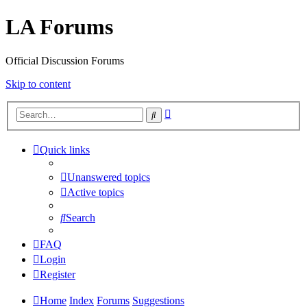
LA Forums
Official Discussion Forums
Skip to content
Advanced
Search
search
Quick links
Unanswered topics
Active topics
Search
FAQ
Login
Register
Home
Index
Forums
Suggestions