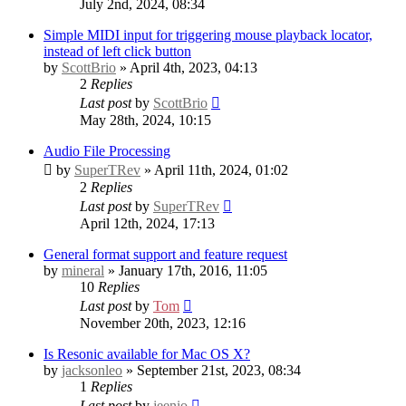
July 2nd, 2024, 08:34
Simple MIDI input for triggering mouse playback locator,
instead of left click button
by
ScottBrio
» April 4th, 2023, 04:13
2
Replies
Last post
by
ScottBrio
May 28th, 2024, 10:15
Audio File Processing
by
SuperTRev
» April 11th, 2024, 01:02
2
Replies
Last post
by
SuperTRev
April 12th, 2024, 17:13
General format support and feature request
by
mineral
» January 17th, 2016, 11:05
10
Replies
Last post
by
Tom
November 20th, 2023, 12:16
Is Resonic available for Mac OS X?
by
jacksonleo
» September 21st, 2023, 08:34
1
Replies
Last post
by
jeenio