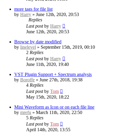
more tags for file list
by
Harry
» June 12th, 2020, 20:53
Replies
Last post
by
Harry
June 12th, 2020, 20:53
Browse by date modified
by
linelevel
» September 15th, 2019, 00:10
2
Replies
Last post
by
Harry
June 11th, 2020, 19:40
VST Plugin Support + Spectrum analysis
by
Boroffe
» June 27th, 2018, 19:38
4
Replies
Last post
by
Tom
May 15th, 2020, 18:22
Mini Waveform as Icon or on each file line
by
mrefu
» March 11th, 2020, 22:50
5
Replies
Last post
by
Tom
April 14th, 2020, 13:55