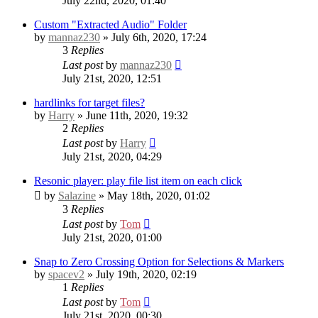
July 22nd, 2020, 01:40
Custom "Extracted Audio" Folder
by
mannaz230
» July 6th, 2020, 17:24
3
Replies
Last post
by
mannaz230
July 21st, 2020, 12:51
hardlinks for target files?
by
Harry
» June 11th, 2020, 19:32
2
Replies
Last post
by
Harry
July 21st, 2020, 04:29
Resonic player: play file list item on each click
by
Salazine
» May 18th, 2020, 01:02
3
Replies
Last post
by
Tom
July 21st, 2020, 01:00
Snap to Zero Crossing Option for Selections & Markers
by
spacev2
» July 19th, 2020, 02:19
1
Replies
Last post
by
Tom
July 21st, 2020, 00:30