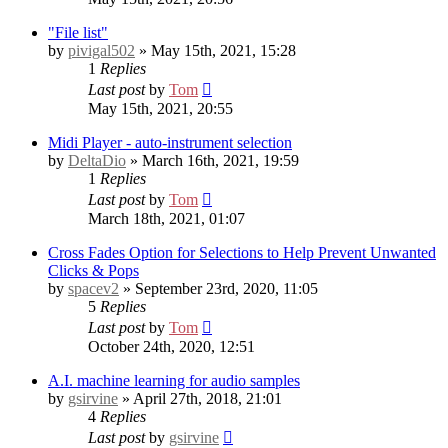
"File list"
by
pivigal502
» May 15th, 2021, 15:28
1
Replies
Last post
by
Tom
May 15th, 2021, 20:55
Midi Player - auto-instrument selection
by
DeltaDio
» March 16th, 2021, 19:59
1
Replies
Last post
by
Tom
March 18th, 2021, 01:07
Cross Fades Option for Selections to Help Prevent Unwanted
Clicks & Pops
by
spacev2
» September 23rd, 2020, 11:05
5
Replies
Last post
by
Tom
October 24th, 2020, 12:51
A.I. machine learning for audio samples
by
gsirvine
» April 27th, 2018, 21:01
4
Replies
Last post
by
gsirvine