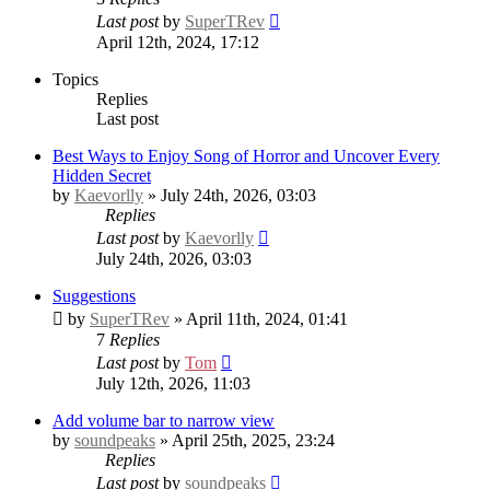
Last post
by
SuperTRev
April 12th, 2024, 17:12
Topics
Replies
Last post
Best Ways to Enjoy Song of Horror and Uncover Every
Hidden Secret
by
Kaevorlly
» July 24th, 2026, 03:03
Replies
Last post
by
Kaevorlly
July 24th, 2026, 03:03
Suggestions
by
SuperTRev
» April 11th, 2024, 01:41
7
Replies
Last post
by
Tom
July 12th, 2026, 11:03
Add volume bar to narrow view
by
soundpeaks
» April 25th, 2025, 23:24
Replies
Last post
by
soundpeaks