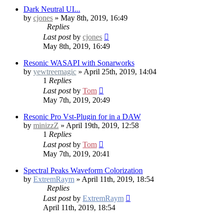
Dark Neutral UI...
by
cjones
» May 8th, 2019, 16:49
Replies
Last post
by
cjones
May 8th, 2019, 16:49
Resonic WASAPI with Sonarworks
by
yewtreemagic
» April 25th, 2019, 14:04
1
Replies
Last post
by
Tom
May 7th, 2019, 20:49
Resonic Pro Vst-Plugin for in a DAW
by
minizzZ
» April 19th, 2019, 12:58
1
Replies
Last post
by
Tom
May 7th, 2019, 20:41
Spectral Peaks Waveform Colorization
by
ExtremRaym
» April 11th, 2019, 18:54
Replies
Last post
by
ExtremRaym
April 11th, 2019, 18:54