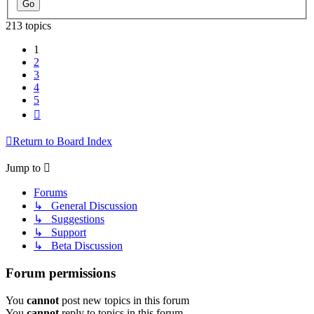
213 topics
1
2
3
4
5
Next
Return to Board Index
Jump to
Forums
↳ General Discussion
↳ Suggestions
↳ Support
↳ Beta Discussion
Forum permissions
You
cannot
post new topics in this forum
You
cannot
reply to topics in this forum