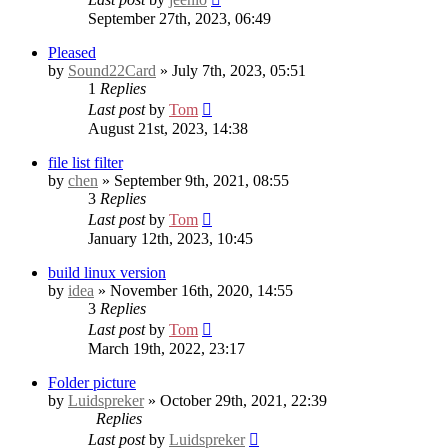
September 27th, 2023, 06:49
Pleased
by
Sound22Card
» July 7th, 2023, 05:51
1
Replies
Last post
by
Tom
August 21st, 2023, 14:38
file list filter
by
chen
» September 9th, 2021, 08:55
3
Replies
Last post
by
Tom
January 12th, 2023, 10:45
build linux version
by
idea
» November 16th, 2020, 14:55
3
Replies
Last post
by
Tom
March 19th, 2022, 23:17
Folder picture
by
Luidspreker
» October 29th, 2021, 22:39
Replies
Last post
by
Luidspreker