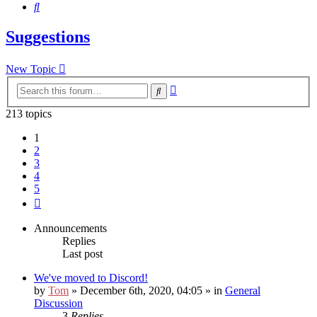
Search
Suggestions
New Topic
Advanced
Search
search
213 topics
1
2
3
4
5
Next
Announcements
Replies
Last post
We've moved to Discord!
by
Tom
» December 6th, 2020, 04:05 » in
General
Discussion
3
Replies