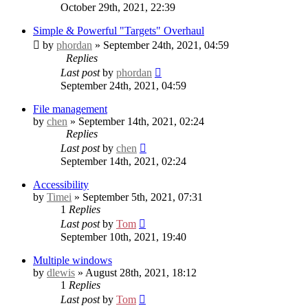
October 29th, 2021, 22:39
Simple & Powerful "Targets" Overhaul
by
phordan
» September 24th, 2021, 04:59
Replies
Last post
by
phordan
September 24th, 2021, 04:59
File management
by
chen
» September 14th, 2021, 02:24
Replies
Last post
by
chen
September 14th, 2021, 02:24
Accessibility
by
Timei
» September 5th, 2021, 07:31
1
Replies
Last post
by
Tom
September 10th, 2021, 19:40
Multiple windows
by
dlewis
» August 28th, 2021, 18:12
1
Replies
Last post
by
Tom