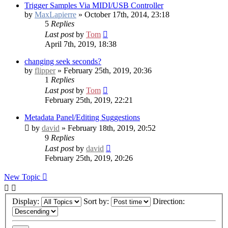
Trigger Samples Via MIDI/USB Controller
by
MaxLapierre
» October 17th, 2014, 23:18
5
Replies
Last post
by
Tom
April 7th, 2019, 18:38
changing seek seconds?
by
flipper
» February 25th, 2019, 20:36
1
Replies
Last post
by
Tom
February 25th, 2019, 22:21
Metadata Panel/Editing Suggestions
by
david
» February 18th, 2019, 20:52
9
Replies
Last post
by
david
February 25th, 2019, 20:26
New Topic
Display:
Sort by:
Direction: