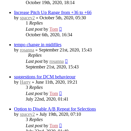
October 19th, 2020, 18:14
Increase Pitch Up Range from +36 to +66
by
spacev2
» October 5th, 2020, 05:30
1
Replies
Last post
by
Tom
October 6th, 2020, 16:34
tempo change in midifiles
by
rosanna
» September 21st, 2020, 15:43
Replies
Last post
by
rosanna
September 21st, 2020, 15:43
suggestions for DCM behavieour
by
Harry
» June 11th, 2020, 19:21
3
Replies
Last post
by
Tom
July 22nd, 2020, 01:41
Option to Disable A/B Repeat for Selections
by
spacev2
» July 19th, 2020, 07:10
3
Replies
Last post
by
Tom