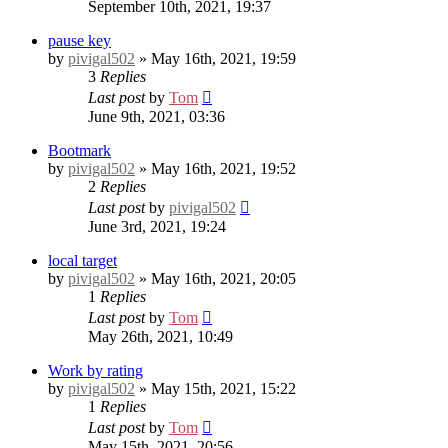
September 10th, 2021, 19:37
pause key
by
pivigal502
» May 16th, 2021, 19:59
3
Replies
Last post
by
Tom
June 9th, 2021, 03:36
Bootmark
by
pivigal502
» May 16th, 2021, 19:52
2
Replies
Last post
by
pivigal502
June 3rd, 2021, 19:24
local target
by
pivigal502
» May 16th, 2021, 20:05
1
Replies
Last post
by
Tom
May 26th, 2021, 10:49
Work by rating
by
pivigal502
» May 15th, 2021, 15:22
1
Replies
Last post
by
Tom
May 15th, 2021, 20:56