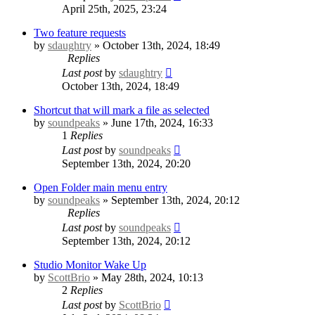
April 25th, 2025, 23:24
Two feature requests
by
sdaughtry
» October 13th, 2024, 18:49
Replies
Last post
by
sdaughtry
October 13th, 2024, 18:49
Shortcut that will mark a file as selected
by
soundpeaks
» June 17th, 2024, 16:33
1
Replies
Last post
by
soundpeaks
September 13th, 2024, 20:20
Open Folder main menu entry
by
soundpeaks
» September 13th, 2024, 20:12
Replies
Last post
by
soundpeaks
September 13th, 2024, 20:12
Studio Monitor Wake Up
by
ScottBrio
» May 28th, 2024, 10:13
2
Replies
Last post
by
ScottBrio