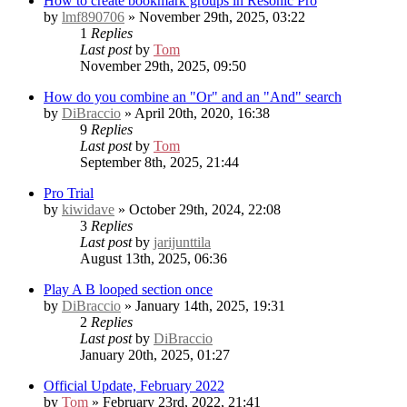
How to create bookmark groups in Resonic Pro
by
lmf890706
» November 29th, 2025, 03:22
1
Replies
Last post
by
Tom
November 29th, 2025, 09:50
How do you combine an "Or" and an "And" search
by
DiBraccio
» April 20th, 2020, 16:38
9
Replies
Last post
by
Tom
September 8th, 2025, 21:44
Pro Trial
by
kiwidave
» October 29th, 2024, 22:08
3
Replies
Last post
by
jarijunttila
August 13th, 2025, 06:36
Play A B looped section once
by
DiBraccio
» January 14th, 2025, 19:31
2
Replies
Last post
by
DiBraccio
January 20th, 2025, 01:27
Official Update, February 2022
by
Tom
» February 23rd, 2022, 21:41