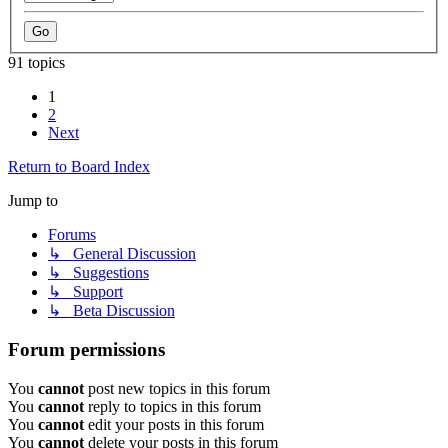
91 topics
1
2
Next
Return to Board Index
Jump to
Forums
↳ General Discussion
↳ Suggestions
↳ Support
↳ Beta Discussion
Forum permissions
You
cannot
post new topics in this forum
You
cannot
reply to topics in this forum
You
cannot
edit your posts in this forum
You
cannot
delete your posts in this forum