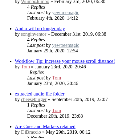
by
WumboJumbo
» February 3rd, 2020, 06:30
4
Replies
Last post
by
yewtreemagic
February 4th, 2020, 14:12
Audio will no longer play
by
songinventor
» December 31st, 2019, 06:38
4
Replies
Last post
by
yewtreemagic
January 29th, 2020, 12:54
Workflow Tip: Increase your mouse scroll distance!
by
Tom
» January 23rd, 2020, 20:46
Replies
Last post
by
Tom
January 23rd, 2020, 20:46
extracted audio file folder
by
cheeseburger
» September 20th, 2019, 22:07
1
Replies
Last post
by
Tom
December 20th, 2019, 23:08
Are Cues and Markers retained
by
DiBraccio
» May 29th, 2019, 00:12
3
Replies