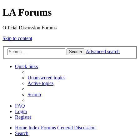
LA Forums
Official Discussion Forums
Skip to content
Advanced search
Search
Quick links
Unanswered topics
Active topics
Search
FAQ
Login
Register
Home
Index
Forums
General Discussion
Search