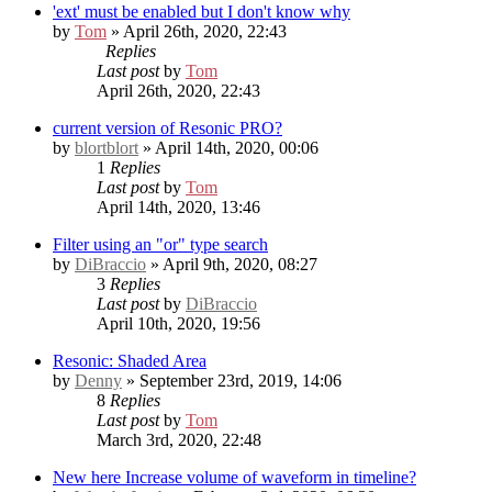
'ext' must be enabled but I don't know why
by
Tom
» April 26th, 2020, 22:43
Replies
Last post
by
Tom
April 26th, 2020, 22:43
current version of Resonic PRO?
by
blortblort
» April 14th, 2020, 00:06
1
Replies
Last post
by
Tom
April 14th, 2020, 13:46
Filter using an "or" type search
by
DiBraccio
» April 9th, 2020, 08:27
3
Replies
Last post
by
DiBraccio
April 10th, 2020, 19:56
Resonic: Shaded Area
by
Denny
» September 23rd, 2019, 14:06
8
Replies
Last post
by
Tom
March 3rd, 2020, 22:48
New here
Increase volume of waveform in timeline?