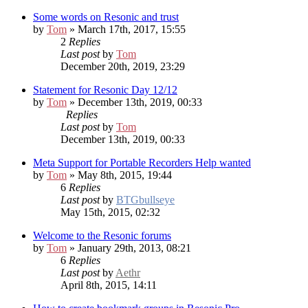
Some words on Resonic and trust
by
Tom
» March 17th, 2017, 15:55
2
Replies
Last post
by
Tom
December 20th, 2019, 23:29
Statement for Resonic Day 12/12
by
Tom
» December 13th, 2019, 00:33
Replies
Last post
by
Tom
December 13th, 2019, 00:33
Meta Support for Portable Recorders
Help wanted
by
Tom
» May 8th, 2015, 19:44
6
Replies
Last post
by
BTGbullseye
May 15th, 2015, 02:32
Welcome to the Resonic forums
by
Tom
» January 29th, 2013, 08:21
6
Replies
Last post
by
Aethr
April 8th, 2015, 14:11