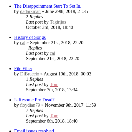
The Disappointment Start To Set In.
by
dadarkman
» June 29th, 2018, 21:35
2
Replies
Last post
by
Tagirijus
October 3rd, 2018, 18:40
History of Songs
by
cal
» September 21st, 2018, 22:20
Replies
Last post
by
cal
September 21st, 2018, 22:20
File Filter
by
DiBraccio
» August 19th, 2018, 00:03
1
Replies
Last post
by
Tom
September 7th, 2018, 13:34
Is Resonic Pro Dead?
by
floydian79
» November 9th, 2017, 11:59
7
Replies
Last post
by
Tom
September 6th, 2018, 18:40
Email issues resolved