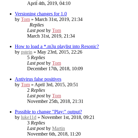
April 4th, 2019, 04:10
Versioning changes for 1.0
by
Tom
» March 31st, 2019, 21:34
Replies
Last post
by
Tom
March 31st, 2019, 21:34
How to load a *.m3u playlist into Resonic?
by
pstein
» May 23rd, 2015, 22:26
5
Replies
Last post
by
Tom
December 17th, 2018, 10:09
Antivirus false positives
by
Tom
» April 3rd, 2015, 20:51
2
Replies
Last post
by
Tom
November 25th, 2018, 21:31
Possible to change "Play:" output?
by
luke11d
» November 1st, 2018, 09:21
3
Replies
Last post
by
Martin
November 6th, 2018, 11:20