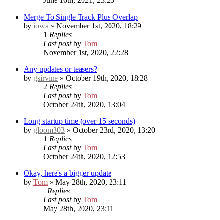
June 16th, 2021, 23:23
Merge To Single Track Plus Overlap
by
iowa
» November 1st, 2020, 18:29
1
Replies
Last post
by
Tom
November 1st, 2020, 22:28
Any updates or teasers?
by
gsirvine
» October 19th, 2020, 18:28
2
Replies
Last post
by
Tom
October 24th, 2020, 13:04
Long startup time (over 15 seconds)
by
gloom303
» October 23rd, 2020, 13:20
1
Replies
Last post
by
Tom
October 24th, 2020, 12:53
Okay, here's a bigger update
by
Tom
» May 28th, 2020, 23:11
Replies
Last post
by
Tom
May 28th, 2020, 23:11