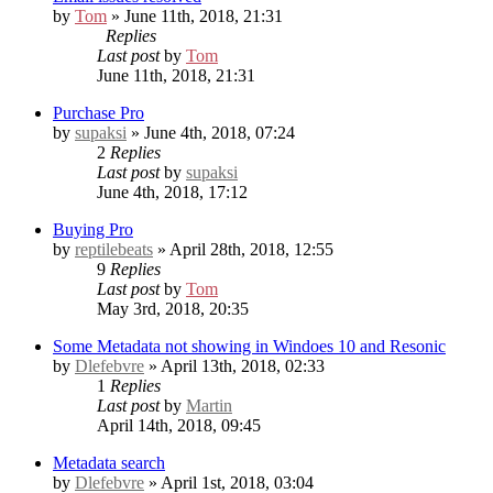
by
Tom
» June 11th, 2018, 21:31
Replies
Last post
by
Tom
June 11th, 2018, 21:31
Purchase Pro
by
supaksi
» June 4th, 2018, 07:24
2
Replies
Last post
by
supaksi
June 4th, 2018, 17:12
Buying Pro
by
reptilebeats
» April 28th, 2018, 12:55
9
Replies
Last post
by
Tom
May 3rd, 2018, 20:35
Some Metadata not showing in Windoes 10 and Resonic
by
Dlefebvre
» April 13th, 2018, 02:33
1
Replies
Last post
by
Martin
April 14th, 2018, 09:45
Metadata search
by
Dlefebvre
» April 1st, 2018, 03:04