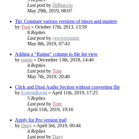
Last post
by
DiBraccio
May 29th, 2019, 08:07
Tip: Compare various versions of mixes and masters
by
Tom
» October 17th, 2013, 13:59
8
Replies
Last post
by
yewtreemagic
May 8th, 2019, 07:43
Adding a "Rating" column to file list view
by
pstein
» December 13th, 2018, 14:46
4
Replies
Last post
by
Tom
May 7th, 2019, 20:40
Click and Drag Audio Section without converting file
by
ExtremRaym
» April 11th, 2019, 17:25
5
Replies
Last post
by
Tom
April 11th, 2019, 19:16
Apply for Pro version trail
by
Davy
» April 3rd, 2019, 00:44
4
Replies
Last post
by
Davy