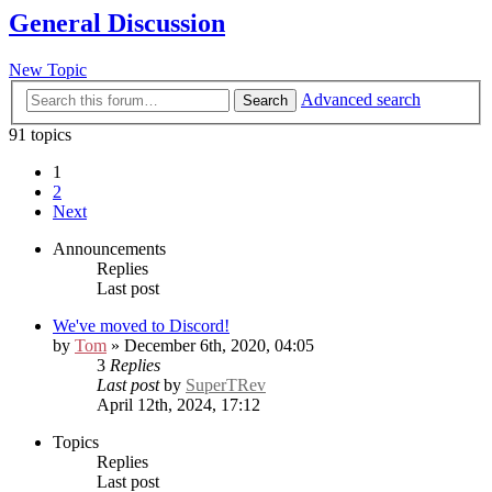
General Discussion
New Topic
Advanced search
Search
91 topics
1
2
Next
Announcements
Replies
Last post
We've moved to Discord!
by
Tom
» December 6th, 2020, 04:05
3
Replies
Last post
by
SuperTRev
April 12th, 2024, 17:12
Topics
Replies
Last post