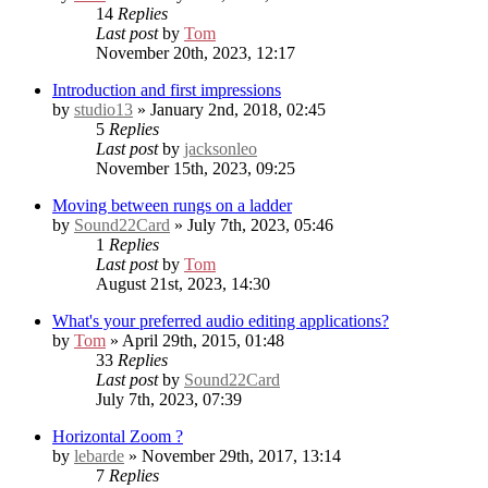
14
Replies
Last post
by
Tom
November 20th, 2023, 12:17
Introduction and first impressions
by
studio13
» January 2nd, 2018, 02:45
5
Replies
Last post
by
jacksonleo
November 15th, 2023, 09:25
Moving between rungs on a ladder
by
Sound22Card
» July 7th, 2023, 05:46
1
Replies
Last post
by
Tom
August 21st, 2023, 14:30
What's your preferred audio editing applications?
by
Tom
» April 29th, 2015, 01:48
33
Replies
Last post
by
Sound22Card
July 7th, 2023, 07:39
Horizontal Zoom ?
by
lebarde
» November 29th, 2017, 13:14
7
Replies