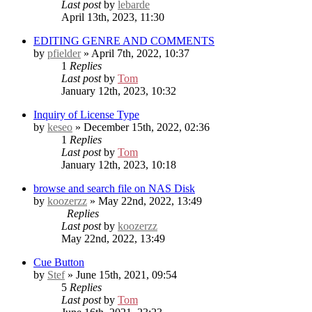
Last post
by
lebarde
April 13th, 2023, 11:30
EDITING GENRE AND COMMENTS
by
pfielder
» April 7th, 2022, 10:37
1
Replies
Last post
by
Tom
January 12th, 2023, 10:32
Inquiry of License Type
by
keseo
» December 15th, 2022, 02:36
1
Replies
Last post
by
Tom
January 12th, 2023, 10:18
browse and search file on NAS Disk
by
koozerzz
» May 22nd, 2022, 13:49
Replies
Last post
by
koozerzz
May 22nd, 2022, 13:49
Cue Button
by
Stef
» June 15th, 2021, 09:54
5
Replies
Last post
by
Tom