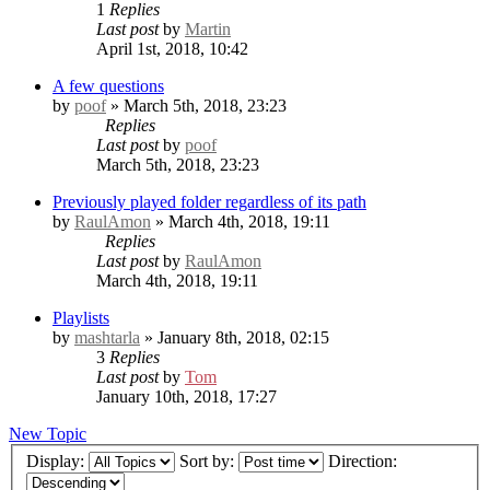
1
Replies
Last post
by
Martin
April 1st, 2018, 10:42
A few questions
by
poof
» March 5th, 2018, 23:23
Replies
Last post
by
poof
March 5th, 2018, 23:23
Previously played folder regardless of its path
by
RaulAmon
» March 4th, 2018, 19:11
Replies
Last post
by
RaulAmon
March 4th, 2018, 19:11
Playlists
by
mashtarla
» January 8th, 2018, 02:15
3
Replies
Last post
by
Tom
January 10th, 2018, 17:27
New Topic
Display:
Sort by:
Direction: