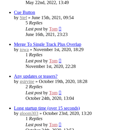
May 22nd, 2022, 13:49
Cue Button
by
Stef
» June 15th, 2021, 09:54
5
Replies
Last post
by
Tom
June 16th, 2021, 23:23
Merge To Single Track Plus Overlap
by
iowa
» November 1st, 2020, 18:29
1
Replies
Last post
by
Tom
November 1st, 2020, 22:28
Any updates or teasers?
by
gsirvine
» October 19th, 2020, 18:28
2
Replies
Last post
by
Tom
October 24th, 2020, 13:04
Long startup time (over 15 seconds)
by
gloom303
» October 23rd, 2020, 13:20
1
Replies
Last post
by
Tom