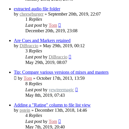
extracted audio file folder
by
cheeseburger
» September 20th, 2019, 22:07
1
Replies
Last post
by
Tom
December 20th, 2019, 23:08
Are Cues and Markers retained
by
DiBraccio
» May 29th, 2019, 00:12
3
Replies
Last post
by
DiBraccio
May 29th, 2019, 08:07
Tip: Compare various versions of mixes and masters
by
Tom
» October 17th, 2013, 13:59
8
Replies
Last post
by
yewtreemagic
May 8th, 2019, 07:43
Adding a "Rating" column to file list view
by
pstein
» December 13th, 2018, 14:46
4
Replies
Last post
by
Tom
May 7th, 2019, 20:40