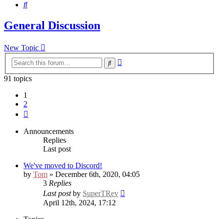
Search
General Discussion
New Topic
Advanced
Search
search
91 topics
1
2
Next
Announcements
Replies
Last post
We've moved to Discord!
by
Tom
» December 6th, 2020, 04:05
3
Replies
Last post
by
SuperTRev
April 12th, 2024, 17:12