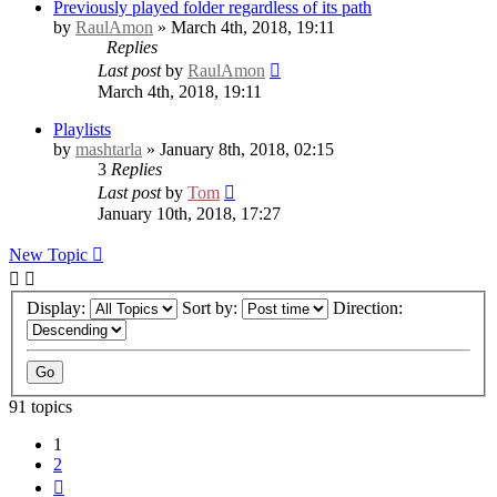
Previously played folder regardless of its path
by
RaulAmon
» March 4th, 2018, 19:11
Replies
Last post
by
RaulAmon
March 4th, 2018, 19:11
Playlists
by
mashtarla
» January 8th, 2018, 02:15
3
Replies
Last post
by
Tom
January 10th, 2018, 17:27
New Topic
Display:
Sort by:
Direction:
91 topics
1
2
Next