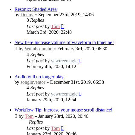
Resonic: Shaded Area
by
Denny
» September 23rd, 2019, 14:06
8
Replies
Last post
by
Tom
March 3rd, 2020, 22:48
New here
Increase volume of waveform in timeline?
by
WumboJumbo
» February 3rd, 2020, 06:30
4
Replies
Last post
by
yewtreemagic
February 4th, 2020, 14:12
Audio will no longer play
by
songinventor
» December 31st, 2019, 06:38
4
Replies
Last post
by
yewtreemagic
January 29th, 2020, 12:54
Workflow Tip: Increase your mouse scroll distance!
by
Tom
» January 23rd, 2020, 20:46
Replies
Last post
by
Tom
January 23rd, 2020, 20:46