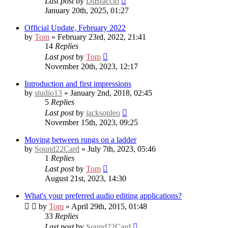
Last post
by
DiBraccio
January 20th, 2025, 01:27
Official Update, February 2022
by
Tom
» February 23rd, 2022, 21:41
14
Replies
Last post
by
Tom
November 20th, 2023, 12:17
Introduction and first impressions
by
studio13
» January 2nd, 2018, 02:45
5
Replies
Last post
by
jacksonleo
November 15th, 2023, 09:25
Moving between rungs on a ladder
by
Sound22Card
» July 7th, 2023, 05:46
1
Replies
Last post
by
Tom
August 21st, 2023, 14:30
What's your preferred audio editing applications?
by
Tom
» April 29th, 2015, 01:48
33
Replies
Last post
by
Sound22Card