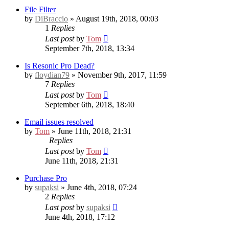
File Filter
by
DiBraccio
» August 19th, 2018, 00:03
1
Replies
Last post
by
Tom
September 7th, 2018, 13:34
Is Resonic Pro Dead?
by
floydian79
» November 9th, 2017, 11:59
7
Replies
Last post
by
Tom
September 6th, 2018, 18:40
Email issues resolved
by
Tom
» June 11th, 2018, 21:31
Replies
Last post
by
Tom
June 11th, 2018, 21:31
Purchase Pro
by
supaksi
» June 4th, 2018, 07:24
2
Replies
Last post
by
supaksi
June 4th, 2018, 17:12