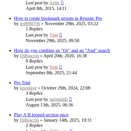
Last post
by
Aethr
April 8th, 2015, 14:11
How to create bookmark groups in Resonic Pro
by
lmf890706
» November 29th, 2025, 03:22
1
Replies
Last post
by
Tom
November 29th, 2025, 09:50
How do you combine an "Or" and an "And" search
by
DiBraccio
» April 20th, 2020, 16:38
9
Replies
Last post
by
Tom
September 8th, 2025, 21:44
Pro Trial
by
kiwidave
» October 29th, 2024, 22:08
3
Replies
Last post
by
jarijunttila
August 13th, 2025, 06:36
Play A B looped section once
by
DiBraccio
» January 14th, 2025, 19:31
2
Replies