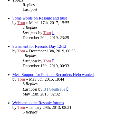
Topics
Replies
Last post
Some words on Resonic and trust
by
Tom
» March 17th, 2017, 15:55
2
Replies
Last post
by
Tom
December 20th, 2019, 23:29
Statement for Resonic Day 12/12
by
Tom
» December 13th, 2019, 00:33
Replies
Last post
by
Tom
December 13th, 2019, 00:33
Meta Support for Portable Recorders
Help wanted
by
Tom
» May 8th, 2015, 19:44
6
Replies
Last post
by
BTGbullseye
May 15th, 2015, 02:32
Welcome to the Resonic forums
by
Tom
» January 29th, 2013, 08:21
6
Replies