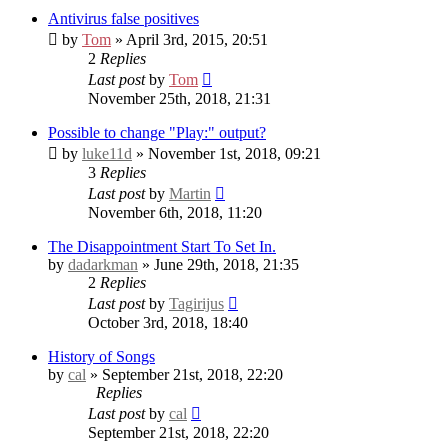
Antivirus false positives
by
Tom
» April 3rd, 2015, 20:51
2
Replies
Last post
by
Tom
November 25th, 2018, 21:31
Possible to change "Play:" output?
by
luke11d
» November 1st, 2018, 09:21
3
Replies
Last post
by
Martin
November 6th, 2018, 11:20
The Disappointment Start To Set In.
by
dadarkman
» June 29th, 2018, 21:35
2
Replies
Last post
by
Tagirijus
October 3rd, 2018, 18:40
History of Songs
by
cal
» September 21st, 2018, 22:20
Replies
Last post
by
cal
September 21st, 2018, 22:20