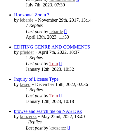
July 7th, 2023, 07:39
Horizontal Zoom ?
by
lebarde
» November 29th, 2017, 13:14
7
Replies
Last post
by
lebarde
April 13th, 2023, 11:30
EDITING GENRE AND COMMENTS
by
pfielder
» April 7th, 2022, 10:37
1
Replies
Last post
by
Tom
January 12th, 2023, 10:32
Inquiry of License Type
by
keseo
» December 15th, 2022, 02:36
1
Replies
Last post
by
Tom
January 12th, 2023, 10:18
browse and search file on NAS Disk
by
koozerzz
» May 22nd, 2022, 13:49
Replies
Last post
by
koozerzz