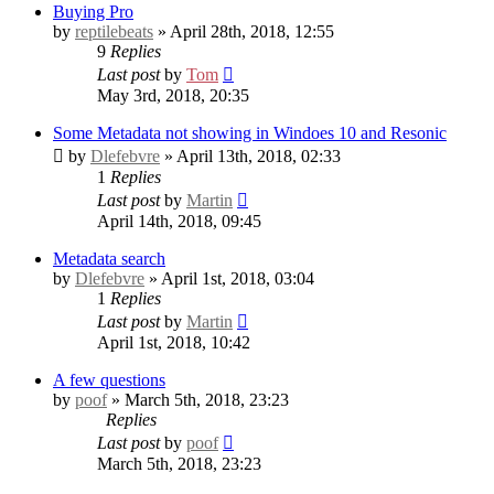
Buying Pro
by
reptilebeats
» April 28th, 2018, 12:55
9
Replies
Last post
by
Tom
May 3rd, 2018, 20:35
Some Metadata not showing in Windoes 10 and Resonic
by
Dlefebvre
» April 13th, 2018, 02:33
1
Replies
Last post
by
Martin
April 14th, 2018, 09:45
Metadata search
by
Dlefebvre
» April 1st, 2018, 03:04
1
Replies
Last post
by
Martin
April 1st, 2018, 10:42
A few questions
by
poof
» March 5th, 2018, 23:23
Replies
Last post
by
poof
March 5th, 2018, 23:23