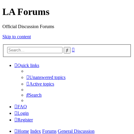
LA Forums
Official Discussion Forums
Skip to content
Advanced
Search
search
Quick links
Unanswered topics
Active topics
Search
FAQ
Login
Register
Home
Index
Forums
General Discussion