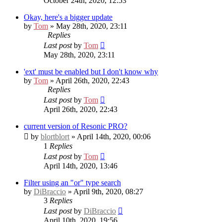
October 24th, 2020, 12:53
Okay, here's a bigger update
by
Tom
» May 28th, 2020, 23:11
Replies
Last post
by
Tom
May 28th, 2020, 23:11
'ext' must be enabled but I don't know why
by
Tom
» April 26th, 2020, 22:43
Replies
Last post
by
Tom
April 26th, 2020, 22:43
current version of Resonic PRO?
by
blortblort
» April 14th, 2020, 00:06
1
Replies
Last post
by
Tom
April 14th, 2020, 13:46
Filter using an "or" type search
by
DiBraccio
» April 9th, 2020, 08:27
3
Replies
Last post
by
DiBraccio
April 10th, 2020, 19:56