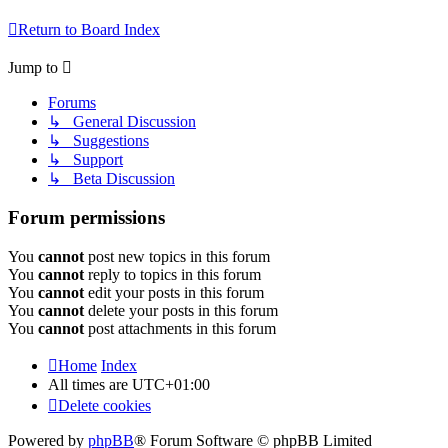
Return to Board Index
Jump to
Forums
↳ General Discussion
↳ Suggestions
↳ Support
↳ Beta Discussion
Forum permissions
You
cannot
post new topics in this forum
You
cannot
reply to topics in this forum
You
cannot
edit your posts in this forum
You
cannot
delete your posts in this forum
You
cannot
post attachments in this forum
Home
Index
All times are
UTC+01:00
Delete cookies
Powered by
phpBB
® Forum Software © phpBB Limited