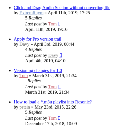
Click and Drag Audio Section without converting file
by
ExtremRaym
» April 11th, 2019, 17:25
5
Replies
Last post
by
Tom
April 11th, 2019, 19:16
Apply for Pro version trail
by
Davy
» April 3rd, 2019, 00:44
4
Replies
Last post
by
Davy
April 4th, 2019, 04:10
Versioning changes for 1.0
by
Tom
» March 31st, 2019, 21:34
Replies
Last post
by
Tom
March 31st, 2019, 21:34
How to load a *.m3u playlist into Resonic?
by
pstein
» May 23rd, 2015, 22:26
5
Replies
Last post
by
Tom
December 17th, 2018, 10:09