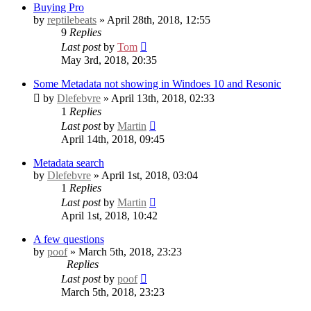
Buying Pro
by
reptilebeats
» April 28th, 2018, 12:55
9
Replies
Last post
by
Tom
May 3rd, 2018, 20:35
Some Metadata not showing in Windoes 10 and Resonic
by
Dlefebvre
» April 13th, 2018, 02:33
1
Replies
Last post
by
Martin
April 14th, 2018, 09:45
Metadata search
by
Dlefebvre
» April 1st, 2018, 03:04
1
Replies
Last post
by
Martin
April 1st, 2018, 10:42
A few questions
by
poof
» March 5th, 2018, 23:23
Replies
Last post
by
poof
March 5th, 2018, 23:23