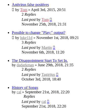
Antivirus false positives
by
Tom
» April 3rd, 2015, 20:51
2
Replies
Last post
by
Tom
November 25th, 2018, 21:31
Possible to change "Play:" output?
by
luke11d
» November 1st, 2018, 09:21
3
Replies
Last post
by
Martin
November 6th, 2018, 11:20
The Disappointment Start To Set In.
by
dadarkman
» June 29th, 2018, 21:35
2
Replies
Last post
by
Tagirijus
October 3rd, 2018, 18:40
History of Songs
by
cal
» September 21st, 2018, 22:20
Replies
Last post
by
cal
September 21st, 2018, 22:20