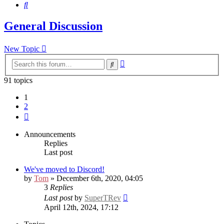
Search
General Discussion
New Topic
Advanced
Search
search
91 topics
1
2
Next
Announcements
Replies
Last post
We've moved to Discord!
by
Tom
» December 6th, 2020, 04:05
3
Replies
Last post
by
SuperTRev
April 12th, 2024, 17:12