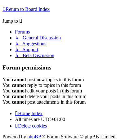
Return to Board Index
Jump to
Forums
↳ General Discussion
↳ Suggestions
↳ Support
↳ Beta Discussion
Forum permissions
You
cannot
post new topics in this forum
You
cannot
reply to topics in this forum
You
cannot
edit your posts in this forum
You
cannot
delete your posts in this forum
You
cannot
post attachments in this forum
Home
Index
All times are
UTC+01:00
Delete cookies
Powered by
phpBB
® Forum Software © phpBB Limited