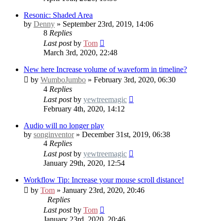
Resonic: Shaded Area
by
Denny
» September 23rd, 2019, 14:06
8
Replies
Last post
by
Tom
March 3rd, 2020, 22:48
New here
Increase volume of waveform in timeline?
by
WumboJumbo
» February 3rd, 2020, 06:30
4
Replies
Last post
by
yewtreemagic
February 4th, 2020, 14:12
Audio will no longer play
by
songinventor
» December 31st, 2019, 06:38
4
Replies
Last post
by
yewtreemagic
January 29th, 2020, 12:54
Workflow Tip: Increase your mouse scroll distance!
by
Tom
» January 23rd, 2020, 20:46
Replies
Last post
by
Tom
January 23rd, 2020, 20:46