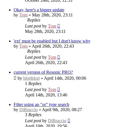
October 24th, 2020, 12:53
Okay, here's a bigger update
by
Tom
» May 28th, 2020, 23:11
Replies
Last post
by
Tom
May 28th, 2020, 23:11
'ext' must be enabled but I don't know why
by
Tom
» April 26th, 2020, 22:43
Replies
Last post
by
Tom
April 26th, 2020, 22:43
current version of Resonic PRO?
by
blortblort
» April 14th, 2020, 00:06
1
Replies
Last post
by
Tom
April 14th, 2020, 13:46
Filter using an "or" type search
by
DiBraccio
» April 9th, 2020, 08:27
3
Replies
Last post
by
DiBraccio
April 10th, 2020, 19:56