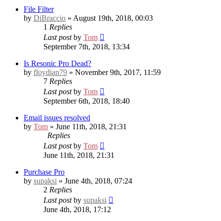
File Filter
by
DiBraccio
» August 19th, 2018, 00:03
1
Replies
Last post
by
Tom
September 7th, 2018, 13:34
Is Resonic Pro Dead?
by
floydian79
» November 9th, 2017, 11:59
7
Replies
Last post
by
Tom
September 6th, 2018, 18:40
Email issues resolved
by
Tom
» June 11th, 2018, 21:31
Replies
Last post
by
Tom
June 11th, 2018, 21:31
Purchase Pro
by
supaksi
» June 4th, 2018, 07:24
2
Replies
Last post
by
supaksi
June 4th, 2018, 17:12