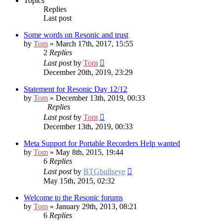
Topics
Replies
Last post
Some words on Resonic and trust
by
Tom
» March 17th, 2017, 15:55
2
Replies
Last post
by
Tom
December 20th, 2019, 23:29
Statement for Resonic Day 12/12
by
Tom
» December 13th, 2019, 00:33
Replies
Last post
by
Tom
December 13th, 2019, 00:33
Meta Support for Portable Recorders
Help wanted
by
Tom
» May 8th, 2015, 19:44
6
Replies
Last post
by
BTGbullseye
May 15th, 2015, 02:32
Welcome to the Resonic forums
by
Tom
» January 29th, 2013, 08:21
6
Replies