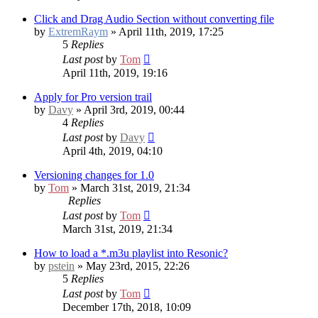
Click and Drag Audio Section without converting file
by
ExtremRaym
» April 11th, 2019, 17:25
5
Replies
Last post
by
Tom
April 11th, 2019, 19:16
Apply for Pro version trail
by
Davy
» April 3rd, 2019, 00:44
4
Replies
Last post
by
Davy
April 4th, 2019, 04:10
Versioning changes for 1.0
by
Tom
» March 31st, 2019, 21:34
Replies
Last post
by
Tom
March 31st, 2019, 21:34
How to load a *.m3u playlist into Resonic?
by
pstein
» May 23rd, 2015, 22:26
5
Replies
Last post
by
Tom
December 17th, 2018, 10:09