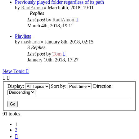
Previously played folder regardless of its path
by
RaulAmon
» March 4th, 2018, 19:11
Replies
Last post
by
RaulAmon
March 4th, 2018, 19:11
Playlists
by
mashtarla
» January 8th, 2018, 02:15
3
Replies
Last post
by
Tom
January 10th, 2018, 17:27
New Topic
Display:
Sort by:
Direction:
91 topics
1
2
Next