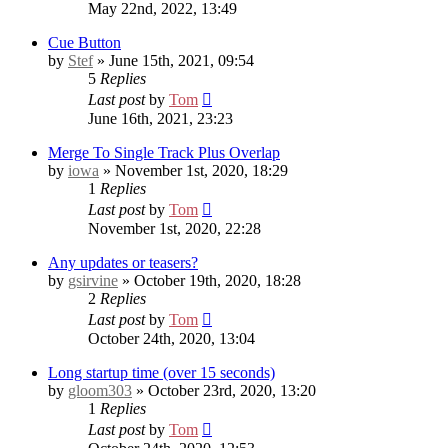
May 22nd, 2022, 13:49
Cue Button
by
Stef
» June 15th, 2021, 09:54
5
Replies
Last post
by
Tom
June 16th, 2021, 23:23
Merge To Single Track Plus Overlap
by
iowa
» November 1st, 2020, 18:29
1
Replies
Last post
by
Tom
November 1st, 2020, 22:28
Any updates or teasers?
by
gsirvine
» October 19th, 2020, 18:28
2
Replies
Last post
by
Tom
October 24th, 2020, 13:04
Long startup time (over 15 seconds)
by
gloom303
» October 23rd, 2020, 13:20
1
Replies
Last post
by
Tom