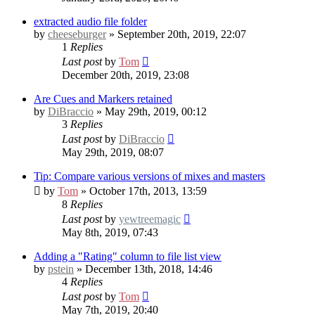
extracted audio file folder
by
cheeseburger
» September 20th, 2019, 22:07
1
Replies
Last post
by
Tom
December 20th, 2019, 23:08
Are Cues and Markers retained
by
DiBraccio
» May 29th, 2019, 00:12
3
Replies
Last post
by
DiBraccio
May 29th, 2019, 08:07
Tip: Compare various versions of mixes and masters
by
Tom
» October 17th, 2013, 13:59
8
Replies
Last post
by
yewtreemagic
May 8th, 2019, 07:43
Adding a "Rating" column to file list view
by
pstein
» December 13th, 2018, 14:46
4
Replies
Last post
by
Tom
May 7th, 2019, 20:40