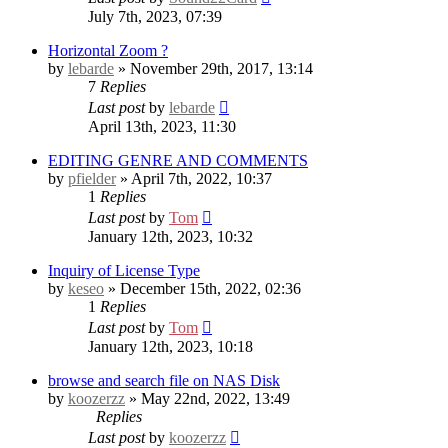
July 7th, 2023, 07:39
Horizontal Zoom ?
by
lebarde
» November 29th, 2017, 13:14
7
Replies
Last post
by
lebarde
April 13th, 2023, 11:30
EDITING GENRE AND COMMENTS
by
pfielder
» April 7th, 2022, 10:37
1
Replies
Last post
by
Tom
January 12th, 2023, 10:32
Inquiry of License Type
by
keseo
» December 15th, 2022, 02:36
1
Replies
Last post
by
Tom
January 12th, 2023, 10:18
browse and search file on NAS Disk
by
koozerzz
» May 22nd, 2022, 13:49
Replies
Last post
by
koozerzz