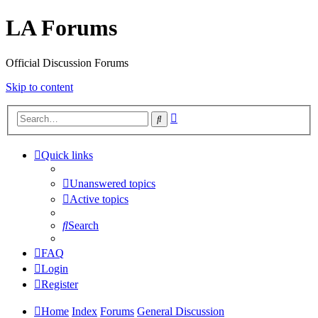
LA Forums
Official Discussion Forums
Skip to content
Advanced
Search
search
Quick links
Unanswered topics
Active topics
Search
FAQ
Login
Register
Home
Index
Forums
General Discussion