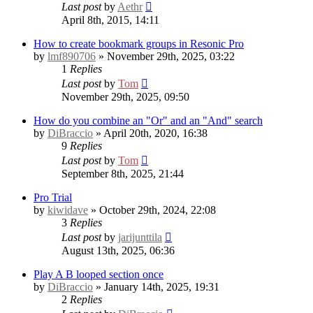
Last post
by
Aethr
April 8th, 2015, 14:11
How to create bookmark groups in Resonic Pro
by
lmf890706
» November 29th, 2025, 03:22
1
Replies
Last post
by
Tom
November 29th, 2025, 09:50
How do you combine an "Or" and an "And" search
by
DiBraccio
» April 20th, 2020, 16:38
9
Replies
Last post
by
Tom
September 8th, 2025, 21:44
Pro Trial
by
kiwidave
» October 29th, 2024, 22:08
3
Replies
Last post
by
jarijunttila
August 13th, 2025, 06:36
Play A B looped section once
by
DiBraccio
» January 14th, 2025, 19:31
2
Replies