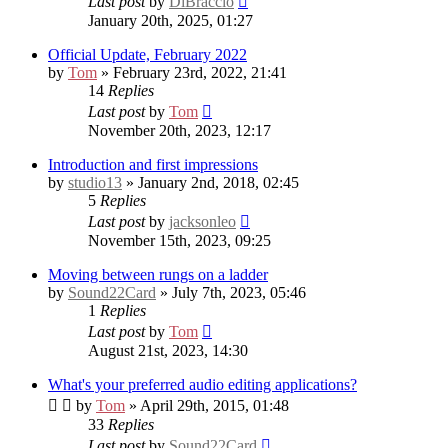
Last post
by
DiBraccio
January 20th, 2025, 01:27
Official Update, February 2022
by
Tom
» February 23rd, 2022, 21:41
14
Replies
Last post
by
Tom
November 20th, 2023, 12:17
Introduction and first impressions
by
studio13
» January 2nd, 2018, 02:45
5
Replies
Last post
by
jacksonleo
November 15th, 2023, 09:25
Moving between rungs on a ladder
by
Sound22Card
» July 7th, 2023, 05:46
1
Replies
Last post
by
Tom
August 21st, 2023, 14:30
What's your preferred audio editing applications?
by
Tom
» April 29th, 2015, 01:48
33
Replies
Last post
by
Sound22Card