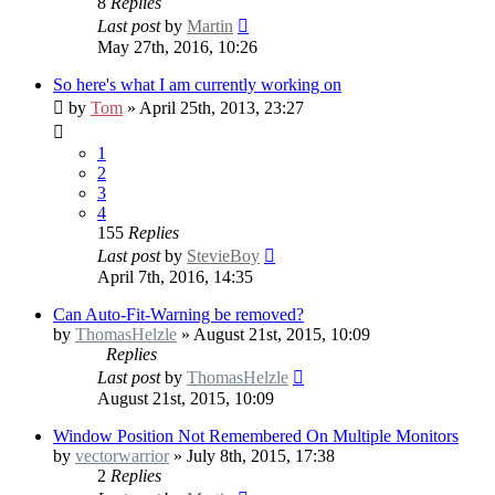
8
Replies
Last post
by
Martin
May 27th, 2016, 10:26
So here's what I am currently working on
by
Tom
» April 25th, 2013, 23:27
1
2
3
4
155
Replies
Last post
by
StevieBoy
April 7th, 2016, 14:35
Can Auto-Fit-Warning be removed?
by
ThomasHelzle
» August 21st, 2015, 10:09
Replies
Last post
by
ThomasHelzle
August 21st, 2015, 10:09
Window Position Not Remembered On Multiple Monitors
by
vectorwarrior
» July 8th, 2015, 17:38
2
Replies