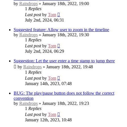
by
Raindrops
» January 18th, 2022, 19:00
1
Replies
Last post
by
Tom
July 2nd, 2024, 06:31
Suggested feature: Allow user to zoom in the timeline
by
Raindrops
» January 18th, 2022, 19:30
1
Replies
Last post
by
Tom
July 2nd, 2024, 06:29
Suggestion: Let the user enter a time stamp to jump there
by
Raindrops
» January 18th, 2022, 19:48
1
Replies
Last post
by
Tom
January 14th, 2023, 07:48
BUG: The play/pause button does not follow the correct
convention
by
Raindrops
» January 18th, 2022, 19:23
1
Replies
Last post
by
Tom
January 12th, 2023, 10:48