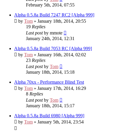
February 5th, 2014, 07:55
Alpha 0.5.8a Build 7247 RC2 [Alpha 999]
by
Tom
» January 18th, 2014, 20:55
19
Replies
Last post
by
mmote
January 24th, 2014, 12:31
Alpha 0.5.8a Build 7053 RC [Alpha 999]
by
Tom
» January 16th, 2014, 02:02
23
Replies
Last post
by
Tom
January 18th, 2014, 15:18
Alpha 70xx - Performance Blind Test
by
Tom
» January 17th, 2014, 16:29
8
Replies
Last post
by
Tom
January 18th, 2014, 15:17
Alpha 0.5.8a Build 6980 [Alpha 999]
by
Tom
» January 5th, 2014, 23:54