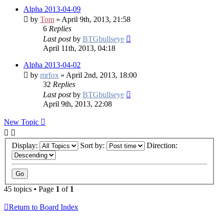
Alpha 2013-04-09
by
Tom
» April 9th, 2013, 21:58
6
Replies
Last post
by
BTGbullseye
April 11th, 2013, 04:18
Alpha 2013-04-02
by
mrfox
» April 2nd, 2013, 18:00
32
Replies
Last post
by
BTGbullseye
April 9th, 2013, 22:08
New Topic
Display:
Sort by:
Direction:
45 topics • Page
1
of
1
Return to Board Index