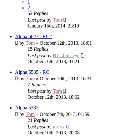
1
2
52
Replies
Last post
by
Tom
January 15th, 2014, 23:19
Alpha 5627 - RC2
by
Tom
» October 12th, 2013, 18:01
15
Replies
Last post
by
BTGbullseye
October 16th, 2013, 01:21
Alpha 5535 - RC
by
Tom
» October 10th, 2013, 16:31
7
Replies
Last post
by
Tom
October 12th, 2013, 18:02
Alpha 5387
by
Tom
» October 7th, 2013, 01:59
21
Replies
Last post
by
mrfox
October 10th, 2013, 20:08