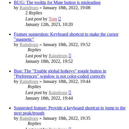
BUG: The tooltip for Mute button is misleading
by
Raindrops
» January 18th, 2022, 19:08
2
Replies
Last post
by
Tom
January 12th, 2023, 10:20
Feature suggestion: Keyboard shortcut to make the cursor
"magnetic"
by
Raindrops
» January 18th, 2022, 19:52
Replies
Last post
by
Raindrops
January 18th, 2022, 19:52
Bug: The "Enable global hotkeys" toggle button in
"Preferences" window is not color-coded correctly
by
Raindrops
» January 18th, 2022, 19:44
Replies
Last post
by
Raindrops
January 18th, 2022, 19:44
Suggested feature: Provide a keyboard shortcut to jump to the
next peak/trough
by
Raindrops
» January 18th, 2022, 19:35
Replies