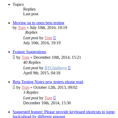
Topics
Replies
Last post
Moving on to open beta testing
by
Tom
» July 10th, 2016, 19:19
Replies
Last post
by
Tom
July 10th, 2016, 19:19
Feature Suggestions
by
Tom
» December 10th, 2014, 15:21
40
Replies
Last post
by
BTGbullseye
April 9th, 2015, 04:18
Beta Testing Notes
new testers please read
by
Tom
» October 12th, 2013, 09:02
3
Replies
Last post
by
Tom
December 10th, 2014, 15:30
Suggested feature: Please provide keyboard shortcuts to jump
back/ahead by different amount