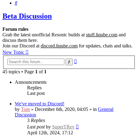
Search
Beta Discussion
Forum rules
Grab the latest unofficial Resonic builds at
stuff.liqube.com
and
discuss them here.
Join our Discord at
discord.liqube.com
for updates, chats and talks.
New Topic
Advanced
Search
search
45 topics • Page
1
of
1
Announcements
Replies
Last post
We've moved to Discord!
by
Tom
» December 6th, 2020, 04:05 » in
General
Discussion
3
Replies
Last post
by
SuperTRev
April 12th, 2024, 17:12