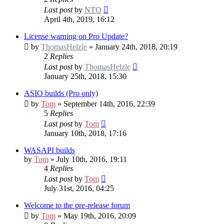
Last post
by
NTO
April 4th, 2019, 16:12
License warning on Pro Update?
by
ThomasHelzle
» January 24th, 2018, 20:19
2
Replies
Last post
by
ThomasHelzle
January 25th, 2018, 15:30
ASIO builds (Pro only)
by
Tom
» September 14th, 2016, 22:39
5
Replies
Last post
by
Tom
January 10th, 2018, 17:16
WASAPI builds
by
Tom
» July 10th, 2016, 19:11
4
Replies
Last post
by
Tom
July 31st, 2016, 04:25
Welcome to the pre-release forum
by
Tom
» May 19th, 2016, 20:09