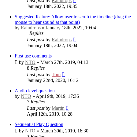
Last post
by
Raindrops
January 18th, 2022, 19:35
Suggested feature: Allow user to scrub the timeline (drag the
mouse to hear sound at that point)
by
Raindrops
» January 18th, 2022, 19:04
Replies
Last post
by
Raindrops
January 18th, 2022, 19:04
First use comments
by
NTO
» March 27th, 2019, 04:13
8
Replies
Last post
by
Tom
January 22nd, 2020, 16:12
Audio level question
by
NTO
» April 9th, 2019, 17:36
7
Replies
Last post
by
Martin
April 12th, 2019, 10:28
Sequential Play Question
by
NTO
» March 30th, 2019, 16:30
2
Replies