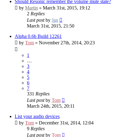
Should Resonic remember the volume mute state?
by
Martin
» March 31st, 2015, 19:12
2
Replies
Last post
by
Jan
March 31st, 2015, 21:50
Alpha 0.6b Build 12261
by
Tom
» November 27th, 2014, 20:23
1
…
3
4
5
6
7
331
Replies
Last post
by
Tom
March 24th, 2015, 20:11
List your audio devices
by
Tom
» December 31st, 2014, 12:04
9
Replies
Last post
by
Tom