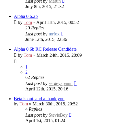
Last post
by
Martin
July 8th, 2015, 21:32
Alpha 0.6.2b
by
Tom
» April 11th, 2015, 00:52
29
Replies
Last post
by
mrfox
June 12th, 2015, 22:36
Alpha 0.6b RC
Release Candidate
by
Tom
» March 24th, 2015, 20:09
1
2
62
Replies
Last post
by
sergeyapanin
April 12th, 2015, 20:16
Beta is out, and a thank you
by
Tom
» March 30th, 2015, 20:52
4
Replies
Last post
by
StevieBoy
April 1st, 2015, 01:24