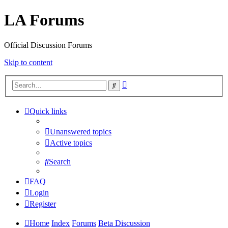
LA Forums
Official Discussion Forums
Skip to content
Advanced
Search
search
Quick links
Unanswered topics
Active topics
Search
FAQ
Login
Register
Home
Index
Forums
Beta Discussion