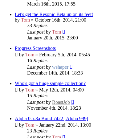
March 16th, 2015, 17:55
Let's get the Resonic Beta up on its feet!
by
Tom
» October 16th, 2014, 21:00
33
Replies
Last post
by
Tom
January 20th, 2015, 23:00
Progress Screenshots
by
Tom
» February 5th, 2014, 05:45
16
Replies
Last post
by
wshaper
December 14th, 2014, 18:33
Who's got a huge sample collection?
by
Tom
» May 12th, 2014, 04:00
15
Replies
Last post
by
RoastJob
November 4th, 2014, 18:23
Alpha 0.5.8a Build 7422 [Alpha 999]
by
Tom
» January 22nd, 2014, 13:00
23
Replies
Last post
by
Tom