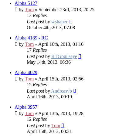
Alpha 5127
by
Tom
» September 23rd, 2013, 20:25
13
Replies
Last post
by
wshaper
October 4th, 2013, 07:08
Alpha 4189 - RC
by
Tom
» April 16th, 2013, 01:16
17
Replies
Last post
by
BTGbullseye
May 14th, 2013, 06:36
Alpha 4029
by
Tom
» April 15th, 2013, 02:56
15
Replies
Last post
by
Andreasvb
April 16th, 2013, 00:19
Alpha 3957
by
Tom
» April 13th, 2013, 19:28
12
Replies
Last post
by
Tom
April 15th, 2013, 00:31