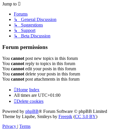
Jump to
Forums
↳ General Discussion
↳ Suggestions
↳ Support
↳ Beta Discussion
Forum permissions
You
cannot
post new topics in this forum
You
cannot
reply to topics in this forum
You
cannot
edit your posts in this forum
You
cannot
delete your posts in this forum
You
cannot
post attachments in this forum
Home
Index
All times are
UTC+01:00
Delete cookies
Powered by
phpBB
® Forum Software © phpBB Limited
Theme by Liqube, Smileys by
Freepik
(
CC 3.0 BY
)
Privacy
|
Terms