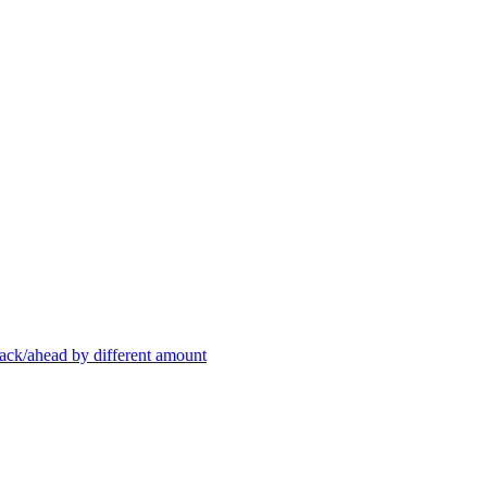
back/ahead by different amount