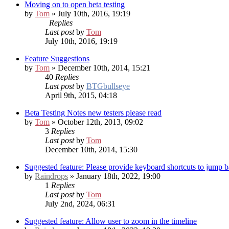
Moving on to open beta testing
by
Tom
» July 10th, 2016, 19:19
Replies
Last post
by
Tom
July 10th, 2016, 19:19
Feature Suggestions
by
Tom
» December 10th, 2014, 15:21
40
Replies
Last post
by
BTGbullseye
April 9th, 2015, 04:18
Beta Testing Notes
new testers please read
by
Tom
» October 12th, 2013, 09:02
3
Replies
Last post
by
Tom
December 10th, 2014, 15:30
Suggested feature: Please provide keyboard shortcuts to jump 
by
Raindrops
» January 18th, 2022, 19:00
1
Replies
Last post
by
Tom
July 2nd, 2024, 06:31
Suggested feature: Allow user to zoom in the timeline