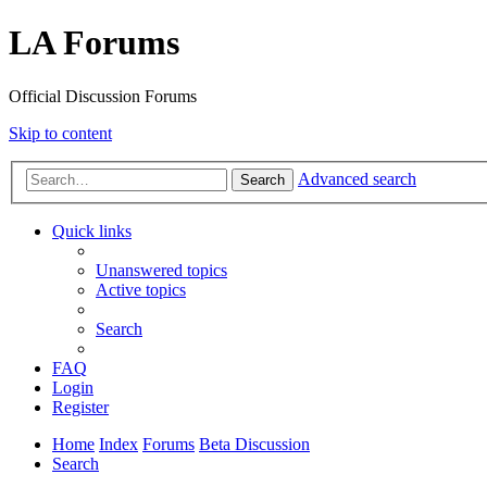
LA Forums
Official Discussion Forums
Skip to content
Advanced search
Search
Quick links
Unanswered topics
Active topics
Search
FAQ
Login
Register
Home
Index
Forums
Beta Discussion
Search