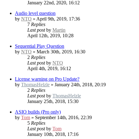
January 22nd, 2020, 16:12
Audio level question
by
NTO
» April 9th, 2019, 17:36
7
Replies
Last post
by
Martin
April 12th, 2019, 10:28
Sequential Play Question
by
NTO
» March 30th, 2019, 16:30
2
Replies
Last post
by
NTO
April 4th, 2019, 16:12
License warning on Pro Update?
by
ThomasHelzle
» January 24th, 2018, 20:19
2
Replies
Last post
by
ThomasHelzle
January 25th, 2018, 15:30
ASIO builds (Pro only)
by
Tom
» September 14th, 2016, 22:39
5
Replies
Last post
by
Tom
January 10th, 2018, 17:16