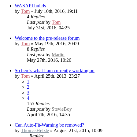
WASAPI builds
by
Tom
» July 10th, 2016, 19:11
4
Replies
Last post
by
Tom
July 31st, 2016, 04:25
Welcome to the pre-release forum
by
Tom
» May 19th, 2016, 20:09
8
Replies
Last post
by
Martin
May 27th, 2016, 10:26
So here's what I am currently working on
by
Tom
» April 25th, 2013, 23:27
1
2
3
4
155
Replies
Last post
by
StevieBoy
April 7th, 2016, 14:35
Can Auto-Fit-Warning be removed?
by
ThomasHelzle
» August 21st, 2015, 10:09
Replies