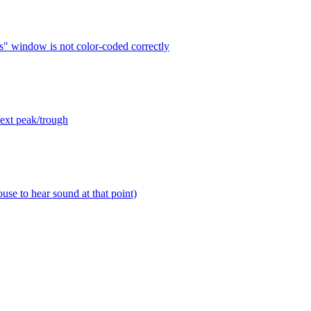
s" window is not color-coded correctly
next peak/trough
use to hear sound at that point)