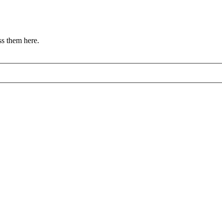
s them here.