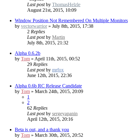
Last post
by
ThomasHelzle
August 21st, 2015, 10:09
Window Position Not Remembered On Multiple Monitors
by
vectorwarrior
» July 8th, 2015, 17:38
2
Replies
Last post
by
Martin
July 8th, 2015, 21:32
Alpha 0.6.2b
by
Tom
» April 11th, 2015, 00:52
29
Replies
Last post
by
mrfox
June 12th, 2015, 22:36
Alpha 0.6b RC
Release Candidate
by
Tom
» March 24th, 2015, 20:09
1
2
62
Replies
Last post
by
sergeyapanin
April 12th, 2015, 20:16
Beta is out, and a thank you
by
Tom
» March 30th, 2015, 20:52