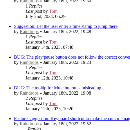
by
Raindrops
» January 18th, 2022, 19:30
1
Replies
Last post
by
Tom
July 2nd, 2024, 06:29
Suggestion: Let the user enter a time stamp to jump there
by
Raindrops
» January 18th, 2022, 19:48
1
Replies
Last post
by
Tom
January 14th, 2023, 07:48
BUG: The play/pause button does not follow the correct conve
by
Raindrops
» January 18th, 2022, 19:23
1
Replies
Last post
by
Tom
January 12th, 2023, 10:48
BUG: The tooltip for Mute button is misleading
by
Raindrops
» January 18th, 2022, 19:08
2
Replies
Last post
by
Tom
January 12th, 2023, 10:20
Feature suggestion: Keyboard shortcut to make the cursor "mag
by
Raindrops
» January 18th, 2022, 19:52
Replies