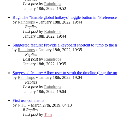
Last post
by
Raindrops
January 18th, 2022, 19:52
Bug: The "Enable global hotkeys" toggle button in "Preference
by
Raindrops
» January 18th, 2022, 19:44
Replies
Last post
by
Raindrops
January 18th, 2022, 19:44
Suggested feature: Provide a keyboard shortcut to jump to the 
by
Raindrops
» January 18th, 2022, 19:35
Replies
Last post
by
Raindrops
January 18th, 2022, 19:35
Suggested feature: Allow user to scrub the timeline (drag the mo
by
Raindrops
» January 18th, 2022, 19:04
Replies
Last post
by
Raindrops
January 18th, 2022, 19:04
First use comments
by
NTO
» March 27th, 2019, 04:13
8
Replies
Last post
by
Tom