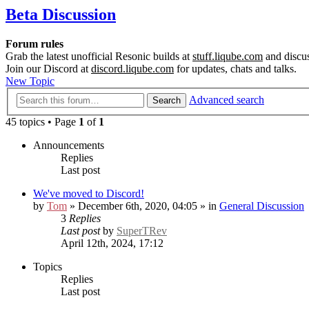
Beta Discussion
Forum rules
Grab the latest unofficial Resonic builds at
stuff.liqube.com
and discus
Join our Discord at
discord.liqube.com
for updates, chats and talks.
New Topic
Advanced search
Search
45 topics • Page
1
of
1
Announcements
Replies
Last post
We've moved to Discord!
by
Tom
» December 6th, 2020, 04:05 » in
General Discussion
3
Replies
Last post
by
SuperTRev
April 12th, 2024, 17:12
Topics
Replies
Last post