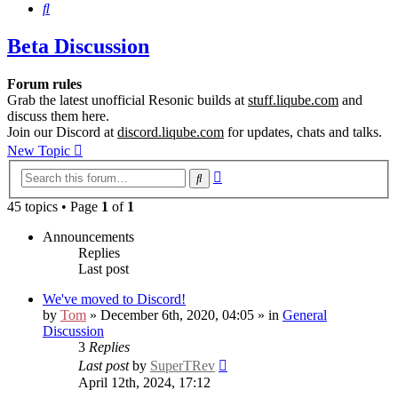
Search
Beta Discussion
Forum rules
Grab the latest unofficial Resonic builds at
stuff.liqube.com
and
discuss them here.
Join our Discord at
discord.liqube.com
for updates, chats and talks.
New Topic
Advanced
Search
search
45 topics • Page
1
of
1
Announcements
Replies
Last post
We've moved to Discord!
by
Tom
» December 6th, 2020, 04:05 » in
General
Discussion
3
Replies
Last post
by
SuperTRev
April 12th, 2024, 17:12