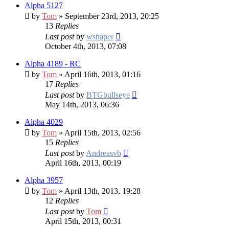
Alpha 5127
by
Tom
» September 23rd, 2013, 20:25
13
Replies
Last post
by
wshaper
October 4th, 2013, 07:08
Alpha 4189 - RC
by
Tom
» April 16th, 2013, 01:16
17
Replies
Last post
by
BTGbullseye
May 14th, 2013, 06:36
Alpha 4029
by
Tom
» April 15th, 2013, 02:56
15
Replies
Last post
by
Andreasvb
April 16th, 2013, 00:19
Alpha 3957
by
Tom
» April 13th, 2013, 19:28
12
Replies
Last post
by
Tom
April 15th, 2013, 00:31