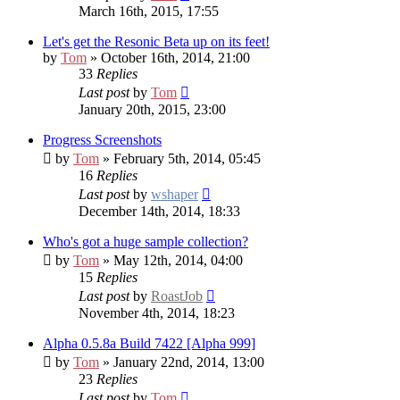
March 16th, 2015, 17:55
Let's get the Resonic Beta up on its feet!
by
Tom
» October 16th, 2014, 21:00
33
Replies
Last post
by
Tom
January 20th, 2015, 23:00
Progress Screenshots
by
Tom
» February 5th, 2014, 05:45
16
Replies
Last post
by
wshaper
December 14th, 2014, 18:33
Who's got a huge sample collection?
by
Tom
» May 12th, 2014, 04:00
15
Replies
Last post
by
RoastJob
November 4th, 2014, 18:23
Alpha 0.5.8a Build 7422 [Alpha 999]
by
Tom
» January 22nd, 2014, 13:00
23
Replies
Last post
by
Tom