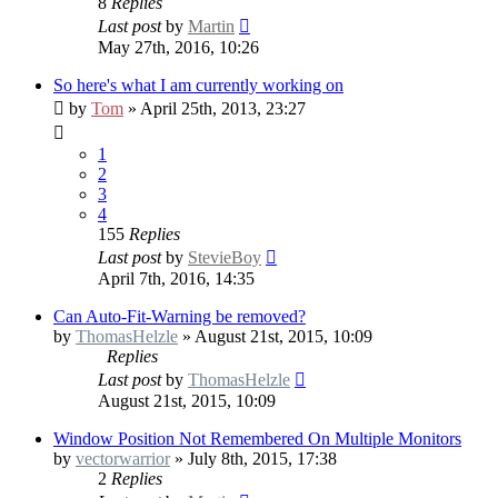
8
Replies
Last post
by
Martin
May 27th, 2016, 10:26
So here's what I am currently working on
by
Tom
» April 25th, 2013, 23:27
1
2
3
4
155
Replies
Last post
by
StevieBoy
April 7th, 2016, 14:35
Can Auto-Fit-Warning be removed?
by
ThomasHelzle
» August 21st, 2015, 10:09
Replies
Last post
by
ThomasHelzle
August 21st, 2015, 10:09
Window Position Not Remembered On Multiple Monitors
by
vectorwarrior
» July 8th, 2015, 17:38
2
Replies