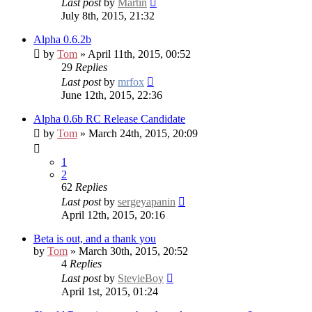
Last post
by
Martin
July 8th, 2015, 21:32
Alpha 0.6.2b
by
Tom
» April 11th, 2015, 00:52
29
Replies
Last post
by
mrfox
June 12th, 2015, 22:36
Alpha 0.6b RC
Release Candidate
by
Tom
» March 24th, 2015, 20:09
1
2
62
Replies
Last post
by
sergeyapanin
April 12th, 2015, 20:16
Beta is out, and a thank you
by
Tom
» March 30th, 2015, 20:52
4
Replies
Last post
by
StevieBoy
April 1st, 2015, 01:24