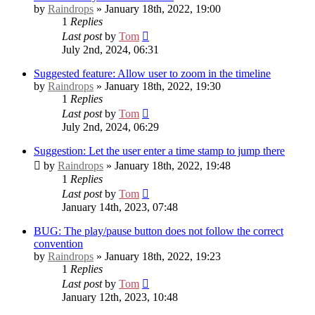
by
Raindrops
» January 18th, 2022, 19:00
1
Replies
Last post
by
Tom
July 2nd, 2024, 06:31
Suggested feature: Allow user to zoom in the timeline
by
Raindrops
» January 18th, 2022, 19:30
1
Replies
Last post
by
Tom
July 2nd, 2024, 06:29
Suggestion: Let the user enter a time stamp to jump there
by
Raindrops
» January 18th, 2022, 19:48
1
Replies
Last post
by
Tom
January 14th, 2023, 07:48
BUG: The play/pause button does not follow the correct
convention
by
Raindrops
» January 18th, 2022, 19:23
1
Replies
Last post
by
Tom
January 12th, 2023, 10:48