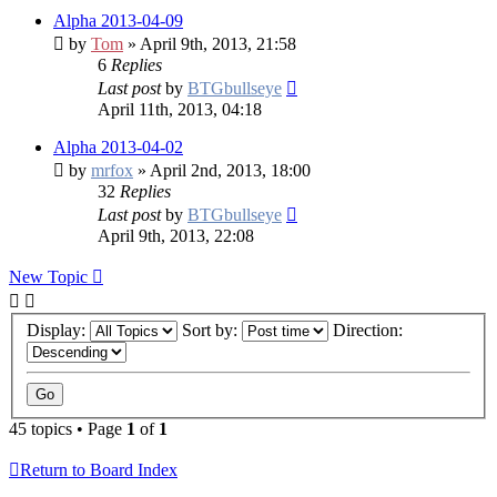
Alpha 2013-04-09
by
Tom
» April 9th, 2013, 21:58
6
Replies
Last post
by
BTGbullseye
April 11th, 2013, 04:18
Alpha 2013-04-02
by
mrfox
» April 2nd, 2013, 18:00
32
Replies
Last post
by
BTGbullseye
April 9th, 2013, 22:08
New Topic
Display:
Sort by:
Direction:
45 topics • Page
1
of
1
Return to Board Index