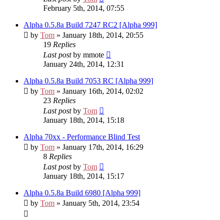
February 5th, 2014, 07:55
Alpha 0.5.8a Build 7247 RC2 [Alpha 999]
by
Tom
» January 18th, 2014, 20:55
19
Replies
Last post
by
mmote
January 24th, 2014, 12:31
Alpha 0.5.8a Build 7053 RC [Alpha 999]
by
Tom
» January 16th, 2014, 02:02
23
Replies
Last post
by
Tom
January 18th, 2014, 15:18
Alpha 70xx - Performance Blind Test
by
Tom
» January 17th, 2014, 16:29
8
Replies
Last post
by
Tom
January 18th, 2014, 15:17
Alpha 0.5.8a Build 6980 [Alpha 999]
by
Tom
» January 5th, 2014, 23:54