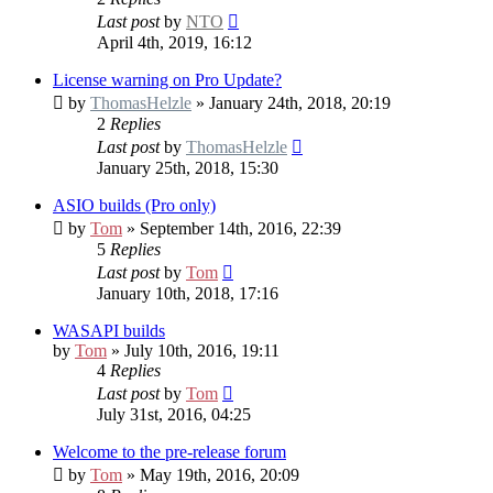
Last post
by
NTO
April 4th, 2019, 16:12
License warning on Pro Update?
by
ThomasHelzle
» January 24th, 2018, 20:19
2
Replies
Last post
by
ThomasHelzle
January 25th, 2018, 15:30
ASIO builds (Pro only)
by
Tom
» September 14th, 2016, 22:39
5
Replies
Last post
by
Tom
January 10th, 2018, 17:16
WASAPI builds
by
Tom
» July 10th, 2016, 19:11
4
Replies
Last post
by
Tom
July 31st, 2016, 04:25
Welcome to the pre-release forum
by
Tom
» May 19th, 2016, 20:09