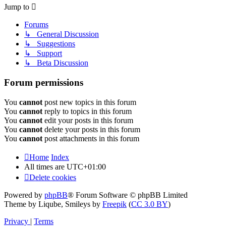
Jump to
Forums
↳ General Discussion
↳ Suggestions
↳ Support
↳ Beta Discussion
Forum permissions
You
cannot
post new topics in this forum
You
cannot
reply to topics in this forum
You
cannot
edit your posts in this forum
You
cannot
delete your posts in this forum
You
cannot
post attachments in this forum
Home
Index
All times are
UTC+01:00
Delete cookies
Powered by
phpBB
® Forum Software © phpBB Limited
Theme by Liqube, Smileys by
Freepik
(
CC 3.0 BY
)
Privacy
|
Terms