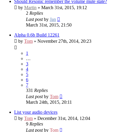
Should Resonic remember the volume mute state?
by
Martin
» March 31st, 2015, 19:12
2
Replies
Last post
by
Jan
March 31st, 2015, 21:50
Alpha 0.6b Build 12261
by
Tom
» November 27th, 2014, 20:23
1
…
3
4
5
6
7
331
Replies
Last post
by
Tom
March 24th, 2015, 20:11
List your audio devices
by
Tom
» December 31st, 2014, 12:04
9
Replies
Last post
by
Tom