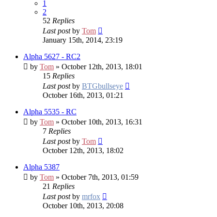
1
2
52
Replies
Last post
by
Tom
January 15th, 2014, 23:19
Alpha 5627 - RC2
by
Tom
» October 12th, 2013, 18:01
15
Replies
Last post
by
BTGbullseye
October 16th, 2013, 01:21
Alpha 5535 - RC
by
Tom
» October 10th, 2013, 16:31
7
Replies
Last post
by
Tom
October 12th, 2013, 18:02
Alpha 5387
by
Tom
» October 7th, 2013, 01:59
21
Replies
Last post
by
mrfox
October 10th, 2013, 20:08