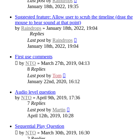
Last post
by
Raindrops
January 18th, 2022, 19:35
Suggested feature: Allow user to scrub the timeline (drag the
mouse to hear sound at that point)
by
Raindrops
» January 18th, 2022, 19:04
Replies
Last post
by
Raindrops
January 18th, 2022, 19:04
First use comments
by
NTO
» March 27th, 2019, 04:13
8
Replies
Last post
by
Tom
January 22nd, 2020, 16:12
Audio level question
by
NTO
» April 9th, 2019, 17:36
7
Replies
Last post
by
Martin
April 12th, 2019, 10:28
Sequential Play Question
by
NTO
» March 30th, 2019, 16:30
2
Replies