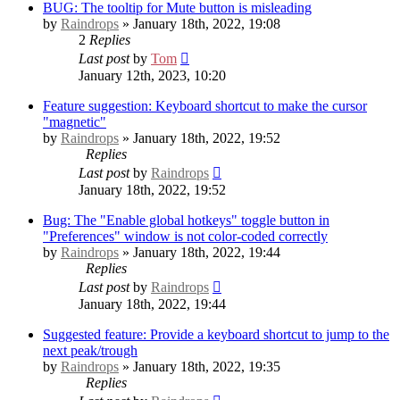
BUG: The tooltip for Mute button is misleading
by
Raindrops
» January 18th, 2022, 19:08
2
Replies
Last post
by
Tom
January 12th, 2023, 10:20
Feature suggestion: Keyboard shortcut to make the cursor
"magnetic"
by
Raindrops
» January 18th, 2022, 19:52
Replies
Last post
by
Raindrops
January 18th, 2022, 19:52
Bug: The "Enable global hotkeys" toggle button in
"Preferences" window is not color-coded correctly
by
Raindrops
» January 18th, 2022, 19:44
Replies
Last post
by
Raindrops
January 18th, 2022, 19:44
Suggested feature: Provide a keyboard shortcut to jump to the
next peak/trough
by
Raindrops
» January 18th, 2022, 19:35
Replies