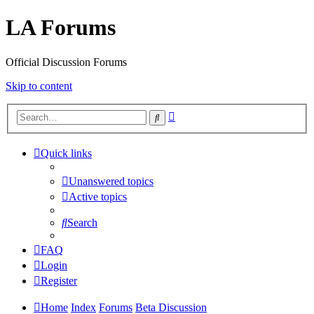
LA Forums
Official Discussion Forums
Skip to content
Advanced
Search
search
Quick links
Unanswered topics
Active topics
Search
FAQ
Login
Register
Home
Index
Forums
Beta Discussion