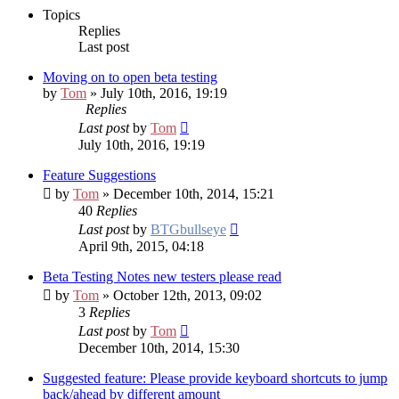
Topics
Replies
Last post
Moving on to open beta testing
by
Tom
» July 10th, 2016, 19:19
Replies
Last post
by
Tom
July 10th, 2016, 19:19
Feature Suggestions
by
Tom
» December 10th, 2014, 15:21
40
Replies
Last post
by
BTGbullseye
April 9th, 2015, 04:18
Beta Testing Notes
new testers please read
by
Tom
» October 12th, 2013, 09:02
3
Replies
Last post
by
Tom
December 10th, 2014, 15:30
Suggested feature: Please provide keyboard shortcuts to jump
back/ahead by different amount