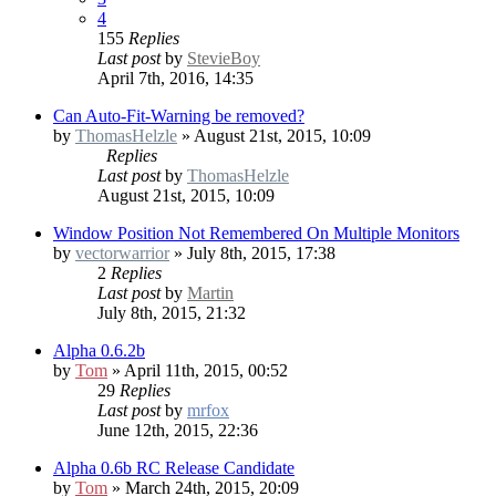
4
155
Replies
Last post
by
StevieBoy
April 7th, 2016, 14:35
Can Auto-Fit-Warning be removed?
by
ThomasHelzle
» August 21st, 2015, 10:09
Replies
Last post
by
ThomasHelzle
August 21st, 2015, 10:09
Window Position Not Remembered On Multiple Monitors
by
vectorwarrior
» July 8th, 2015, 17:38
2
Replies
Last post
by
Martin
July 8th, 2015, 21:32
Alpha 0.6.2b
by
Tom
» April 11th, 2015, 00:52
29
Replies
Last post
by
mrfox
June 12th, 2015, 22:36
Alpha 0.6b RC
Release Candidate
by
Tom
» March 24th, 2015, 20:09