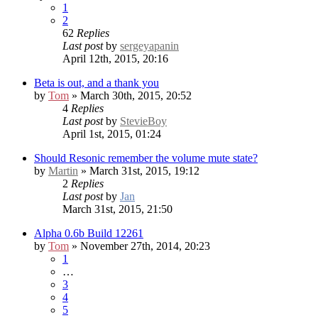
1
2
62
Replies
Last post
by
sergeyapanin
April 12th, 2015, 20:16
Beta is out, and a thank you
by
Tom
» March 30th, 2015, 20:52
4
Replies
Last post
by
StevieBoy
April 1st, 2015, 01:24
Should Resonic remember the volume mute state?
by
Martin
» March 31st, 2015, 19:12
2
Replies
Last post
by
Jan
March 31st, 2015, 21:50
Alpha 0.6b Build 12261
by
Tom
» November 27th, 2014, 20:23
1
…
3
4
5