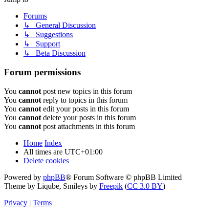
Forums
↳ General Discussion
↳ Suggestions
↳ Support
↳ Beta Discussion
Forum permissions
You
cannot
post new topics in this forum
You
cannot
reply to topics in this forum
You
cannot
edit your posts in this forum
You
cannot
delete your posts in this forum
You
cannot
post attachments in this forum
Home
Index
All times are
UTC+01:00
Delete cookies
Powered by
phpBB
® Forum Software © phpBB Limited
Theme by Liqube, Smileys by
Freepik
(
CC 3.0 BY
)
Privacy
|
Terms