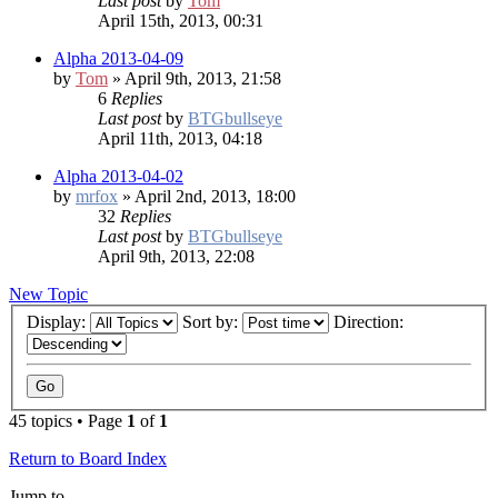
Last post
by
Tom
April 15th, 2013, 00:31
Alpha 2013-04-09
by
Tom
» April 9th, 2013, 21:58
6
Replies
Last post
by
BTGbullseye
April 11th, 2013, 04:18
Alpha 2013-04-02
by
mrfox
» April 2nd, 2013, 18:00
32
Replies
Last post
by
BTGbullseye
April 9th, 2013, 22:08
New Topic
Display:
Sort by:
Direction:
45 topics • Page
1
of
1
Return to Board Index
Jump to