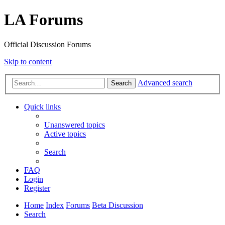
LA Forums
Official Discussion Forums
Skip to content
Advanced search
Search
Quick links
Unanswered topics
Active topics
Search
FAQ
Login
Register
Home
Index
Forums
Beta Discussion
Search