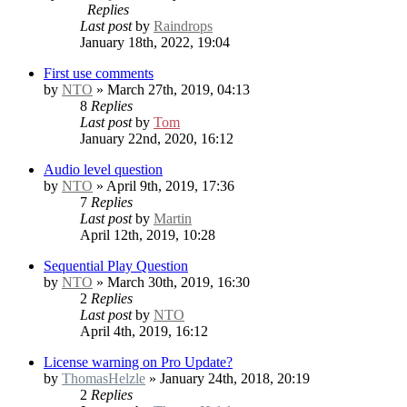
Replies
Last post
by
Raindrops
January 18th, 2022, 19:04
First use comments
by
NTO
» March 27th, 2019, 04:13
8
Replies
Last post
by
Tom
January 22nd, 2020, 16:12
Audio level question
by
NTO
» April 9th, 2019, 17:36
7
Replies
Last post
by
Martin
April 12th, 2019, 10:28
Sequential Play Question
by
NTO
» March 30th, 2019, 16:30
2
Replies
Last post
by
NTO
April 4th, 2019, 16:12
License warning on Pro Update?
by
ThomasHelzle
» January 24th, 2018, 20:19
2
Replies