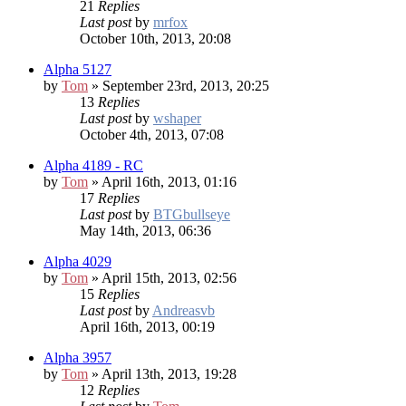
21
Replies
Last post
by
mrfox
October 10th, 2013, 20:08
Alpha 5127
by
Tom
» September 23rd, 2013, 20:25
13
Replies
Last post
by
wshaper
October 4th, 2013, 07:08
Alpha 4189 - RC
by
Tom
» April 16th, 2013, 01:16
17
Replies
Last post
by
BTGbullseye
May 14th, 2013, 06:36
Alpha 4029
by
Tom
» April 15th, 2013, 02:56
15
Replies
Last post
by
Andreasvb
April 16th, 2013, 00:19
Alpha 3957
by
Tom
» April 13th, 2013, 19:28
12
Replies