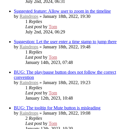
July 2nd, 2024, 06:31
Suggested feature: Allow user to zoom in the timeline
by
Raindrops
» January 18th, 2022, 19:30
1
Replies
Last post
by
Tom
July 2nd, 2024, 06:29
Suggestion: Let the user enter a time stamp to jump there
by
Raindrops
» January 18th, 2022, 19:48
1
Replies
Last post
by
Tom
January 14th, 2023, 07:48
BUG: The play/pause button does not follow the correct
convention
by
Raindrops
» January 18th, 2022, 19:23
1
Replies
Last post
by
Tom
January 12th, 2023, 10:48
BUG: The tooltip for Mute button is misleading
by
Raindrops
» January 18th, 2022, 19:08
2
Replies
Last post
by
Tom
January 12th, 2023, 10:20