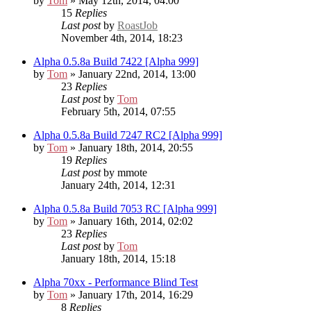
by
Tom
» May 12th, 2014, 04:00
15
Replies
Last post
by
RoastJob
November 4th, 2014, 18:23
Alpha 0.5.8a Build 7422 [Alpha 999]
by
Tom
» January 22nd, 2014, 13:00
23
Replies
Last post
by
Tom
February 5th, 2014, 07:55
Alpha 0.5.8a Build 7247 RC2 [Alpha 999]
by
Tom
» January 18th, 2014, 20:55
19
Replies
Last post
by
mmote
January 24th, 2014, 12:31
Alpha 0.5.8a Build 7053 RC [Alpha 999]
by
Tom
» January 16th, 2014, 02:02
23
Replies
Last post
by
Tom
January 18th, 2014, 15:18
Alpha 70xx - Performance Blind Test
by
Tom
» January 17th, 2014, 16:29
8
Replies