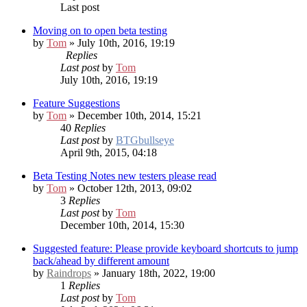
Last post
Moving on to open beta testing
by
Tom
» July 10th, 2016, 19:19
Replies
Last post
by
Tom
July 10th, 2016, 19:19
Feature Suggestions
by
Tom
» December 10th, 2014, 15:21
40
Replies
Last post
by
BTGbullseye
April 9th, 2015, 04:18
Beta Testing Notes
new testers please read
by
Tom
» October 12th, 2013, 09:02
3
Replies
Last post
by
Tom
December 10th, 2014, 15:30
Suggested feature: Please provide keyboard shortcuts to jump
back/ahead by different amount
by
Raindrops
» January 18th, 2022, 19:00
1
Replies
Last post
by
Tom