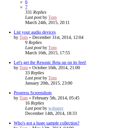
6
7
331
Replies
Last post
by
Tom
March 24th, 2015, 20:11
List your audio devices
by
Tom
» December 31st, 2014, 12:04
9
Replies
Last post
by
Tom
March 16th, 2015, 17:55
Let's get the Resonic Beta up on its feet!
by
Tom
» October 16th, 2014, 21:00
33
Replies
Last post
by
Tom
January 20th, 2015, 23:00
Progress Screenshots
by
Tom
» February 5th, 2014, 05:45
16
Replies
Last post
by
wshaper
December 14th, 2014, 18:33
Who's got a huge sample collection?