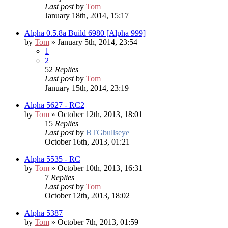
Last post
by
Tom
January 18th, 2014, 15:17
Alpha 0.5.8a Build 6980 [Alpha 999]
by
Tom
» January 5th, 2014, 23:54
1
2
52
Replies
Last post
by
Tom
January 15th, 2014, 23:19
Alpha 5627 - RC2
by
Tom
» October 12th, 2013, 18:01
15
Replies
Last post
by
BTGbullseye
October 16th, 2013, 01:21
Alpha 5535 - RC
by
Tom
» October 10th, 2013, 16:31
7
Replies
Last post
by
Tom
October 12th, 2013, 18:02
Alpha 5387
by
Tom
» October 7th, 2013, 01:59