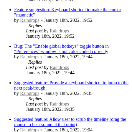
Feature suggestion: Keyboard shortcut to make the cursor
"magnetic"
by
Raindrops
» January 18th, 2022, 19:52
Replies
Last post
by
Raindrops
January 18th, 2022, 19:52
Bug: The "Enable global hotkeys" toggle button in
"Preferences" window is not color-coded correctly
by
Raindrops
» January 18th, 2022, 19:44
Replies
Last post
by
Raindrops
January 18th, 2022, 19:44
Suggested feature: Provide a keyboard shortcut to jump to the
next peak/trough
by
Raindrops
» January 18th, 2022, 19:35
Replies
Last post
by
Raindrops
January 18th, 2022, 19:35
Suggested feature: Allow user to scrub the timeline (drag the
mouse to hear sound at that point)
by
Raindrops
» January 18th, 2022, 19:04