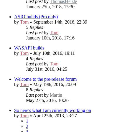
Last post
by
ThomasHelzle
January 25th, 2018, 15:30
ASIO builds (Pro only)
by
Tom
» September 14th, 2016, 22:39
5
Replies
Last post
by
Tom
January 10th, 2018, 17:16
WASAPI builds
by
Tom
» July 10th, 2016, 19:11
4
Replies
Last post
by
Tom
July 31st, 2016, 04:25
Welcome to the pre-release forum
by
Tom
» May 19th, 2016, 20:09
8
Replies
Last post
by
Martin
May 27th, 2016, 10:26
So here's what I am currently working on
by
Tom
» April 25th, 2013, 23:27
1
2
3