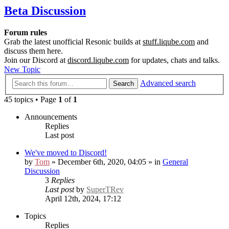
Beta Discussion
Forum rules
Grab the latest unofficial Resonic builds at
stuff.liqube.com
and
discuss them here.
Join our Discord at
discord.liqube.com
for updates, chats and talks.
New Topic
Advanced search
Search
45 topics • Page
1
of
1
Announcements
Replies
Last post
We've moved to Discord!
by
Tom
» December 6th, 2020, 04:05 » in
General
Discussion
3
Replies
Last post
by
SuperTRev
April 12th, 2024, 17:12
Topics
Replies