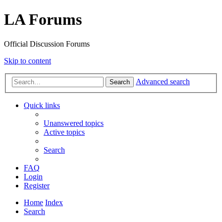
LA Forums
Official Discussion Forums
Skip to content
Advanced search
Search
Quick links
Unanswered topics
Active topics
Search
FAQ
Login
Register
Home
Index
Search