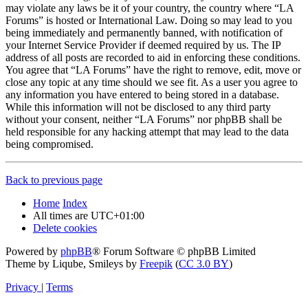
may violate any laws be it of your country, the country where “LA
Forums” is hosted or International Law. Doing so may lead to you
being immediately and permanently banned, with notification of
your Internet Service Provider if deemed required by us. The IP
address of all posts are recorded to aid in enforcing these conditions.
You agree that “LA Forums” have the right to remove, edit, move or
close any topic at any time should we see fit. As a user you agree to
any information you have entered to being stored in a database.
While this information will not be disclosed to any third party
without your consent, neither “LA Forums” nor phpBB shall be
held responsible for any hacking attempt that may lead to the data
being compromised.
Back to previous page
Home
Index
All times are
UTC+01:00
Delete cookies
Powered by
phpBB
® Forum Software © phpBB Limited
Theme by Liqube, Smileys by
Freepik
(
CC 3.0 BY
)
Privacy
|
Terms