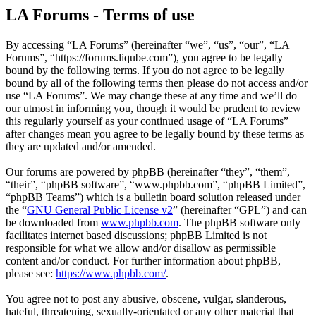
LA Forums - Terms of use
By accessing “LA Forums” (hereinafter “we”, “us”, “our”, “LA
Forums”, “https://forums.liqube.com”), you agree to be legally
bound by the following terms. If you do not agree to be legally
bound by all of the following terms then please do not access and/or
use “LA Forums”. We may change these at any time and we’ll do
our utmost in informing you, though it would be prudent to review
this regularly yourself as your continued usage of “LA Forums”
after changes mean you agree to be legally bound by these terms as
they are updated and/or amended.
Our forums are powered by phpBB (hereinafter “they”, “them”,
“their”, “phpBB software”, “www.phpbb.com”, “phpBB Limited”,
“phpBB Teams”) which is a bulletin board solution released under
the “
GNU General Public License v2
” (hereinafter “GPL”) and can
be downloaded from
www.phpbb.com
. The phpBB software only
facilitates internet based discussions; phpBB Limited is not
responsible for what we allow and/or disallow as permissible
content and/or conduct. For further information about phpBB,
please see:
https://www.phpbb.com/
.
You agree not to post any abusive, obscene, vulgar, slanderous,
hateful, threatening, sexually-orientated or any other material that