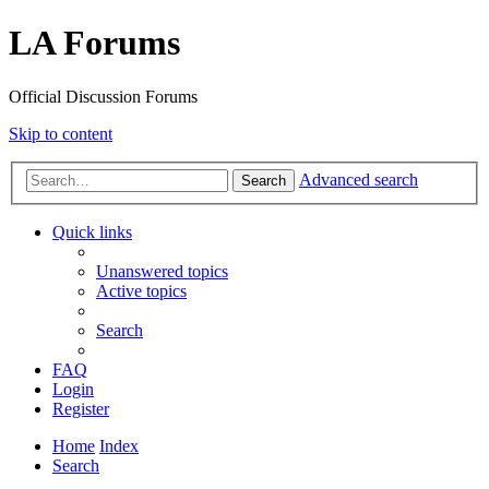
LA Forums
Official Discussion Forums
Skip to content
Advanced search
Search
Quick links
Unanswered topics
Active topics
Search
FAQ
Login
Register
Home
Index
Search