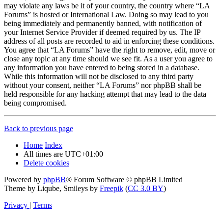
may violate any laws be it of your country, the country where “LA
Forums” is hosted or International Law. Doing so may lead to you
being immediately and permanently banned, with notification of
your Internet Service Provider if deemed required by us. The IP
address of all posts are recorded to aid in enforcing these conditions.
You agree that “LA Forums” have the right to remove, edit, move or
close any topic at any time should we see fit. As a user you agree to
any information you have entered to being stored in a database.
While this information will not be disclosed to any third party
without your consent, neither “LA Forums” nor phpBB shall be
held responsible for any hacking attempt that may lead to the data
being compromised.
Back to previous page
Home
Index
All times are
UTC+01:00
Delete cookies
Powered by
phpBB
® Forum Software © phpBB Limited
Theme by Liqube, Smileys by
Freepik
(
CC 3.0 BY
)
Privacy
|
Terms