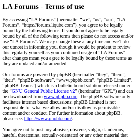
LA Forums - Terms of use
By accessing “LA Forums” (hereinafter “we”, “us”, “our”, “LA
Forums”, “https://forums.liqube.com”), you agree to be legally
bound by the following terms. If you do not agree to be legally
bound by all of the following terms then please do not access and/or
use “LA Forums”. We may change these at any time and we’ll do
our utmost in informing you, though it would be prudent to review
this regularly yourself as your continued usage of “LA Forums”
after changes mean you agree to be legally bound by these terms as
they are updated and/or amended.
Our forums are powered by phpBB (hereinafter “they”, “them”,
“their”, “phpBB software”, “www.phpbb.com”, “phpBB Limited”,
“phpBB Teams”) which is a bulletin board solution released under
the “
GNU General Public License v2
” (hereinafter “GPL”) and can
be downloaded from
www.phpbb.com
. The phpBB software only
facilitates internet based discussions; phpBB Limited is not
responsible for what we allow and/or disallow as permissible
content and/or conduct. For further information about phpBB,
please see:
https://www.phpbb.com/
.
You agree not to post any abusive, obscene, vulgar, slanderous,
hateful, threatening, sexually-orientated or any other material that