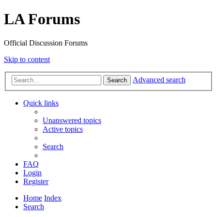
LA Forums
Official Discussion Forums
Skip to content
Advanced search
Search
Quick links
Unanswered topics
Active topics
Search
FAQ
Login
Register
Home
Index
Search