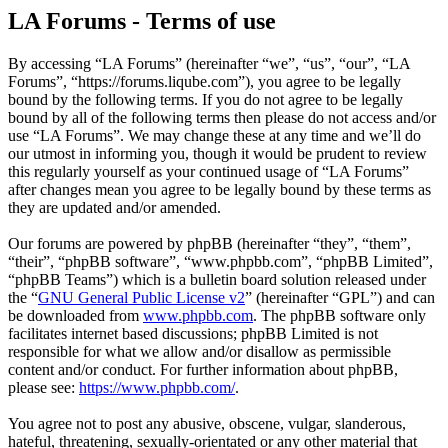
LA Forums - Terms of use
By accessing “LA Forums” (hereinafter “we”, “us”, “our”, “LA
Forums”, “https://forums.liqube.com”), you agree to be legally
bound by the following terms. If you do not agree to be legally
bound by all of the following terms then please do not access and/or
use “LA Forums”. We may change these at any time and we’ll do
our utmost in informing you, though it would be prudent to review
this regularly yourself as your continued usage of “LA Forums”
after changes mean you agree to be legally bound by these terms as
they are updated and/or amended.
Our forums are powered by phpBB (hereinafter “they”, “them”,
“their”, “phpBB software”, “www.phpbb.com”, “phpBB Limited”,
“phpBB Teams”) which is a bulletin board solution released under
the “
GNU General Public License v2
” (hereinafter “GPL”) and can
be downloaded from
www.phpbb.com
. The phpBB software only
facilitates internet based discussions; phpBB Limited is not
responsible for what we allow and/or disallow as permissible
content and/or conduct. For further information about phpBB,
please see:
https://www.phpbb.com/
.
You agree not to post any abusive, obscene, vulgar, slanderous,
hateful, threatening, sexually-orientated or any other material that