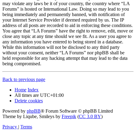
may violate any laws be it of your country, the country where “LA
Forums” is hosted or International Law. Doing so may lead to you
being immediately and permanently banned, with notification of
your Internet Service Provider if deemed required by us. The IP
address of all posts are recorded to aid in enforcing these conditions.
You agree that “LA Forums” have the right to remove, edit, move or
close any topic at any time should we see fit. As a user you agree to
any information you have entered to being stored in a database.
While this information will not be disclosed to any third party
without your consent, neither “LA Forums” nor phpBB shall be
held responsible for any hacking attempt that may lead to the data
being compromised.
Back to previous page
Home
Index
All times are
UTC+01:00
Delete cookies
Powered by
phpBB
® Forum Software © phpBB Limited
Theme by Liqube, Smileys by
Freepik
(
CC 3.0 BY
)
Privacy
|
Terms