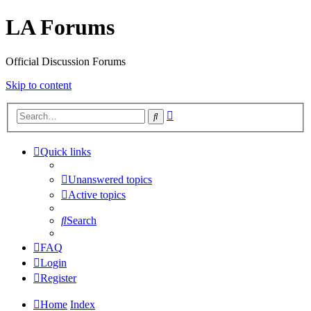
LA Forums
Official Discussion Forums
Skip to content
Advanced
Search
search
Quick links
Unanswered topics
Active topics
Search
FAQ
Login
Register
Home
Index