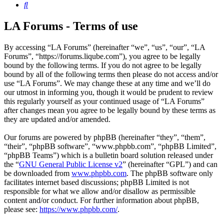
Search
LA Forums - Terms of use
By accessing “LA Forums” (hereinafter “we”, “us”, “our”, “LA
Forums”, “https://forums.liqube.com”), you agree to be legally
bound by the following terms. If you do not agree to be legally
bound by all of the following terms then please do not access and/or
use “LA Forums”. We may change these at any time and we’ll do
our utmost in informing you, though it would be prudent to review
this regularly yourself as your continued usage of “LA Forums”
after changes mean you agree to be legally bound by these terms as
they are updated and/or amended.
Our forums are powered by phpBB (hereinafter “they”, “them”,
“their”, “phpBB software”, “www.phpbb.com”, “phpBB Limited”,
“phpBB Teams”) which is a bulletin board solution released under
the “
GNU General Public License v2
” (hereinafter “GPL”) and can
be downloaded from
www.phpbb.com
. The phpBB software only
facilitates internet based discussions; phpBB Limited is not
responsible for what we allow and/or disallow as permissible
content and/or conduct. For further information about phpBB,
please see:
https://www.phpbb.com/
.