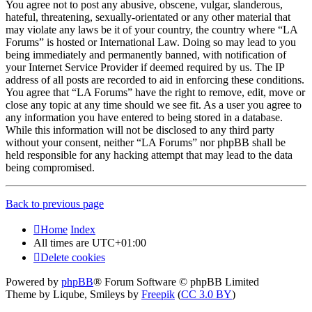
You agree not to post any abusive, obscene, vulgar, slanderous,
hateful, threatening, sexually-orientated or any other material that
may violate any laws be it of your country, the country where “LA
Forums” is hosted or International Law. Doing so may lead to you
being immediately and permanently banned, with notification of
your Internet Service Provider if deemed required by us. The IP
address of all posts are recorded to aid in enforcing these conditions.
You agree that “LA Forums” have the right to remove, edit, move or
close any topic at any time should we see fit. As a user you agree to
any information you have entered to being stored in a database.
While this information will not be disclosed to any third party
without your consent, neither “LA Forums” nor phpBB shall be
held responsible for any hacking attempt that may lead to the data
being compromised.
Back to previous page
Home
Index
All times are
UTC+01:00
Delete cookies
Powered by
phpBB
® Forum Software © phpBB Limited
Theme by Liqube, Smileys by
Freepik
(
CC 3.0 BY
)