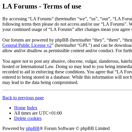
LA Forums - Terms of use
By accessing “LA Forums” (hereinafter “we”, “us”, “our”, “LA Forums”
following terms then please do not access and/or use “LA Forums”. We
your continued usage of “LA Forums” after changes mean you agree t
Our forums are powered by phpBB (hereinafter “they”, “them”, “the
General Public License v2
” (hereinafter “GPL”) and can be downlo
allow and/or disallow as permissible content and/or conduct. For fur
You agree not to post any abusive, obscene, vulgar, slanderous, hatefu
hosted or International Law. Doing so may lead to you being immediate
recorded to aid in enforcing these conditions. You agree that “LA For
entered to being stored in a database. While this information will no
may lead to the data being compromised.
Back to previous page
Home
Index
All times are
UTC+01:00
Delete cookies
Powered by
phpBB
® Forum Software © phpBB Limited