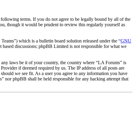
llowing terms. If you do not agree to be legally bound by all of the
, though it would be prudent to review this regularly yourself as
ms”) which is a bulletin board solution released under the “
GNU
et based discussions; phpBB Limited is not responsible for what we
ate any laws be it of your country, the country where “LA Forums” is
Provider if deemed required by us. The IP address of all posts are
e should we see fit. As a user you agree to any information you have
ms” nor phpBB shall be held responsible for any hacking attempt that