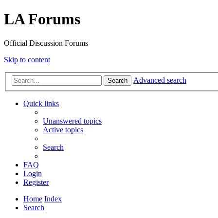
LA Forums
Official Discussion Forums
Skip to content
Advanced search
Search
Quick links
Unanswered topics
Active topics
Search
FAQ
Login
Register
Home
Index
Search