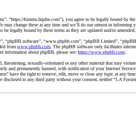
, “https://forums.liqube.com”), you agree to be legally bound by the fo
 may change these at any time and we’ll do our utmost in informing you
o be legally bound by these terms as they are updated and/or amended.
ir”, “phpBB software”, “www.phpbb.com”, “phpBB Limited”, “phpBB Tea
aded from
www.phpbb.com
. The phpBB software only facilitates intern
ther information about phpBB, please see:
https://www.phpbb.com/
.
l, threatening, sexually-orientated or any other material that may viol
ly and permanently banned, with notification of your Internet Service 
ums” have the right to remove, edit, move or close any topic at any tim
t be disclosed to any third party without your consent, neither “LA Foru