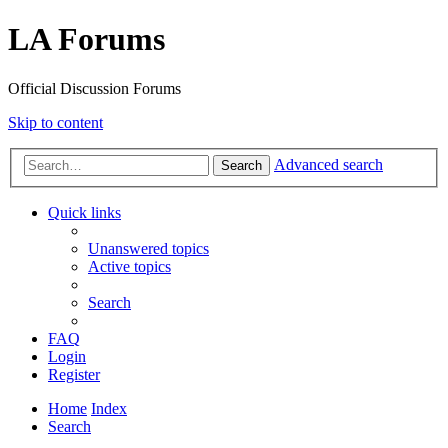
LA Forums
Official Discussion Forums
Skip to content
Advanced search
Search
Quick links
Unanswered topics
Active topics
Search
FAQ
Login
Register
Home
Index
Search