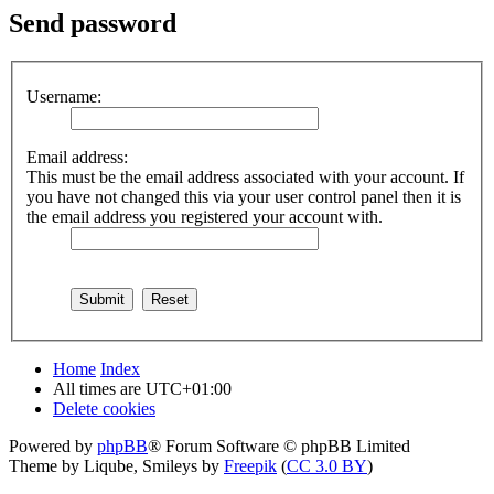
Send password
Username:
Email address:
This must be the email address associated with your account. If
you have not changed this via your user control panel then it is
the email address you registered your account with.
Home
Index
All times are
UTC+01:00
Delete cookies
Powered by
phpBB
® Forum Software © phpBB Limited
Theme by Liqube, Smileys by
Freepik
(
CC 3.0 BY
)