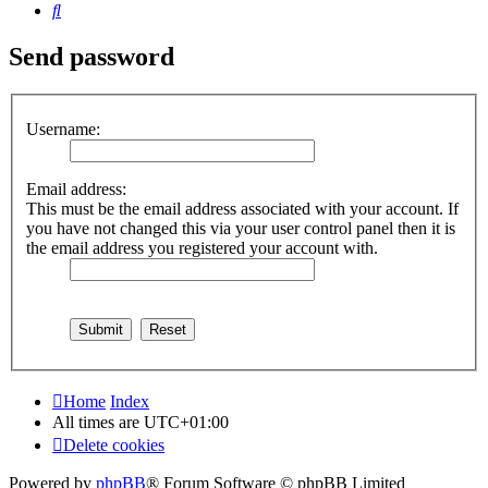
Search
Send password
Username:
Email address:
This must be the email address associated with your account. If
you have not changed this via your user control panel then it is
the email address you registered your account with.
Home
Index
All times are
UTC+01:00
Delete cookies
Powered by
phpBB
® Forum Software © phpBB Limited