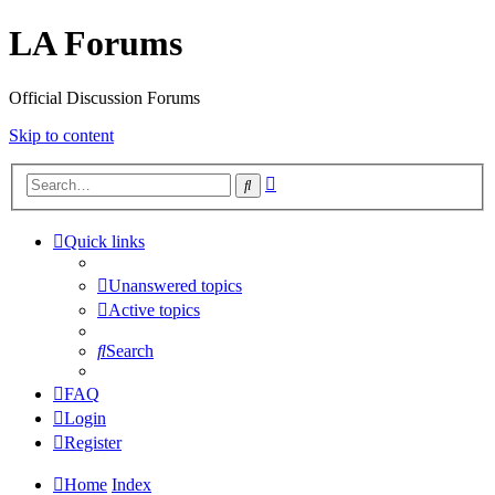
LA Forums
Official Discussion Forums
Skip to content
Advanced
Search
search
Quick links
Unanswered topics
Active topics
Search
FAQ
Login
Register
Home
Index