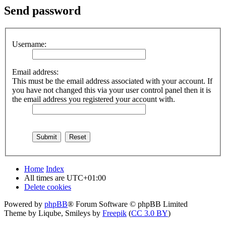
Send password
Username:
Email address:
This must be the email address associated with your account. If
you have not changed this via your user control panel then it is
the email address you registered your account with.
Home
Index
All times are
UTC+01:00
Delete cookies
Powered by
phpBB
® Forum Software © phpBB Limited
Theme by Liqube, Smileys by
Freepik
(
CC 3.0 BY
)