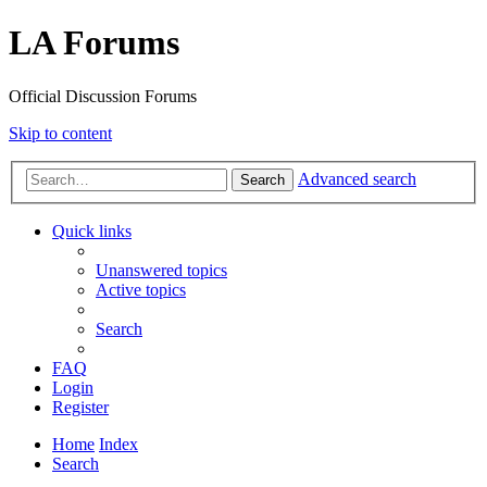
LA Forums
Official Discussion Forums
Skip to content
Advanced search
Search
Quick links
Unanswered topics
Active topics
Search
FAQ
Login
Register
Home
Index
Search