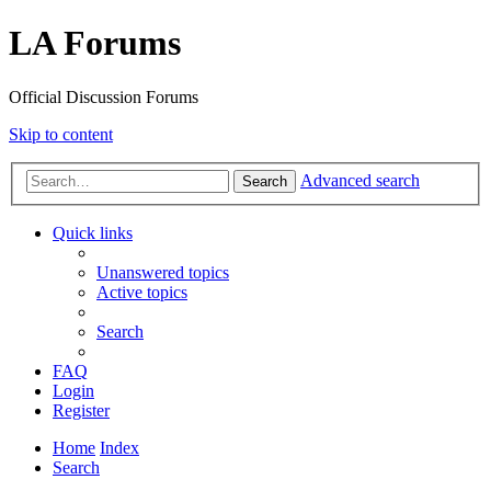
LA Forums
Official Discussion Forums
Skip to content
Advanced search
Search
Quick links
Unanswered topics
Active topics
Search
FAQ
Login
Register
Home
Index
Search