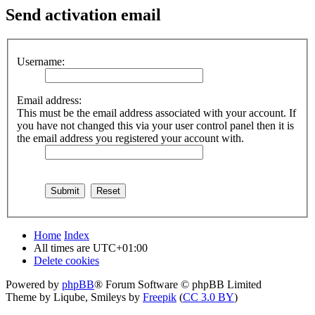
Send activation email
Username:
Email address:
This must be the email address associated with your account. If
you have not changed this via your user control panel then it is
the email address you registered your account with.
Home
Index
All times are
UTC+01:00
Delete cookies
Powered by
phpBB
® Forum Software © phpBB Limited
Theme by Liqube, Smileys by
Freepik
(
CC 3.0 BY
)