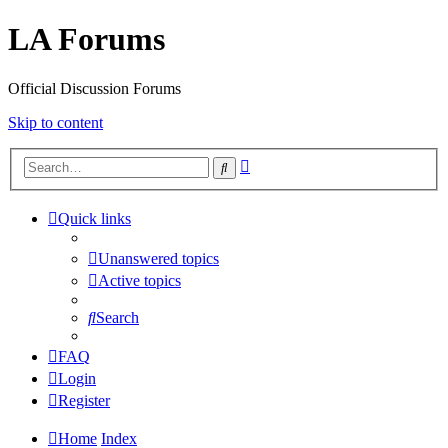
LA Forums
Official Discussion Forums
Skip to content
Advanced
Search
search
Quick links
Unanswered topics
Active topics
Search
FAQ
Login
Register
Home
Index