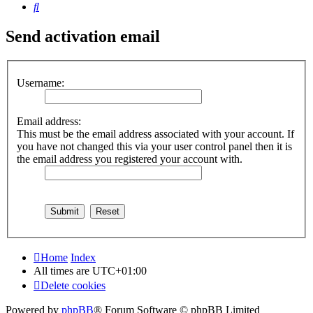
Search
Send activation email
Username:
Email address:
This must be the email address associated with your account. If
you have not changed this via your user control panel then it is
the email address you registered your account with.
Home
Index
All times are
UTC+01:00
Delete cookies
Powered by
phpBB
® Forum Software © phpBB Limited