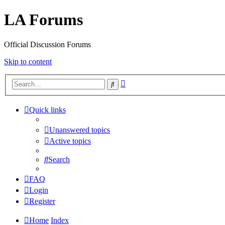
LA Forums
Official Discussion Forums
Skip to content
Advanced
Search
search
Quick links
Unanswered topics
Active topics
Search
FAQ
Login
Register
Home
Index