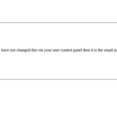
have not changed this via your user control panel then it is the email 