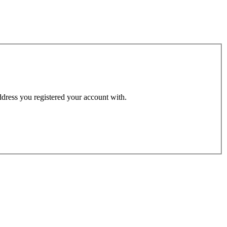
address you registered your account with.