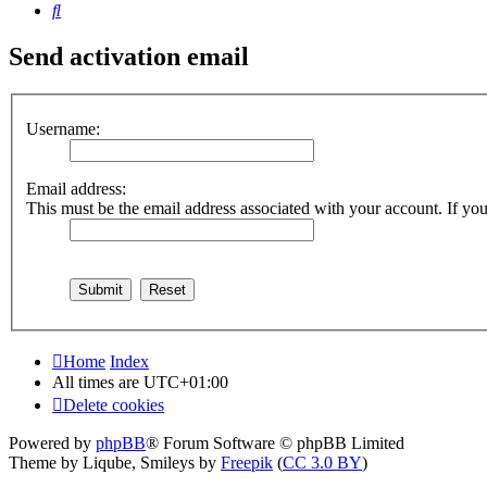
Search
Send activation email
Username:
Email address:
This must be the email address associated with your account. If you 
Home
Index
All times are
UTC+01:00
Delete cookies
Powered by
phpBB
® Forum Software © phpBB Limited
Theme by Liqube, Smileys by
Freepik
(
CC 3.0 BY
)