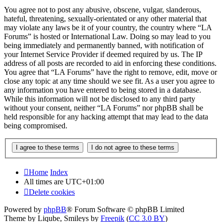
You agree not to post any abusive, obscene, vulgar, slanderous,
hateful, threatening, sexually-orientated or any other material that
may violate any laws be it of your country, the country where “LA
Forums” is hosted or International Law. Doing so may lead to you
being immediately and permanently banned, with notification of
your Internet Service Provider if deemed required by us. The IP
address of all posts are recorded to aid in enforcing these conditions.
You agree that “LA Forums” have the right to remove, edit, move or
close any topic at any time should we see fit. As a user you agree to
any information you have entered to being stored in a database.
While this information will not be disclosed to any third party
without your consent, neither “LA Forums” nor phpBB shall be
held responsible for any hacking attempt that may lead to the data
being compromised.
Home
Index
All times are
UTC+01:00
Delete cookies
Powered by
phpBB
® Forum Software © phpBB Limited
Theme by Liqube, Smileys by
Freepik
(
CC 3.0 BY
)