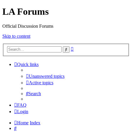
LA Forums
Official Discussion Forums
Skip to content
Advanced
Search
search
Quick links
Unanswered topics
Active topics
Search
FAQ
Login
Home
Index
Search