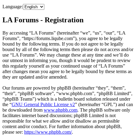
Language:
LA Forums - Registration
By accessing “LA Forums” (hereinafter “we”, “us”, “our”, “LA
Forums”, “https://forums.liqube.com”), you agree to be legally
bound by the following terms. If you do not agree to be legally
bound by all of the following terms then please do not access and/or
use “LA Forums”. We may change these at any time and we’ll do
our utmost in informing you, though it would be prudent to review
this regularly yourself as your continued usage of “LA Forums”
after changes mean you agree to be legally bound by these terms as
they are updated and/or amended.
Our forums are powered by phpBB (hereinafter “they”, “them”,
“their”, “phpBB software”, “www.phpbb.com”, “phpBB Limited”,
“phpBB Teams”) which is a bulletin board solution released under
the “
GNU General Public License v2
” (hereinafter “GPL”) and can
be downloaded from
www.phpbb.com
. The phpBB software only
facilitates internet based discussions; phpBB Limited is not
responsible for what we allow and/or disallow as permissible
content and/or conduct. For further information about phpBB,
please see:
https://www.phpbb.com/
.