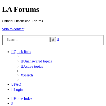
LA Forums
Official Discussion Forums
Skip to content
Advanced
Search
search
Quick links
Unanswered topics
Active topics
Search
FAQ
Login
Home
Index
Search