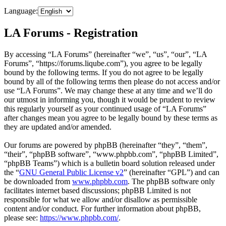
Language:
LA Forums - Registration
By accessing “LA Forums” (hereinafter “we”, “us”, “our”, “LA
Forums”, “https://forums.liqube.com”), you agree to be legally
bound by the following terms. If you do not agree to be legally
bound by all of the following terms then please do not access and/or
use “LA Forums”. We may change these at any time and we’ll do
our utmost in informing you, though it would be prudent to review
this regularly yourself as your continued usage of “LA Forums”
after changes mean you agree to be legally bound by these terms as
they are updated and/or amended.
Our forums are powered by phpBB (hereinafter “they”, “them”,
“their”, “phpBB software”, “www.phpbb.com”, “phpBB Limited”,
“phpBB Teams”) which is a bulletin board solution released under
the “
GNU General Public License v2
” (hereinafter “GPL”) and can
be downloaded from
www.phpbb.com
. The phpBB software only
facilitates internet based discussions; phpBB Limited is not
responsible for what we allow and/or disallow as permissible
content and/or conduct. For further information about phpBB,
please see:
https://www.phpbb.com/
.