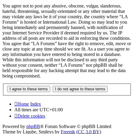
You agree not to post any abusive, obscene, vulgar, slanderous,
hateful, threatening, sexually-orientated or any other material that
may violate any laws be it of your country, the country where “LA
Forums” is hosted or International Law. Doing so may lead to you
being immediately and permanently banned, with notification of
your Internet Service Provider if deemed required by us. The IP
address of all posts are recorded to aid in enforcing these conditions.
You agree that “LA Forums” have the right to remove, edit, move or
close any topic at any time should we see fit. As a user you agree to
any information you have entered to being stored in a database.
While this information will not be disclosed to any third party
without your consent, neither “LA Forums” nor phpBB shall be
held responsible for any hacking attempt that may lead to the data
being compromised.
Home
Index
All times are
UTC+01:00
Delete cookies
Powered by
phpBB
® Forum Software © phpBB Limited
Theme by Liqube, Smileys by
Freepik
(
CC 3.0 BY
)