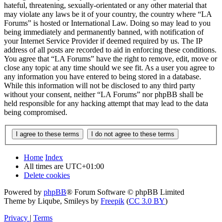
hateful, threatening, sexually-orientated or any other material that
may violate any laws be it of your country, the country where “LA
Forums” is hosted or International Law. Doing so may lead to you
being immediately and permanently banned, with notification of
your Internet Service Provider if deemed required by us. The IP
address of all posts are recorded to aid in enforcing these conditions.
You agree that “LA Forums” have the right to remove, edit, move or
close any topic at any time should we see fit. As a user you agree to
any information you have entered to being stored in a database.
While this information will not be disclosed to any third party
without your consent, neither “LA Forums” nor phpBB shall be
held responsible for any hacking attempt that may lead to the data
being compromised.
Home
Index
All times are
UTC+01:00
Delete cookies
Powered by
phpBB
® Forum Software © phpBB Limited
Theme by Liqube, Smileys by
Freepik
(
CC 3.0 BY
)
Privacy
|
Terms