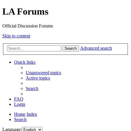
LA Forums
Official Discussion Forums
Skip to content
Advanced search
Search
Quick links
Unanswered topics
Active topics
Search
FAQ
Login
Home
Index
Search
Language: