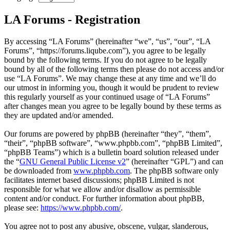
LA Forums - Registration
By accessing “LA Forums” (hereinafter “we”, “us”, “our”, “LA
Forums”, “https://forums.liqube.com”), you agree to be legally
bound by the following terms. If you do not agree to be legally
bound by all of the following terms then please do not access and/or
use “LA Forums”. We may change these at any time and we’ll do
our utmost in informing you, though it would be prudent to review
this regularly yourself as your continued usage of “LA Forums”
after changes mean you agree to be legally bound by these terms as
they are updated and/or amended.
Our forums are powered by phpBB (hereinafter “they”, “them”,
“their”, “phpBB software”, “www.phpbb.com”, “phpBB Limited”,
“phpBB Teams”) which is a bulletin board solution released under
the “
GNU General Public License v2
” (hereinafter “GPL”) and can
be downloaded from
www.phpbb.com
. The phpBB software only
facilitates internet based discussions; phpBB Limited is not
responsible for what we allow and/or disallow as permissible
content and/or conduct. For further information about phpBB,
please see:
https://www.phpbb.com/
.
You agree not to post any abusive, obscene, vulgar, slanderous,