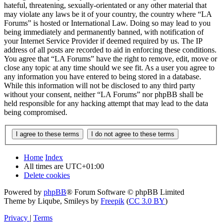
hateful, threatening, sexually-orientated or any other material that
may violate any laws be it of your country, the country where “LA
Forums” is hosted or International Law. Doing so may lead to you
being immediately and permanently banned, with notification of
your Internet Service Provider if deemed required by us. The IP
address of all posts are recorded to aid in enforcing these conditions.
You agree that “LA Forums” have the right to remove, edit, move or
close any topic at any time should we see fit. As a user you agree to
any information you have entered to being stored in a database.
While this information will not be disclosed to any third party
without your consent, neither “LA Forums” nor phpBB shall be
held responsible for any hacking attempt that may lead to the data
being compromised.
Home
Index
All times are
UTC+01:00
Delete cookies
Powered by
phpBB
® Forum Software © phpBB Limited
Theme by Liqube, Smileys by
Freepik
(
CC 3.0 BY
)
Privacy
|
Terms