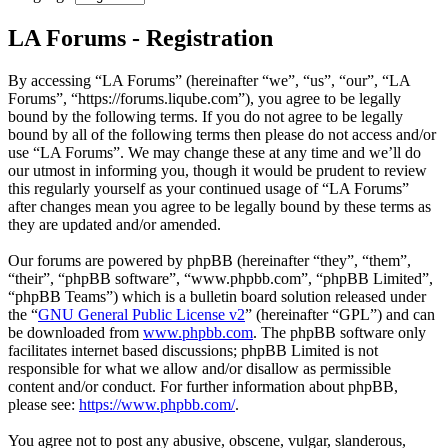
LA Forums - Registration
By accessing “LA Forums” (hereinafter “we”, “us”, “our”, “LA
Forums”, “https://forums.liqube.com”), you agree to be legally
bound by the following terms. If you do not agree to be legally
bound by all of the following terms then please do not access and/or
use “LA Forums”. We may change these at any time and we’ll do
our utmost in informing you, though it would be prudent to review
this regularly yourself as your continued usage of “LA Forums”
after changes mean you agree to be legally bound by these terms as
they are updated and/or amended.
Our forums are powered by phpBB (hereinafter “they”, “them”,
“their”, “phpBB software”, “www.phpbb.com”, “phpBB Limited”,
“phpBB Teams”) which is a bulletin board solution released under
the “
GNU General Public License v2
” (hereinafter “GPL”) and can
be downloaded from
www.phpbb.com
. The phpBB software only
facilitates internet based discussions; phpBB Limited is not
responsible for what we allow and/or disallow as permissible
content and/or conduct. For further information about phpBB,
please see:
https://www.phpbb.com/
.
You agree not to post any abusive, obscene, vulgar, slanderous,