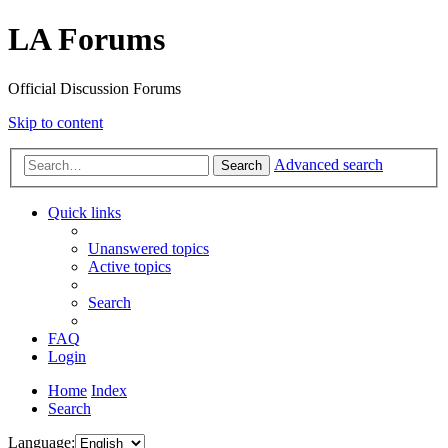
LA Forums
Official Discussion Forums
Skip to content
Advanced search
Search
Quick links
Unanswered topics
Active topics
Search
FAQ
Login
Home
Index
Search
Language: