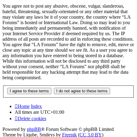
You agree not to post any abusive, obscene, vulgar, slanderous,
hateful, threatening, sexually-orientated or any other material that
may violate any laws be it of your country, the country where “LA
Forums” is hosted or International Law. Doing so may lead to you
being immediately and permanently banned, with notification of
your Internet Service Provider if deemed required by us. The IP
address of all posts are recorded to aid in enforcing these conditions.
You agree that “LA Forums” have the right to remove, edit, move or
close any topic at any time should we see fit. As a user you agree to
any information you have entered to being stored in a database.
While this information will not be disclosed to any third party
without your consent, neither “LA Forums” nor phpBB shall be
held responsible for any hacking attempt that may lead to the data
being compromised.
Home
Index
All times are
UTC+01:00
Delete cookies
Powered by
phpBB
® Forum Software © phpBB Limited
Theme by Liqube, Smileys by
Freepik
(
CC 3.0 BY
)