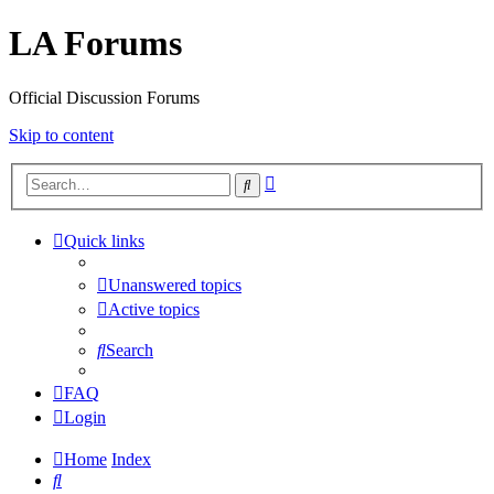
LA Forums
Official Discussion Forums
Skip to content
Advanced
Search
search
Quick links
Unanswered topics
Active topics
Search
FAQ
Login
Home
Index
Search