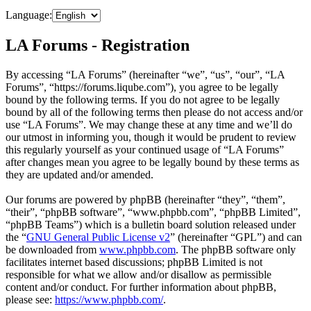
Language:
LA Forums - Registration
By accessing “LA Forums” (hereinafter “we”, “us”, “our”, “LA
Forums”, “https://forums.liqube.com”), you agree to be legally
bound by the following terms. If you do not agree to be legally
bound by all of the following terms then please do not access and/or
use “LA Forums”. We may change these at any time and we’ll do
our utmost in informing you, though it would be prudent to review
this regularly yourself as your continued usage of “LA Forums”
after changes mean you agree to be legally bound by these terms as
they are updated and/or amended.
Our forums are powered by phpBB (hereinafter “they”, “them”,
“their”, “phpBB software”, “www.phpbb.com”, “phpBB Limited”,
“phpBB Teams”) which is a bulletin board solution released under
the “
GNU General Public License v2
” (hereinafter “GPL”) and can
be downloaded from
www.phpbb.com
. The phpBB software only
facilitates internet based discussions; phpBB Limited is not
responsible for what we allow and/or disallow as permissible
content and/or conduct. For further information about phpBB,
please see:
https://www.phpbb.com/
.