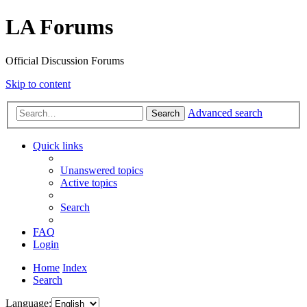
LA Forums
Official Discussion Forums
Skip to content
Advanced search
Search
Quick links
Unanswered topics
Active topics
Search
FAQ
Login
Home
Index
Search
Language: