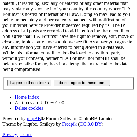
hateful, threatening, sexually-orientated or any other material that
may violate any laws be it of your country, the country where “LA
Forums” is hosted or International Law. Doing so may lead to you
being immediately and permanently banned, with notification of
your Internet Service Provider if deemed required by us. The IP
address of all posts are recorded to aid in enforcing these conditions.
You agree that “LA Forums” have the right to remove, edit, move or
close any topic at any time should we see fit. As a user you agree to
any information you have entered to being stored in a database.
While this information will not be disclosed to any third party
without your consent, neither “LA Forums” nor phpBB shall be
held responsible for any hacking attempt that may lead to the data
being compromised.
Home
Index
All times are
UTC+01:00
Delete cookies
Powered by
phpBB
® Forum Software © phpBB Limited
Theme by Liqube, Smileys by
Freepik
(
CC 3.0 BY
)
Privacy
|
Terms