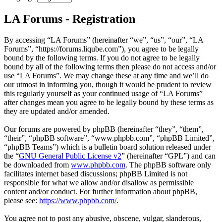
LA Forums - Registration
By accessing “LA Forums” (hereinafter “we”, “us”, “our”, “LA
Forums”, “https://forums.liqube.com”), you agree to be legally
bound by the following terms. If you do not agree to be legally
bound by all of the following terms then please do not access and/or
use “LA Forums”. We may change these at any time and we’ll do
our utmost in informing you, though it would be prudent to review
this regularly yourself as your continued usage of “LA Forums”
after changes mean you agree to be legally bound by these terms as
they are updated and/or amended.
Our forums are powered by phpBB (hereinafter “they”, “them”,
“their”, “phpBB software”, “www.phpbb.com”, “phpBB Limited”,
“phpBB Teams”) which is a bulletin board solution released under
the “
GNU General Public License v2
” (hereinafter “GPL”) and can
be downloaded from
www.phpbb.com
. The phpBB software only
facilitates internet based discussions; phpBB Limited is not
responsible for what we allow and/or disallow as permissible
content and/or conduct. For further information about phpBB,
please see:
https://www.phpbb.com/
.
You agree not to post any abusive, obscene, vulgar, slanderous,