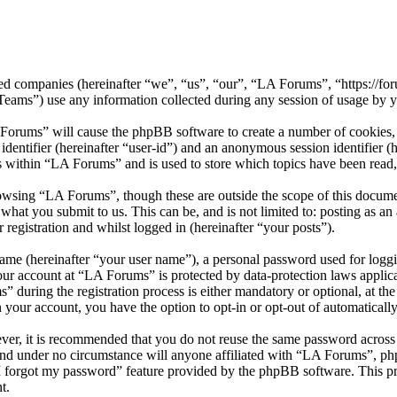
ated companies (hereinafter “we”, “us”, “our”, “LA Forums”, “https://fo
) use any information collected during any session of usage by you
 Forums” will cause the phpBB software to create a number of cookies, 
 identifier (hereinafter “user-id”) and an anonymous session identifier 
s within “LA Forums” and is used to store which topics have been read
owsing “LA Forums”, though these are outside the scope of this docume
what you submit to us. This can be, and is not limited to: posting as 
registration and whilst logged in (hereinafter “your posts”).
name (hereinafter “your user name”), a personal password used for loggi
your account at “LA Forums” is protected by data-protection laws applic
uring the registration process is either mandatory or optional, at the
n your account, you have the option to opt-in or opt-out of automatical
ever, it is recommended that you do not reuse the same password across
and under no circumstance will anyone affiliated with “LA Forums”, ph
I forgot my password” feature provided by the phpBB software. This pr
t.