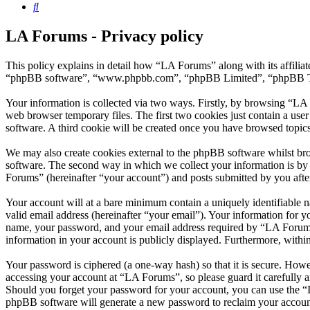
Search
LA Forums - Privacy policy
This policy explains in detail how “LA Forums” along with its affili
“phpBB software”, “www.phpbb.com”, “phpBB Limited”, “phpBB Teams”
Your information is collected via two ways. Firstly, by browsing “LA
web browser temporary files. The first two cookies just contain a user
software. A third cookie will be created once you have browsed topic
We may also create cookies external to the phpBB software whilst br
software. The second way in which we collect your information is by 
Forums” (hereinafter “your account”) and posts submitted by you after 
Your account will at a bare minimum contain a uniquely identifiable 
valid email address (hereinafter “your email”). Your information for 
name, your password, and your email address required by “LA Forums” d
information in your account is publicly displayed. Furthermore, withi
Your password is ciphered (a one-way hash) so that it is secure. How
accessing your account at “LA Forums”, so please guard it carefully 
Should you forget your password for your account, you can use the “
phpBB software will generate a new password to reclaim your accoun