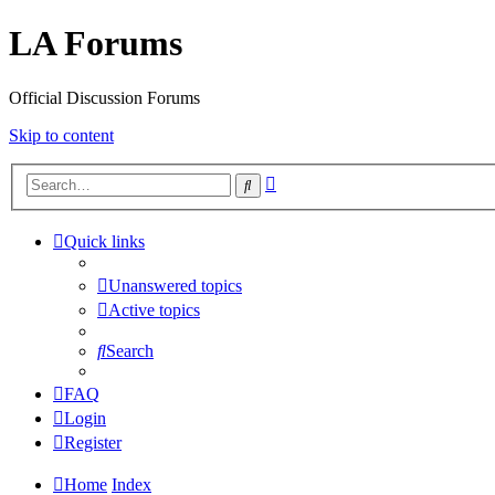
LA Forums
Official Discussion Forums
Skip to content
Advanced
Search
search
Quick links
Unanswered topics
Active topics
Search
FAQ
Login
Register
Home
Index