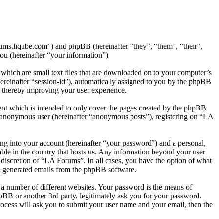
rums.liqube.com”) and phpBB (hereinafter “they”, “them”, “their”,
 (hereinafter “your information”).
which are small text files that are downloaded on to your computer’s
(hereinafter “session-id”), automatically assigned to you by the phpBB
, thereby improving your user experience.
nt which is intended to only cover the pages created by the phpBB
an anonymous user (hereinafter “anonymous posts”), registering on “LA
ng into your account (hereinafter “your password”) and a personal,
able in the country that hosts us. Any information beyond your user
 discretion of “LA Forums”. In all cases, you have the option of what
ly generated emails from the phpBB software.
 a number of different websites. Your password is the means of
pBB or another 3rd party, legitimately ask you for your password.
ocess will ask you to submit your user name and your email, then the