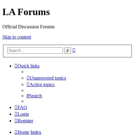
LA Forums
Official Discussion Forums
Skip to content
Advanced
Search
search
Quick links
Unanswered topics
Active topics
Search
FAQ
Login
Register
Home
Index