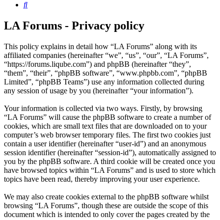
Search
LA Forums - Privacy policy
This policy explains in detail how “LA Forums” along with its
affiliated companies (hereinafter “we”, “us”, “our”, “LA Forums”,
“https://forums.liqube.com”) and phpBB (hereinafter “they”,
“them”, “their”, “phpBB software”, “www.phpbb.com”, “phpBB
Limited”, “phpBB Teams”) use any information collected during
any session of usage by you (hereinafter “your information”).
Your information is collected via two ways. Firstly, by browsing
“LA Forums” will cause the phpBB software to create a number of
cookies, which are small text files that are downloaded on to your
computer’s web browser temporary files. The first two cookies just
contain a user identifier (hereinafter “user-id”) and an anonymous
session identifier (hereinafter “session-id”), automatically assigned to
you by the phpBB software. A third cookie will be created once you
have browsed topics within “LA Forums” and is used to store which
topics have been read, thereby improving your user experience.
We may also create cookies external to the phpBB software whilst
browsing “LA Forums”, though these are outside the scope of this
document which is intended to only cover the pages created by the