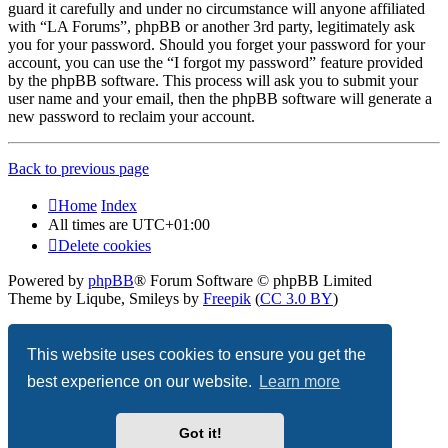
guard it carefully and under no circumstance will anyone affiliated
with “LA Forums”, phpBB or another 3rd party, legitimately ask
you for your password. Should you forget your password for your
account, you can use the “I forgot my password” feature provided
by the phpBB software. This process will ask you to submit your
user name and your email, then the phpBB software will generate a
new password to reclaim your account.
Back to previous page
Home
Index
All times are
UTC+01:00
Delete cookies
Powered by
phpBB
® Forum Software © phpBB Limited
Theme by Liqube, Smileys by
Freepik
(
CC 3.0 BY
)
Privacy
|
Terms
This website uses cookies to ensure you get the
best experience on our website.
Learn more
Got it!