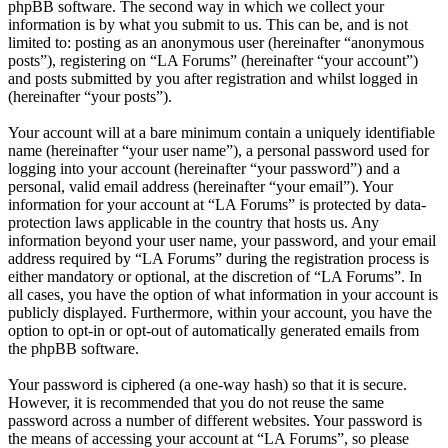
phpBB software. The second way in which we collect your
information is by what you submit to us. This can be, and is not
limited to: posting as an anonymous user (hereinafter “anonymous
posts”), registering on “LA Forums” (hereinafter “your account”)
and posts submitted by you after registration and whilst logged in
(hereinafter “your posts”).
Your account will at a bare minimum contain a uniquely identifiable
name (hereinafter “your user name”), a personal password used for
logging into your account (hereinafter “your password”) and a
personal, valid email address (hereinafter “your email”). Your
information for your account at “LA Forums” is protected by data-
protection laws applicable in the country that hosts us. Any
information beyond your user name, your password, and your email
address required by “LA Forums” during the registration process is
either mandatory or optional, at the discretion of “LA Forums”. In
all cases, you have the option of what information in your account is
publicly displayed. Furthermore, within your account, you have the
option to opt-in or opt-out of automatically generated emails from
the phpBB software.
Your password is ciphered (a one-way hash) so that it is secure.
However, it is recommended that you do not reuse the same
password across a number of different websites. Your password is
the means of accessing your account at “LA Forums”, so please