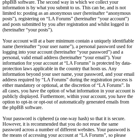
phpBB software. The second way in which we collect your
information is by what you submit to us. This can be, and is not
limited to: posting as an anonymous user (hereinafter “anonymous
posts”), registering on “LA Forums” (hereinafter “your account”)
and posts submitted by you after registration and whilst logged in
(hereinafter “your posts”).
Your account will at a bare minimum contain a uniquely identifiable
name (hereinafter “your user name”), a personal password used for
logging into your account (hereinafter “your password”) and a
personal, valid email address (hereinafter “your email”). Your
information for your account at “LA Forums” is protected by data-
protection laws applicable in the country that hosts us. Any
information beyond your user name, your password, and your email
address required by “LA Forums” during the registration process is
either mandatory or optional, at the discretion of “LA Forums”. In
all cases, you have the option of what information in your account is
publicly displayed. Furthermore, within your account, you have the
option to opt-in or opt-out of automatically generated emails from
the phpBB software.
Your password is ciphered (a one-way hash) so that it is secure.
However, it is recommended that you do not reuse the same
password across a number of different websites. Your password is
the means of accessing your account at “LA Forums”, so please