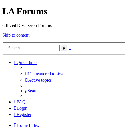
LA Forums
Official Discussion Forums
Skip to content
Advanced
Search
search
Quick links
Unanswered topics
Active topics
Search
FAQ
Login
Register
Home
Index