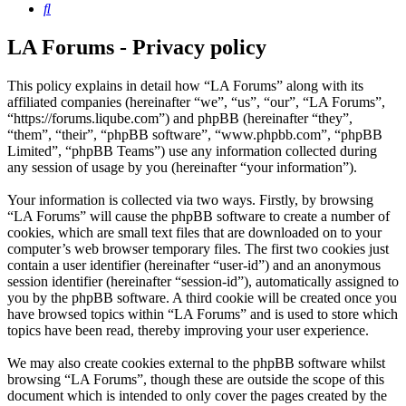
Search
LA Forums - Privacy policy
This policy explains in detail how “LA Forums” along with its
affiliated companies (hereinafter “we”, “us”, “our”, “LA Forums”,
“https://forums.liqube.com”) and phpBB (hereinafter “they”,
“them”, “their”, “phpBB software”, “www.phpbb.com”, “phpBB
Limited”, “phpBB Teams”) use any information collected during
any session of usage by you (hereinafter “your information”).
Your information is collected via two ways. Firstly, by browsing
“LA Forums” will cause the phpBB software to create a number of
cookies, which are small text files that are downloaded on to your
computer’s web browser temporary files. The first two cookies just
contain a user identifier (hereinafter “user-id”) and an anonymous
session identifier (hereinafter “session-id”), automatically assigned to
you by the phpBB software. A third cookie will be created once you
have browsed topics within “LA Forums” and is used to store which
topics have been read, thereby improving your user experience.
We may also create cookies external to the phpBB software whilst
browsing “LA Forums”, though these are outside the scope of this
document which is intended to only cover the pages created by the