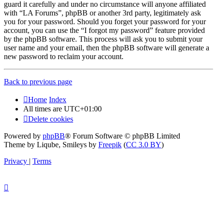
guard it carefully and under no circumstance will anyone affiliated
with “LA Forums”, phpBB or another 3rd party, legitimately ask
you for your password. Should you forget your password for your
account, you can use the “I forgot my password” feature provided
by the phpBB software. This process will ask you to submit your
user name and your email, then the phpBB software will generate a
new password to reclaim your account.
Back to previous page
Home
Index
All times are
UTC+01:00
Delete cookies
Powered by
phpBB
® Forum Software © phpBB Limited
Theme by Liqube, Smileys by
Freepik
(
CC 3.0 BY
)
Privacy
|
Terms