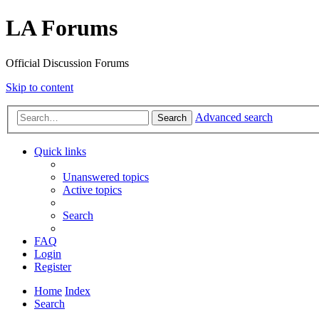
LA Forums
Official Discussion Forums
Skip to content
Advanced search
Search
Quick links
Unanswered topics
Active topics
Search
FAQ
Login
Register
Home
Index
Search