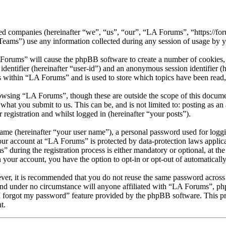
ated companies (hereinafter “we”, “us”, “our”, “LA Forums”, “https://fo
) use any information collected during any session of usage by you
 Forums” will cause the phpBB software to create a number of cookies, 
 identifier (hereinafter “user-id”) and an anonymous session identifier 
s within “LA Forums” and is used to store which topics have been read
owsing “LA Forums”, though these are outside the scope of this docume
what you submit to us. This can be, and is not limited to: posting as 
registration and whilst logged in (hereinafter “your posts”).
name (hereinafter “your user name”), a personal password used for loggi
your account at “LA Forums” is protected by data-protection laws applic
uring the registration process is either mandatory or optional, at the
n your account, you have the option to opt-in or opt-out of automatical
ever, it is recommended that you do not reuse the same password across
and under no circumstance will anyone affiliated with “LA Forums”, ph
I forgot my password” feature provided by the phpBB software. This pr
t.