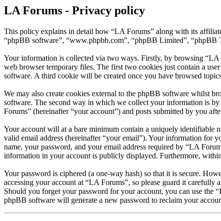
LA Forums - Privacy policy
This policy explains in detail how “LA Forums” along with its affili
“phpBB software”, “www.phpbb.com”, “phpBB Limited”, “phpBB Teams”
Your information is collected via two ways. Firstly, by browsing “LA
web browser temporary files. The first two cookies just contain a user
software. A third cookie will be created once you have browsed topic
We may also create cookies external to the phpBB software whilst br
software. The second way in which we collect your information is by 
Forums” (hereinafter “your account”) and posts submitted by you after 
Your account will at a bare minimum contain a uniquely identifiable 
valid email address (hereinafter “your email”). Your information for 
name, your password, and your email address required by “LA Forums” d
information in your account is publicly displayed. Furthermore, withi
Your password is ciphered (a one-way hash) so that it is secure. How
accessing your account at “LA Forums”, so please guard it carefully 
Should you forget your password for your account, you can use the “
phpBB software will generate a new password to reclaim your accoun