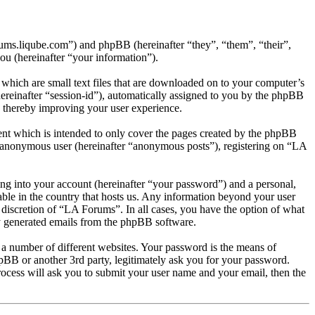
rums.liqube.com”) and phpBB (hereinafter “they”, “them”, “their”,
 (hereinafter “your information”).
which are small text files that are downloaded on to your computer’s
(hereinafter “session-id”), automatically assigned to you by the phpBB
, thereby improving your user experience.
nt which is intended to only cover the pages created by the phpBB
an anonymous user (hereinafter “anonymous posts”), registering on “LA
ng into your account (hereinafter “your password”) and a personal,
able in the country that hosts us. Any information beyond your user
 discretion of “LA Forums”. In all cases, you have the option of what
ly generated emails from the phpBB software.
 a number of different websites. Your password is the means of
pBB or another 3rd party, legitimately ask you for your password.
ocess will ask you to submit your user name and your email, then the