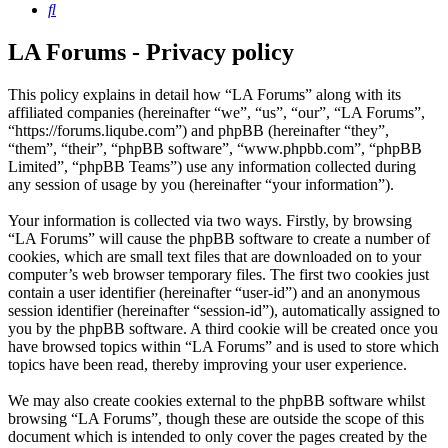
Search
LA Forums - Privacy policy
This policy explains in detail how “LA Forums” along with its
affiliated companies (hereinafter “we”, “us”, “our”, “LA Forums”,
“https://forums.liqube.com”) and phpBB (hereinafter “they”,
“them”, “their”, “phpBB software”, “www.phpbb.com”, “phpBB
Limited”, “phpBB Teams”) use any information collected during
any session of usage by you (hereinafter “your information”).
Your information is collected via two ways. Firstly, by browsing
“LA Forums” will cause the phpBB software to create a number of
cookies, which are small text files that are downloaded on to your
computer’s web browser temporary files. The first two cookies just
contain a user identifier (hereinafter “user-id”) and an anonymous
session identifier (hereinafter “session-id”), automatically assigned to
you by the phpBB software. A third cookie will be created once you
have browsed topics within “LA Forums” and is used to store which
topics have been read, thereby improving your user experience.
We may also create cookies external to the phpBB software whilst
browsing “LA Forums”, though these are outside the scope of this
document which is intended to only cover the pages created by the