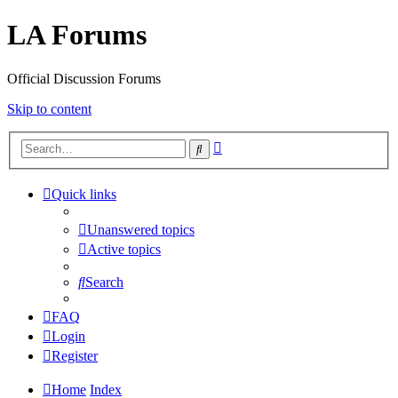
LA Forums
Official Discussion Forums
Skip to content
Advanced
Search
search
Quick links
Unanswered topics
Active topics
Search
FAQ
Login
Register
Home
Index