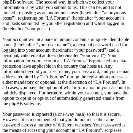
phpBB software. The second way in which we collect your
information is by what you submit to us. This can be, and is not
limited to: posting as an anonymous user (hereinafter “anonymous
posts”), registering on “LA Forums” (hereinafter “your account”)
and posts submitted by you after registration and whilst logged in
(hereinafter “your posts”).
Your account will at a bare minimum contain a uniquely identifiable
name (hereinafter “your user name”), a personal password used for
logging into your account (hereinafter “your password”) and a
personal, valid email address (hereinafter “your email”). Your
information for your account at “LA Forums” is protected by data-
protection laws applicable in the country that hosts us. Any
information beyond your user name, your password, and your email
address required by “LA Forums” during the registration process is
either mandatory or optional, at the discretion of “LA Forums”. In
all cases, you have the option of what information in your account is
publicly displayed. Furthermore, within your account, you have the
option to opt-in or opt-out of automatically generated emails from
the phpBB software.
Your password is ciphered (a one-way hash) so that it is secure.
However, it is recommended that you do not reuse the same
password across a number of different websites. Your password is
the means of accessing your account at “LA Forums”, so please