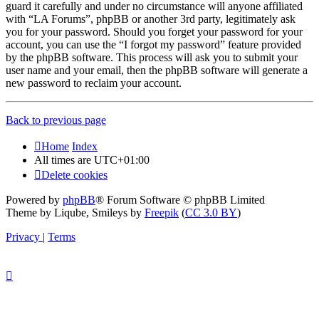
guard it carefully and under no circumstance will anyone affiliated
with “LA Forums”, phpBB or another 3rd party, legitimately ask
you for your password. Should you forget your password for your
account, you can use the “I forgot my password” feature provided
by the phpBB software. This process will ask you to submit your
user name and your email, then the phpBB software will generate a
new password to reclaim your account.
Back to previous page
Home
Index
All times are
UTC+01:00
Delete cookies
Powered by
phpBB
® Forum Software © phpBB Limited
Theme by Liqube, Smileys by
Freepik
(
CC 3.0 BY
)
Privacy
|
Terms