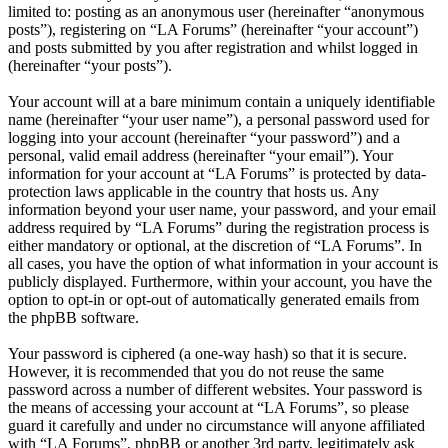
limited to: posting as an anonymous user (hereinafter “anonymous
posts”), registering on “LA Forums” (hereinafter “your account”)
and posts submitted by you after registration and whilst logged in
(hereinafter “your posts”).
Your account will at a bare minimum contain a uniquely identifiable
name (hereinafter “your user name”), a personal password used for
logging into your account (hereinafter “your password”) and a
personal, valid email address (hereinafter “your email”). Your
information for your account at “LA Forums” is protected by data-
protection laws applicable in the country that hosts us. Any
information beyond your user name, your password, and your email
address required by “LA Forums” during the registration process is
either mandatory or optional, at the discretion of “LA Forums”. In
all cases, you have the option of what information in your account is
publicly displayed. Furthermore, within your account, you have the
option to opt-in or opt-out of automatically generated emails from
the phpBB software.
Your password is ciphered (a one-way hash) so that it is secure.
However, it is recommended that you do not reuse the same
password across a number of different websites. Your password is
the means of accessing your account at “LA Forums”, so please
guard it carefully and under no circumstance will anyone affiliated
with “LA Forums”, phpBB or another 3rd party, legitimately ask