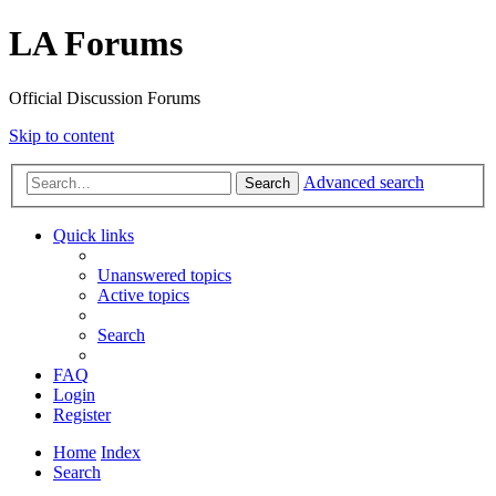
LA Forums
Official Discussion Forums
Skip to content
Advanced search
Search
Quick links
Unanswered topics
Active topics
Search
FAQ
Login
Register
Home
Index
Search