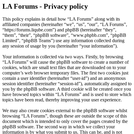
LA Forums - Privacy policy
This policy explains in detail how “LA Forums” along with its
affiliated companies (hereinafter “we”, “us”, “our”, “LA Forums”,
“https://forums.liqube.com”) and phpBB (hereinafter “they”,
“them”, “their”, “phpBB software”, “www.phpbb.com”, “phpBB
Limited”, “phpBB Teams”) use any information collected during
any session of usage by you (hereinafter “your information”).
Your information is collected via two ways. Firstly, by browsing
“LA Forums” will cause the phpBB software to create a number of
cookies, which are small text files that are downloaded on to your
computer’s web browser temporary files. The first two cookies just
contain a user identifier (hereinafter “user-id”) and an anonymous
session identifier (hereinafter “session-id”), automatically assigned to
you by the phpBB software. A third cookie will be created once you
have browsed topics within “LA Forums” and is used to store which
topics have been read, thereby improving your user experience.
We may also create cookies external to the phpBB software whilst
browsing “LA Forums”, though these are outside the scope of this
document which is intended to only cover the pages created by the
phpBB software. The second way in which we collect your
information is by what you submit to us. This can be, and is not