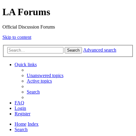
LA Forums
Official Discussion Forums
Skip to content
Advanced search
Search
Quick links
Unanswered topics
Active topics
Search
FAQ
Login
Register
Home
Index
Search