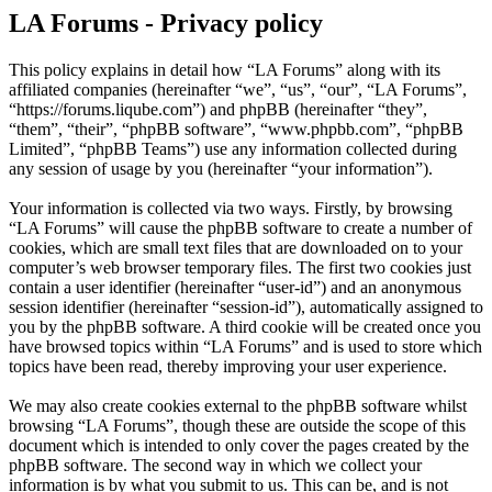
LA Forums - Privacy policy
This policy explains in detail how “LA Forums” along with its
affiliated companies (hereinafter “we”, “us”, “our”, “LA Forums”,
“https://forums.liqube.com”) and phpBB (hereinafter “they”,
“them”, “their”, “phpBB software”, “www.phpbb.com”, “phpBB
Limited”, “phpBB Teams”) use any information collected during
any session of usage by you (hereinafter “your information”).
Your information is collected via two ways. Firstly, by browsing
“LA Forums” will cause the phpBB software to create a number of
cookies, which are small text files that are downloaded on to your
computer’s web browser temporary files. The first two cookies just
contain a user identifier (hereinafter “user-id”) and an anonymous
session identifier (hereinafter “session-id”), automatically assigned to
you by the phpBB software. A third cookie will be created once you
have browsed topics within “LA Forums” and is used to store which
topics have been read, thereby improving your user experience.
We may also create cookies external to the phpBB software whilst
browsing “LA Forums”, though these are outside the scope of this
document which is intended to only cover the pages created by the
phpBB software. The second way in which we collect your
information is by what you submit to us. This can be, and is not