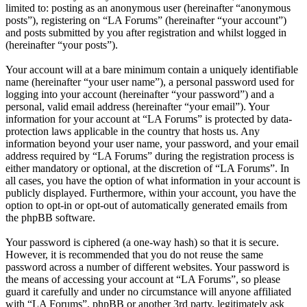
limited to: posting as an anonymous user (hereinafter “anonymous
posts”), registering on “LA Forums” (hereinafter “your account”)
and posts submitted by you after registration and whilst logged in
(hereinafter “your posts”).
Your account will at a bare minimum contain a uniquely identifiable
name (hereinafter “your user name”), a personal password used for
logging into your account (hereinafter “your password”) and a
personal, valid email address (hereinafter “your email”). Your
information for your account at “LA Forums” is protected by data-
protection laws applicable in the country that hosts us. Any
information beyond your user name, your password, and your email
address required by “LA Forums” during the registration process is
either mandatory or optional, at the discretion of “LA Forums”. In
all cases, you have the option of what information in your account is
publicly displayed. Furthermore, within your account, you have the
option to opt-in or opt-out of automatically generated emails from
the phpBB software.
Your password is ciphered (a one-way hash) so that it is secure.
However, it is recommended that you do not reuse the same
password across a number of different websites. Your password is
the means of accessing your account at “LA Forums”, so please
guard it carefully and under no circumstance will anyone affiliated
with “LA Forums”, phpBB or another 3rd party, legitimately ask