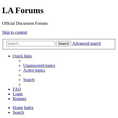
LA Forums
Official Discussion Forums
Skip to content
Advanced search
Search
Quick links
Unanswered topics
Active topics
Search
FAQ
Login
Register
Home
Index
Search