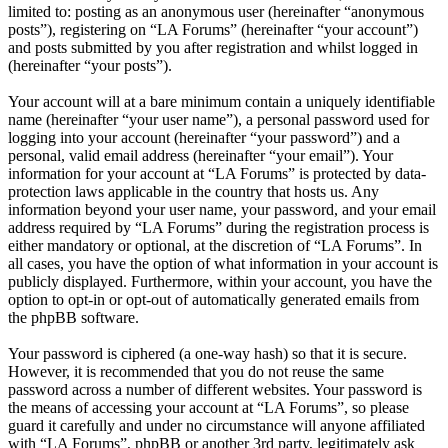
limited to: posting as an anonymous user (hereinafter “anonymous
posts”), registering on “LA Forums” (hereinafter “your account”)
and posts submitted by you after registration and whilst logged in
(hereinafter “your posts”).
Your account will at a bare minimum contain a uniquely identifiable
name (hereinafter “your user name”), a personal password used for
logging into your account (hereinafter “your password”) and a
personal, valid email address (hereinafter “your email”). Your
information for your account at “LA Forums” is protected by data-
protection laws applicable in the country that hosts us. Any
information beyond your user name, your password, and your email
address required by “LA Forums” during the registration process is
either mandatory or optional, at the discretion of “LA Forums”. In
all cases, you have the option of what information in your account is
publicly displayed. Furthermore, within your account, you have the
option to opt-in or opt-out of automatically generated emails from
the phpBB software.
Your password is ciphered (a one-way hash) so that it is secure.
However, it is recommended that you do not reuse the same
password across a number of different websites. Your password is
the means of accessing your account at “LA Forums”, so please
guard it carefully and under no circumstance will anyone affiliated
with “LA Forums”, phpBB or another 3rd party, legitimately ask