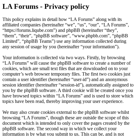
LA Forums - Privacy policy
This policy explains in detail how “LA Forums” along with its
affiliated companies (hereinafter “we”, “us”, “our”, “LA Forums”,
“https://forums.liqube.com”) and phpBB (hereinafter “they”,
“them”, “their”, “phpBB software”, “www.phpbb.com”, “phpBB
Limited”, “phpBB Teams”) use any information collected during
any session of usage by you (hereinafter “your information”).
Your information is collected via two ways. Firstly, by browsing
“LA Forums” will cause the phpBB software to create a number of
cookies, which are small text files that are downloaded on to your
computer’s web browser temporary files. The first two cookies just
contain a user identifier (hereinafter “user-id”) and an anonymous
session identifier (hereinafter “session-id”), automatically assigned to
you by the phpBB software. A third cookie will be created once you
have browsed topics within “LA Forums” and is used to store which
topics have been read, thereby improving your user experience.
We may also create cookies external to the phpBB software whilst
browsing “LA Forums”, though these are outside the scope of this
document which is intended to only cover the pages created by the
phpBB software. The second way in which we collect your
information is by what you submit to us. This can be, and is not